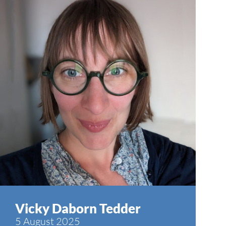
Vicky Daborn Tedder
5 August 2025