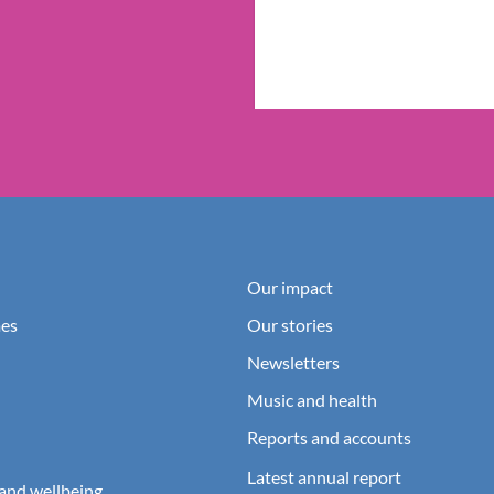
Our impact
es
Our stories
Newsletters
Music and health
Reports and accounts
Latest annual report
and wellbeing