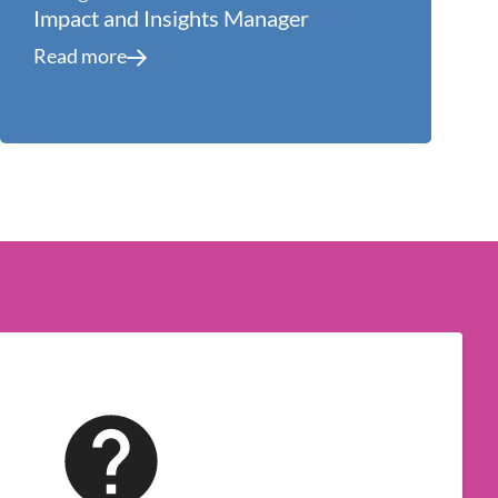
Impact and Insights Manager
Read more