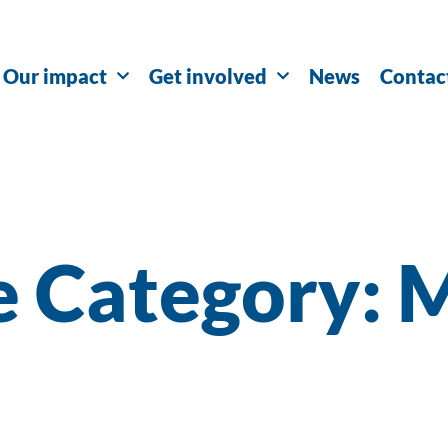
Our impact
Get involved
News
Contac
e Category: 