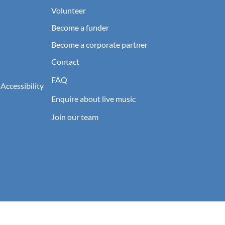
Volunteer
Become a funder
Become a corporate partner
Contact
FAQ
 Accessibility
Enquire about live music
Join our team