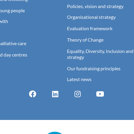
Policies, vision and strategy
young people
Organisational strategy
with
Evaluation framework
Theory of Change
lliative care
Equality, Diversity, Inclusion and
d day centres
strategy
Our fundraising principles
Latest news