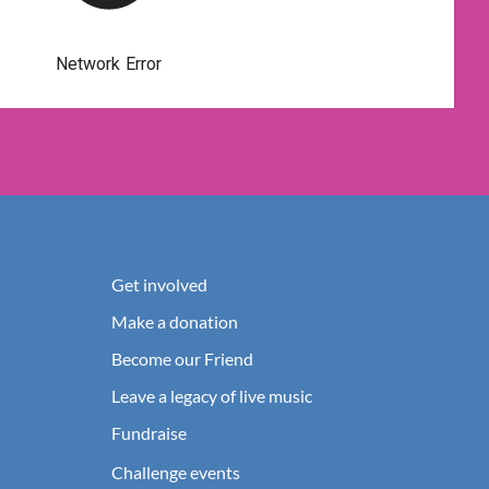
Get involved
Make a donation
Become our Friend
Leave a legacy of live music
Fundraise
Challenge events