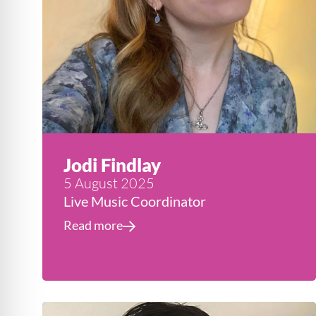
Jodi Findlay
5 August 2025
Live Music Coordinator
Read more