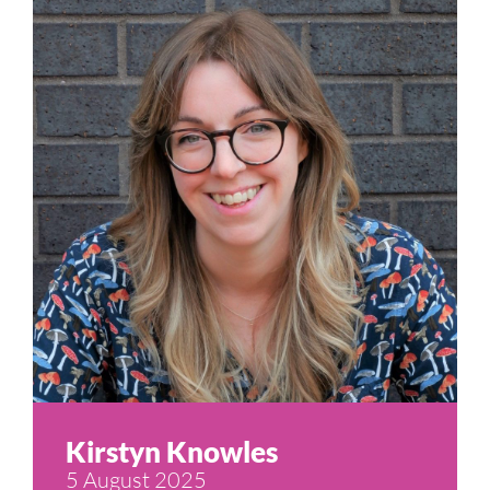
Kirstyn Knowles
5 August 2025