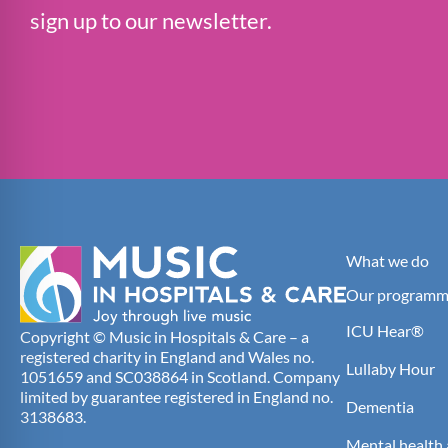
sign up to our newsletter.
What we do
Our programm
ICU Hear®
Copyright © Music in Hospitals & Care – a
registered charity in England and Wales no.
Lullaby Hour
1051659 and SC038864 in Scotland. Company
limited by guarantee registered in England no.
Dementia
3138683.
Mental health 