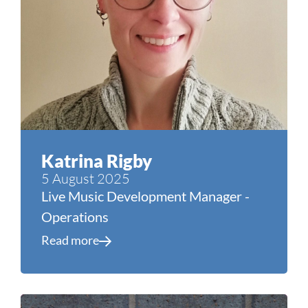
Katrina Rigby
5 August 2025
Live Music Development Manager -
Operations
Read more