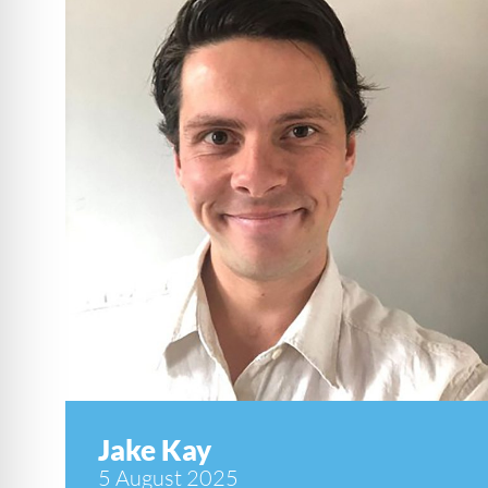
Jake Kay
5 August 2025