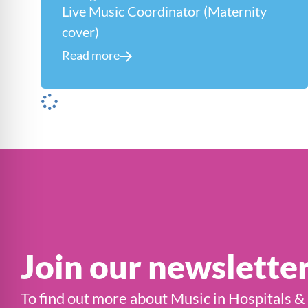
Live Music Coordinator (Maternity
cover)
Read more
Join our newslette
To find out more about Music in Hospitals &