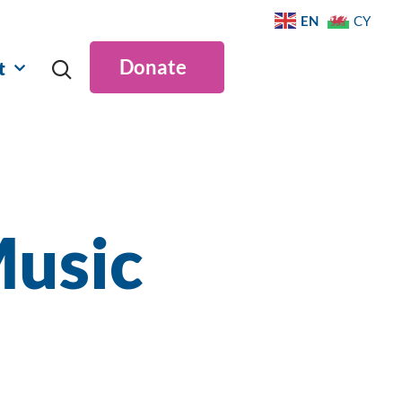
EN
CY
Donate
t
Music