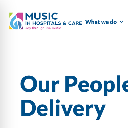
What we do
Our Peopl
Delivery