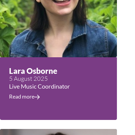
Lara Osborne
5 August 2025
Live Music Coordinator
Read more