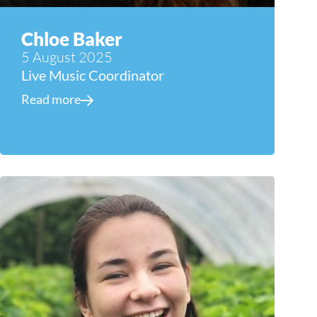
Chloe Baker
5 August 2025
Live Music Coordinator
Read more