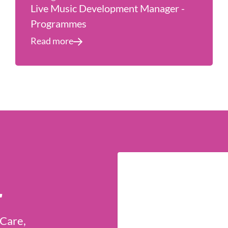
Live Music Development Manager -
Programmes
Read more
r
 Care,