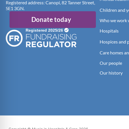
Registered address: Canopi, 82 Tanner Street,
SE1 3GN.
Children and 
Donate today
Who we work 
Hospitals
Hospices and pa
Care homes an
Our people
Our history