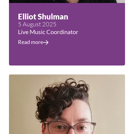
Elliot Shulman
5 August 2025
Live Music Coordinator
Read more