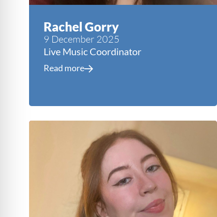
Rachel Gorry
9 December 2025
Live Music Coordinator
Read more