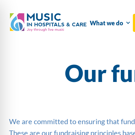
What we do
Our fu
We are committed to ensuring that fundrai
These are our fundraising principles b
as