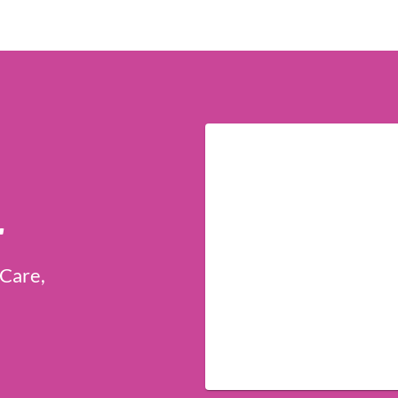
r
 Care,