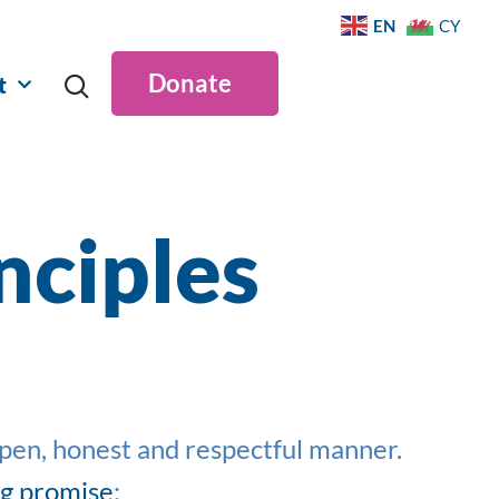
EN
CY
Donate
t
nciples
open,
honest
and respectful manner.
ng promise
: