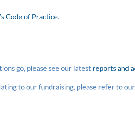
’s Code of Practice
.
ions go, please see our latest
reports and 
ating to our fundraising, please refer to ou