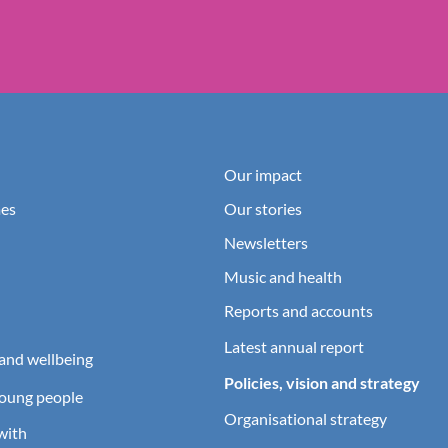
Our impact
es
Our stories
Newsletters
Music and health
Reports and accounts
Latest annual report
and wellbeing
Policies, vision and strategy
young people
Organisational strategy
with