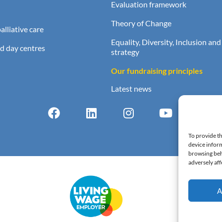
Evaluation framework
Theory of Change
lliative care
Equality, Diversity, Inclusion and
d day centres
strategy
Our fundraising principles
Latest news
To provide th
device inform
browsing beh
adversely aff
A