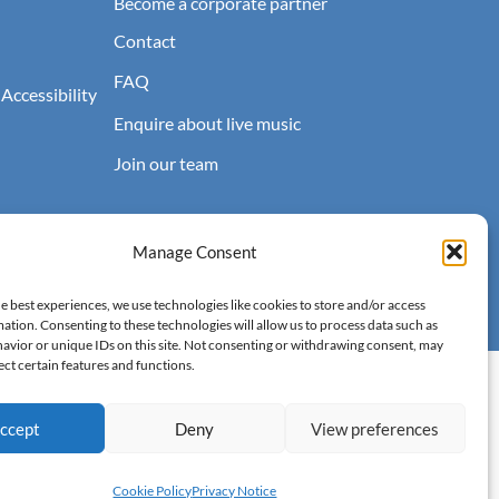
Become a corporate partner
Contact
FAQ
 Accessibility
Enquire about live music
Join our team
Manage Consent
e best experiences, we use technologies like cookies to store and/or access
ation. Consenting to these technologies will allow us to process data such as
avior or unique IDs on this site. Not consenting or withdrawing consent, may
ect certain features and functions.
Accessibility
Terms of Use
Privacy Notice
Cookie Policy
ccept
Deny
View preferences
Cookie Policy
Privacy Notice