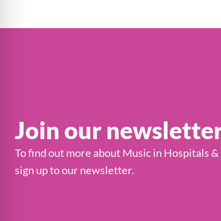
Join our newslette
To find out more about Music in Hospitals &
sign up to our newsletter.