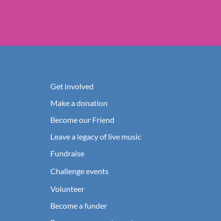
Get involved
Make a donation
Become our Friend
Leave a legacy of live music
Fundraise
Challenge events
Volunteer
Become a funder