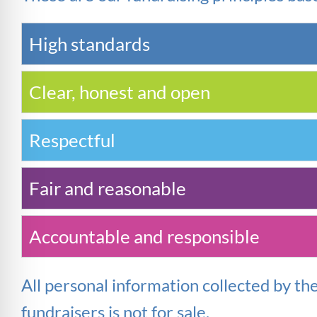
High standards
Clear, honest and open
Respectful
Fair and reasonable
Accountable and responsible
All personal information collected by th
fundraisers is not for
sale
.