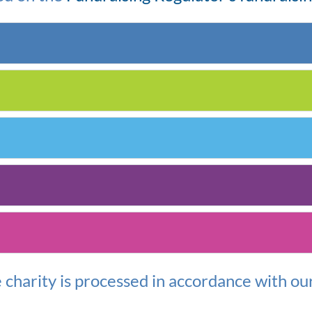
e
c
harity is
processed
in accordance with
ou