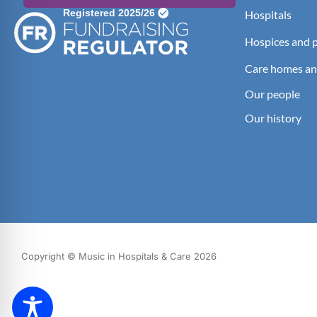
Hospitals
Hospices and pa
Care homes an
Our people
Our history
Copyright © Music in Hospitals & Care 2026