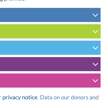
r
privacy notice
.
Data on our donors and