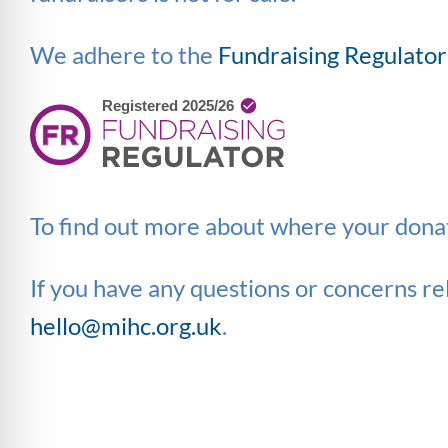
We adhere to the
Fundraising Regulator
To find out more about where your donat
If you have any questions or concerns rel
hello@mihc.org.uk
.