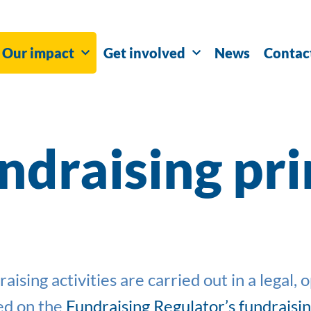
Our impact
Get involved
News
Contac
ndraising pri
sing activities are carried out in a legal, 
ed on
the
Fundraising Regulator’s fundraisi