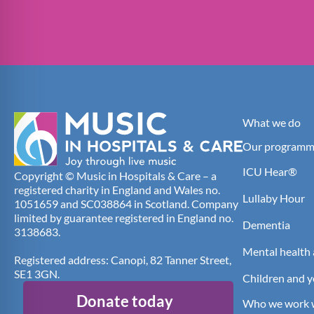
What we do
Our programm
ICU Hear®
Copyright © Music in Hospitals & Care – a
registered charity in England and Wales no.
Lullaby Hour
1051659 and SC038864 in Scotland. Company
limited by guarantee registered in England no.
Dementia
3138683.
Mental health 
Registered address: Canopi, 82 Tanner Street,
SE1 3GN.
Children and 
Donate today
Who we work 