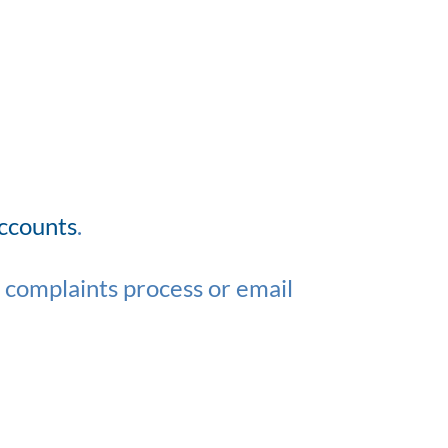
accounts
.
r complaints process or email