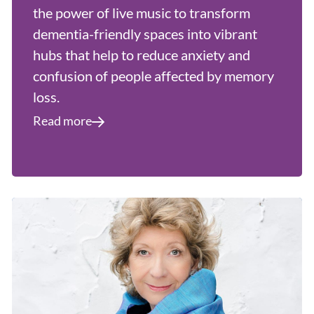
the power of live music to transform
dementia-friendly spaces into vibrant
hubs that help to reduce anxiety and
confusion of people affected by memory
loss.
Read more