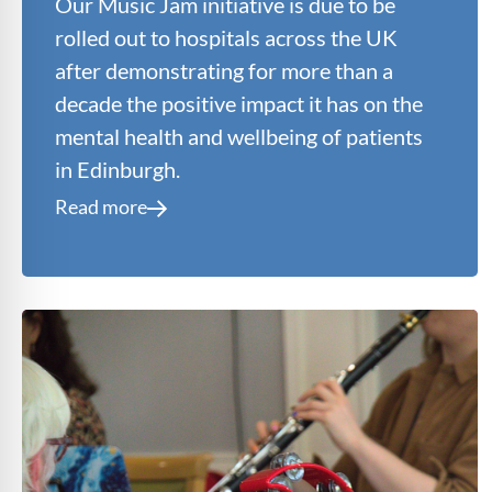
Our Music Jam initiative is due to be
rolled out to hospitals across the UK
after demonstrating for more than a
decade the positive impact it has on the
mental health and wellbeing of patients
in Edinburgh.
Read more