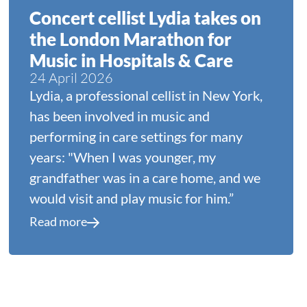
Concert cellist Lydia takes on
the London Marathon for
Music in Hospitals & Care
24 April 2026
Lydia, a professional cellist in New York,
has been involved in music and
performing in care settings for many
years: "When I was younger, my
grandfather was in a care home, and we
would visit and play music for him.”
Read more