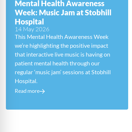
Mental Health Awareness
Week: Music Jam at Stobhill
Hospital
14 May 2026
This Mental Health Awareness Week
we’re highlighting the positive impact
that interactive live music is having on
patient mental health through our
regular ‘music jam’ sessions at Stobhill
Hospital.
Read more