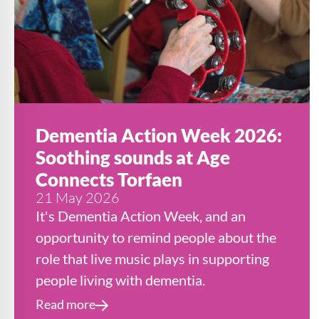
Dementia Action Week 2026:
Soothing sounds at Age
Connects Torfaen
21 May 2026
It's Dementia Action Week, and an
opportunity to remind people about the
role that live music plays in supporting
people living with dementia.
Read more