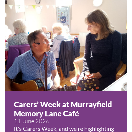
Carers’ Week at Murrayfield
Memory Lane Café
11 June 2026
It's Carers Week, and we're highlighting