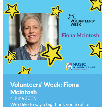
Volunteers’ Week: Fiona
McIntosh
4 June 2026
We'd like to say a big thank you to all of