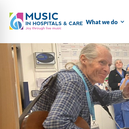
What we do