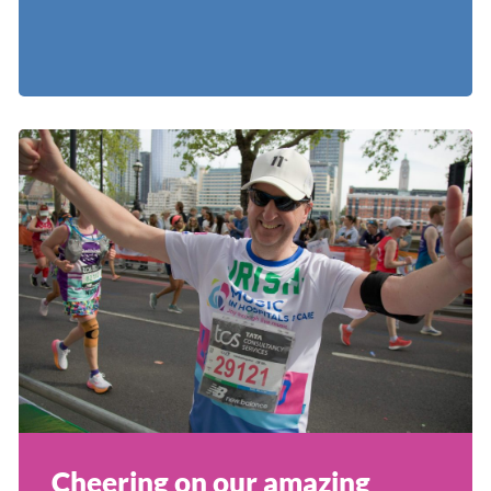
Cheering on our amazing