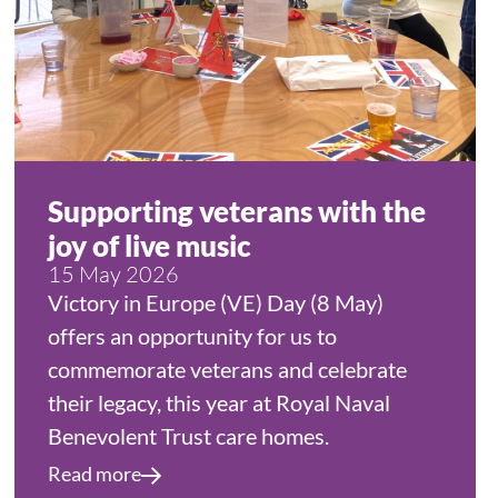
Supporting veterans with the
joy of live music
15 May 2026
Victory in Europe (VE) Day (8 May)
offers an opportunity for us to
commemorate veterans and celebrate
their legacy, this year at Royal Naval
Benevolent Trust care homes.
Read more