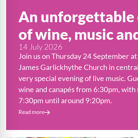
An unforgettable
of wine, music an
14 July 2026
Join us on Thursday 24 September at 
James Garlickhythe Church in central
very special evening of live music. Gu
wine and canapés from 6:30pm, with m
7:30pm until around 9:20pm.
Read more