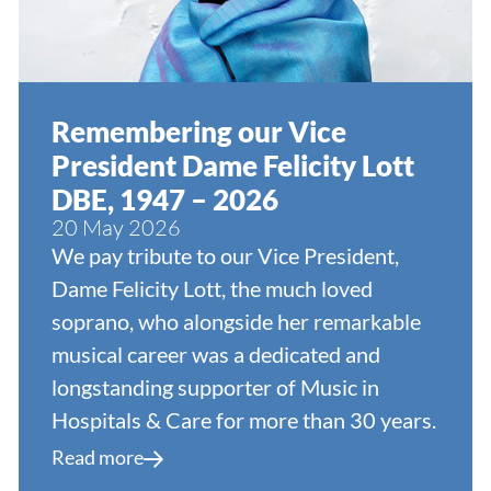
Remembering our Vice
President Dame Felicity Lott
DBE, 1947 – 2026
20 May 2026
We pay tribute to our Vice President,
Dame Felicity Lott, the much loved
soprano, who alongside her remarkable
musical career was a dedicated and
longstanding supporter of Music in
Hospitals & Care for more than 30 years.
Read more