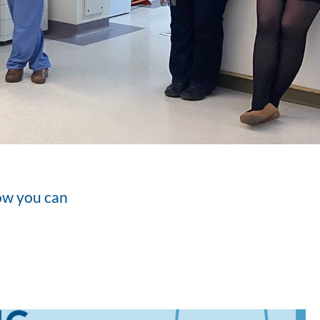
how you can