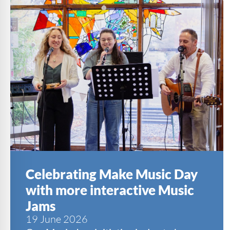
Celebrating Make Music Day
with more interactive Music
Jams
19 June 2026