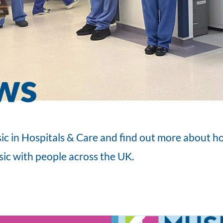
ws
ic in Hospitals & Care and find out more about 
sic with people across the UK.