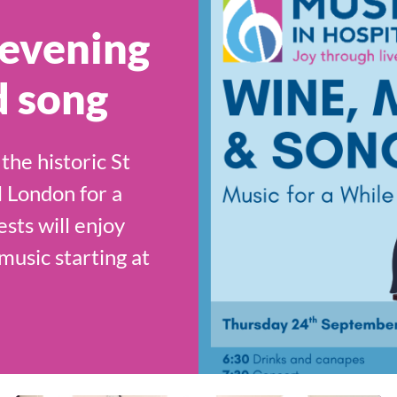
 evening
d song
the historic St
 London for a
ests will enjoy
usic starting at