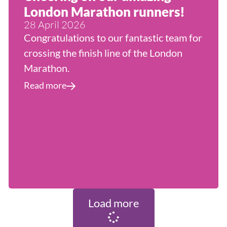
London Marathon runners!
28 April 2026
Congratulations to our fantastic team for
crossing the finish line of the London
Marathon.
Read more
Load more