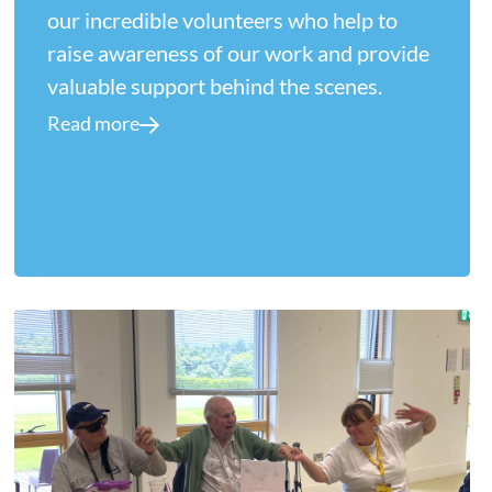
our incredible volunteers who help to
raise awareness of our work and provide
valuable support behind the scenes.
Read more