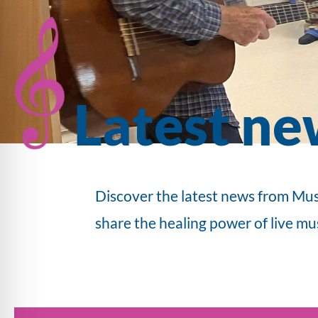
Latest ne
Discover the latest news from Mus
share the healing power of live mu