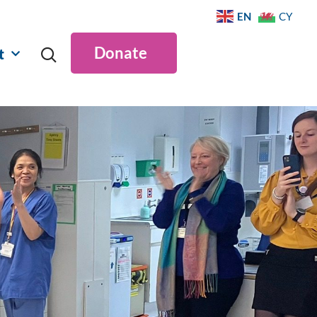
EN
CY
Donate
t