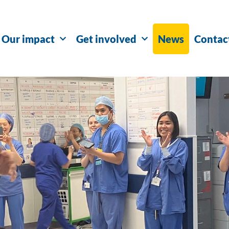
Our impact
Get involved
News
Contac