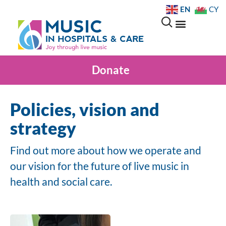
EN
CY
Donate
Policies, vision and
strategy
Find out more about how we operate and
our vision for the future of live music in
health and social care.