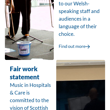
to our Welsh-
speaking staff and
audiences in a
language of their
choice.
Find out more
Fair work
statement
Music in Hospitals
& Care is
committed to the
vision of
Scottish