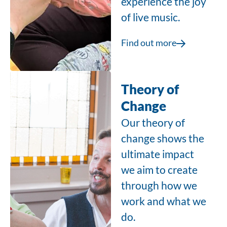
experience the joy
of live music.
Find out more
Theory of
Change
Our theory of
change shows the
ultimate impact
we aim to create
through how we
work and what we
do.