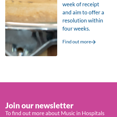
week of receipt
and aim to offer a
resolution within
four weeks.
Find out more
Join our newsletter
To find out more about Music in Hospitals