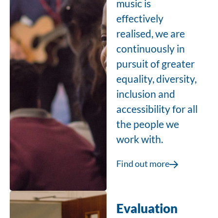
music is
effectively
realised, we are
continuously in
pursuit of greater
equality, diversity,
inclusion and
accessibility for all
the people we
work with.
Find out more
Evaluation