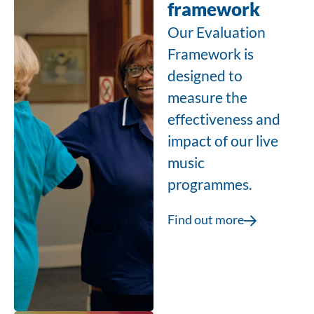
framework
Our Evaluation
Framework is
designed to
measure the
effectiveness and
impact of our live
music
programmes.
Find out more