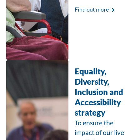
Find out more
Equality,
Diversity,
Inclusion and
Accessibility
strategy
To ensure the
impact of our live