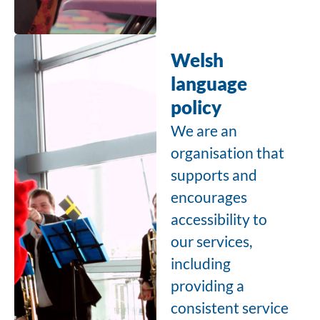
Welsh
language
policy
We are an
organisation that
supports and
encourages
accessibility to
our services,
including
providing a
consistent service