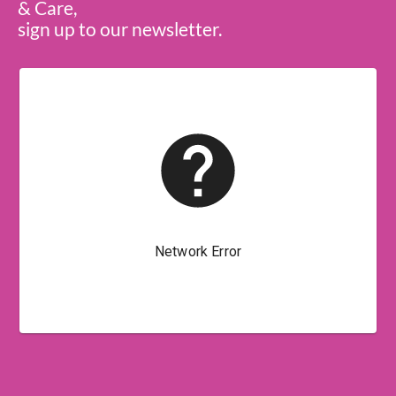
& Care,
sign up to our newsletter.