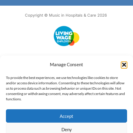
Copyright © Music in Hospitals & Care 2026
Accessibility
Terms of Use
Privacy Notice
Cookie Policy
Manage Consent
What we do
Our impact
Get involved
To provide the best experiences, we use technologies like cookies to store
and/or access device information. Consenting to these technologies will allow
us to process data such as browsing behavior or unique IDs on this site. Not
consenting or withdrawing consent, may adversely affect certain features and
functions.
Accept
Deny