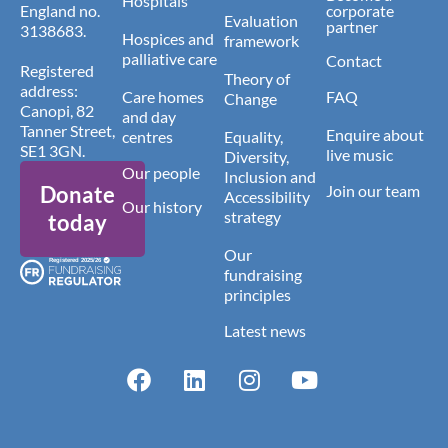
Hospitals
England no.
corporate
Evaluation
partner
3138683.
Hospices and
framework
palliative care
Contact
Registered
Theory of
address:
Care homes
FAQ
Change
Canopi, 82
and day
Tanner Street,
Enquire about
centres
Equality,
SE1 3GN.
live music
Diversity,
Our people
Inclusion and
Donate
Join our team
Accessibility
Our history
strategy
today
Our
fundraising
principles
Latest news