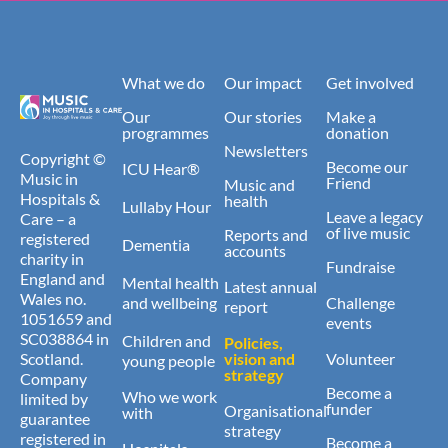
What we do
Our impact
Get involved
Our
Our stories
Make a
programmes
donation
Newsletters
Copyright ©
Become our
ICU Hear®
Music in
Friend
Music and
Hospitals &
health
Lullaby Hour
Leave a legacy
Care – a
of live music
Reports and
registered
Dementia
accounts
charity in
Fundraise
England and
Mental health
Latest annual
Wales no.
and wellbeing
Challenge
report
1051659 and
events
SC038864 in
Children and
Policies,
Scotland.
vision and
Volunteer
young people
strategy
Company
Become a
Who we work
limited by
funder
Organisational
with
guarantee
strategy
registered in
Become a