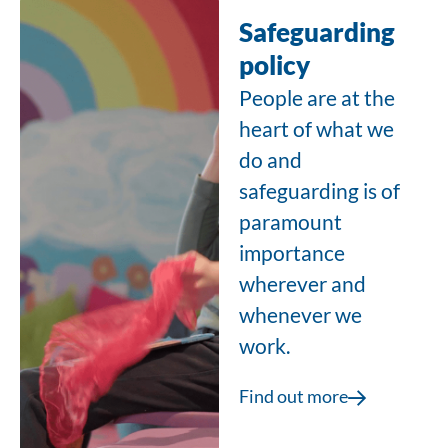
Safeguarding
policy
People are at the
heart of what we
do and
safeguarding is of
paramount
importance
wherever and
whenever we
work.
Find out more