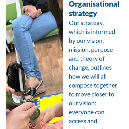
Organisational
strategy
Our strategy,
which is informed
by our vision,
mission, purpose
and theory of
change, outlines
how we will all
compose together
to move closer to
our vision:
everyone can
access and