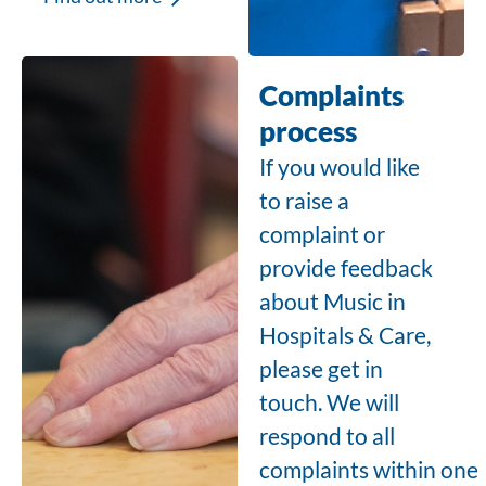
Complaints
process
If you would like
to raise a
complaint or
provide feedback
about Music in
Hospitals & Care,
please get in
touch.
We will
respond to all
complaints within one