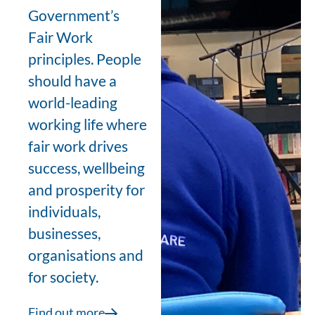
Government’s
Fair Work
principles. People
should have a
world-leading
working life where
fair work drives
success, wellbeing
and prosperity for
individuals,
businesses,
organisations and
for society.
Find out more