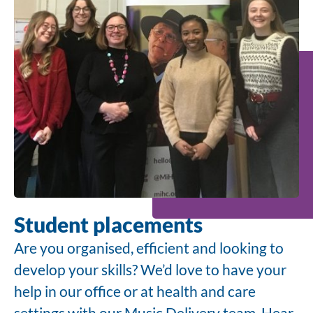
Student placements
Are you organised, efficient and looking to
develop your skills? We’d love to have your
help in our office or at health and care
settings with our Music Delivery team. Hear