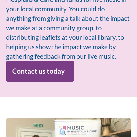
your local community. You could do
anything from giving a talk about the impact
we make at a community group, to
distributing leaflets at your local library, to
helping us show the impact we make by
gathering feedback from our live music.
Contact us today