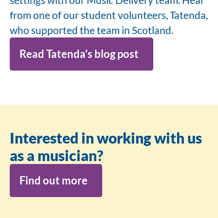
from one of our student volunteers, Tatenda,
who supported the team in Scotland.
Read Tatenda's blog post
Interested in working with us
as a musician?
Find out more