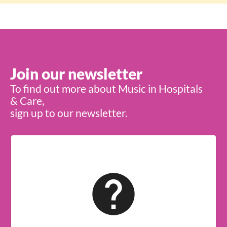
Join our newsletter
To find out more about Music in Hospitals
& Care,
sign up to our newsletter.