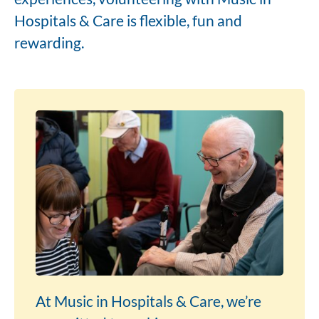
Hospitals & Care is flexible, fun and
rewarding.
At Music in Hospitals & Care, we’re