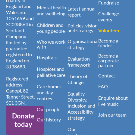
charity in
Fundraise
England and
Mental health
Latest annual
Wales no.
and wellbeing
Challenge
report
1051659 and
events
SC038864 in
Children and
Policies, vision
Scotland.
and strategy
Volunteer
young people
Company
Become a
Organisational
Who we work
limited by
funder
with
strategy
guarantee
registered in
Become a
Hospitals
Evaluation
England no.
corporate
framework
partner
3138683.
Hospices and
palliative care
Contact
Theory of
Registered
Change
address:
Care homes
FAQ
Canopi, 82
and day
Equality,
Tanner Street,
Enquire about
centres
Diversity,
SE1 3GN.
live music
Inclusion and
Our people
Accessibility
Donate
Join our team
strategy
Our history
today
Our