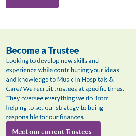
Become a Trustee
Looking to develop new skills and
experience while contributing your ideas
and knowledge to Music in Hospitals &
Care? We recruit trustees at specific times.
They oversee everything we do, from
helping to set our strategy to being
responsible for our finances.
Meet our current Trustees