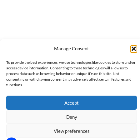
Manage Consent
To provide the best experiences, we use technologies like cookies to store and/or
access device information. Consenting to these technologies will allow us to
process data such as browsing behavior or unique IDs on this site. Not
consenting or withdrawing consent, may adversely affect certain features and
functions.
Accept
Deny
View preferences