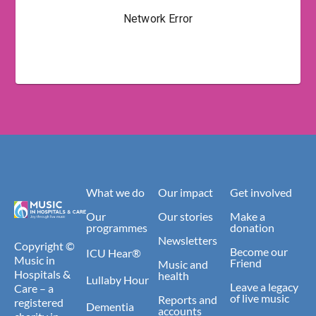
What we do
Our impact
Get involved
Our
Our stories
Make a
programmes
donation
Newsletters
Copyright ©
Become our
ICU Hear®
Music in
Friend
Music and
Hospitals &
health
Lullaby Hour
Leave a legacy
Care – a
of live music
Reports and
registered
Dementia
accounts