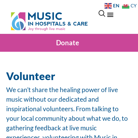
EN
CY
Donate
Volunteer
We can’t share the healing power of live
music without our dedicated and
inspirational volunteers. From talking to
your local community about what we do, to
gathering feedback at live music
experiences, volunteering with Music in