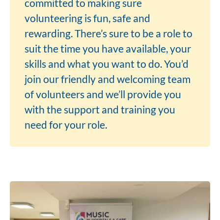
committed to making sure
volunteering is fun, safe and
rewarding. There’s sure to be a role to
suit the time you have available, your
skills and what you want to do. You’d
join our friendly and welcoming team
of volunteers and we’ll provide you
with the support and training you
need for your role.