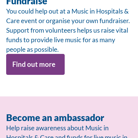
Fundraise
You could help out at a Music in Hospitals &
Care event or organise your own fundraiser.
Support from volunteers helps us raise vital
funds to provide live music for as many
people as possible.
Find out more
Become an ambassador
Help raise awareness about Music in
Hospitals & Care and funds for live music in