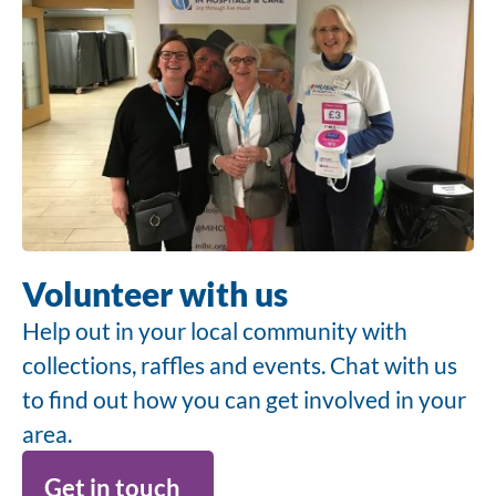
Volunteer with us
Help out in your local community with
collections, raffles and events. Chat with us
to find out how you can get involved in your
area.
Get in touch