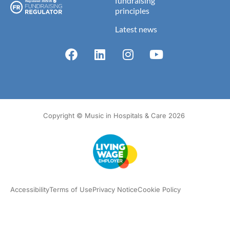
fundraising
principles
Latest news
Copyright © Music in Hospitals & Care 2026
Accessibility
Terms of Use
Privacy Notice
Cookie Policy
What we do
Our impact
Get involved