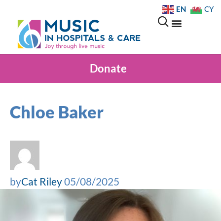
EN
CY
Donate
Chloe Baker
by
Cat Riley
05/08/2025