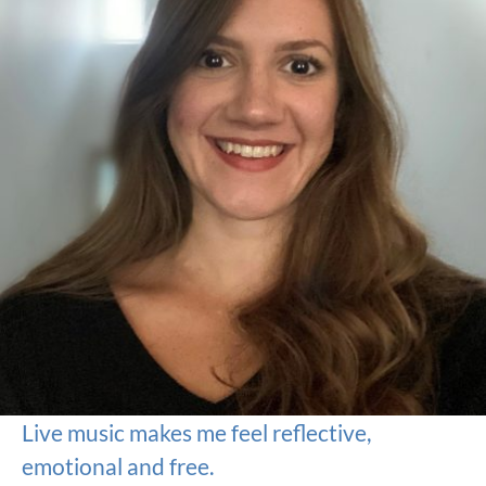
Live music makes me feel reflective,
emotional and free.