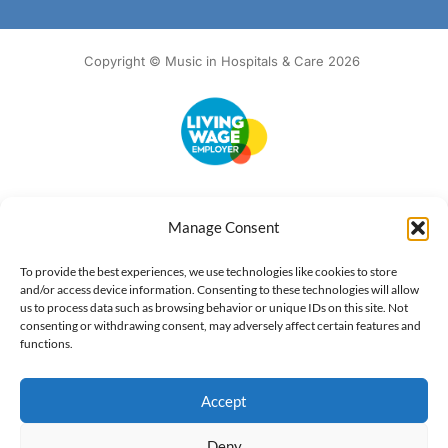
Copyright © Music in Hospitals & Care 2026
Accessibility
Terms of Use
Privacy Notice
Cookie Policy
Manage Consent
What we do
Our impact
Get involved
To provide the best experiences, we use technologies like cookies to store
and/or access device information. Consenting to these technologies will allow
us to process data such as browsing behavior or unique IDs on this site. Not
consenting or withdrawing consent, may adversely affect certain features and
functions.
Accept
Deny