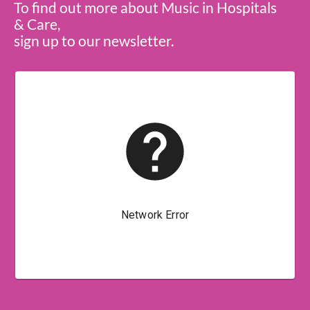
To find out more about Music in Hospitals
& Care,
sign up to our newsletter.