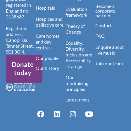
registered in
Become a
Hospitals
Evaluation
England no.
corporate
framework
partner
3138683.
Hospices and
palliative care
Contact
Theory of
Registered
Change
address:
Care homes
FAQ
Canopi, 82
and day
Equality,
Tanner Street,
Enquire about
centres
Diversity,
SE1 3GN.
live music
Inclusion and
Our people
Accessibility
Donate
Join our team
strategy
Our history
today
Our
fundraising
principles
Latest news