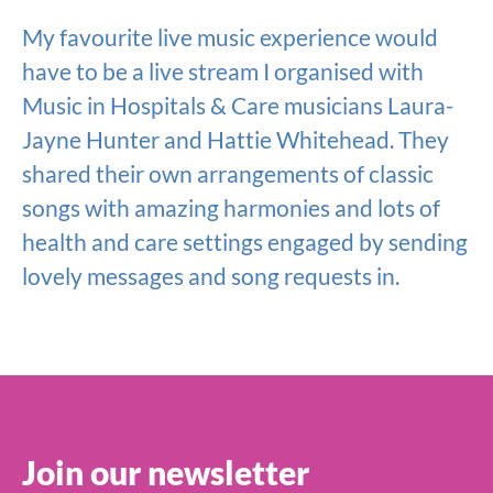
My favourite live music experience would
have to be a live stream I organised with
Music in Hospitals & Care musicians Laura-
Jayne Hunter and Hattie Whitehead. They
shared their own arrangements of classic
songs with amazing harmonies and lots of
health and care settings engaged by sending
lovely messages and song requests in.
Join our newsletter