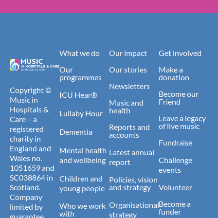
What we do
Our impact
Get involved
Our
Our stories
Make a
programmes
donation
Newsletters
Copyright ©
Become our
ICU Hear®
Music in
Friend
Music and
Hospitals &
health
Lullaby Hour
Leave a legacy
Care – a
of live music
Reports and
registered
Dementia
accounts
charity in
Fundraise
England and
Mental health
Latest annual
Wales no.
and wellbeing
Challenge
report
1051659 and
events
SC038864 in
Children and
Policies, vision
Scotland.
and strategy
Volunteer
young people
Company
Become a
Organisational
Who we work
limited by
funder
with
strategy
guarantee