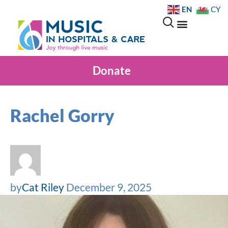
EN
CY
Donate
Rachel Gorry
by
Cat Riley
December 9, 2025