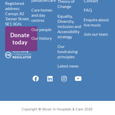
palliative care
Contact
Theory of
Registered
Change
address:
Care homes
FAQ
Canopi, 82
and day
Equality,
Tanner Street,
Enquire about
centres
Diversity,
SE1 3GN.
live music
Inclusion and
Our people
Accessibility
Donate
Join our team
strategy
Our history
today
Our
fundraising
principles
Latest news
Copyright © Music in Hospitals & Care 2026