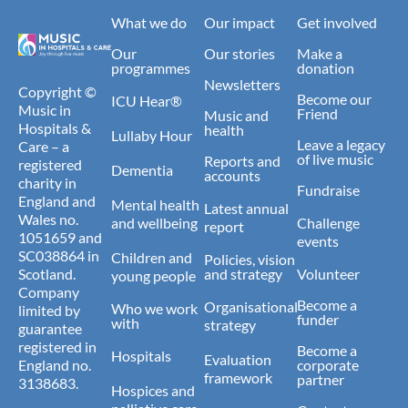
What we do
Our impact
Get involved
Our
Our stories
Make a
programmes
donation
Newsletters
Copyright ©
Become our
ICU Hear®
Music in
Friend
Music and
Hospitals &
health
Lullaby Hour
Leave a legacy
Care – a
of live music
Reports and
registered
Dementia
accounts
charity in
Fundraise
England and
Mental health
Latest annual
Wales no.
and wellbeing
Challenge
report
1051659 and
events
SC038864 in
Children and
Policies, vision
Scotland.
and strategy
Volunteer
young people
Company
Become a
Organisational
Who we work
limited by
funder
with
strategy
guarantee
registered in
Become a
Hospitals
Evaluation
England no.
corporate
framework
partner
3138683.
Hospices and