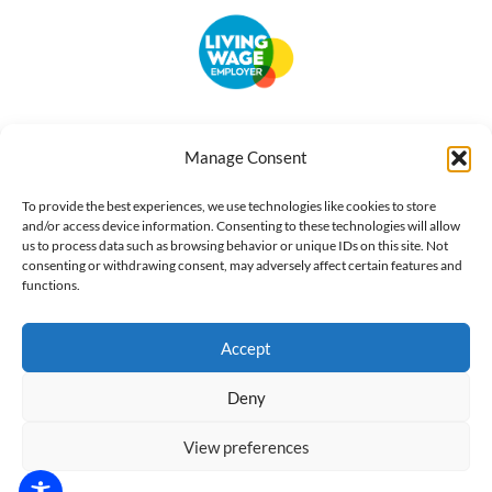
Accessibility
Terms of Use
Privacy Notice
Cookie Policy
Manage Consent
What we do
Our impact
Get involved
To provide the best experiences, we use technologies like cookies to store
and/or access device information. Consenting to these technologies will allow
us to process data such as browsing behavior or unique IDs on this site. Not
consenting or withdrawing consent, may adversely affect certain features and
functions.
Accept
Deny
View preferences