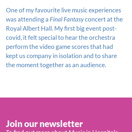
One of my favourite live music experiences
was attending a
Final Fantasy
concert at the
Royal Albert Hall. My first big event post-
covid, it felt special to hear the orchestra
perform the video game scores that had
kept us company in isolation and to share
the moment together as an audience.
Join our newsletter