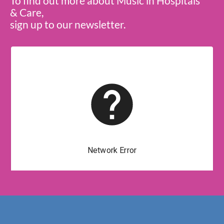
To find out more about Music in Hospitals
& Care,
sign up to our newsletter.