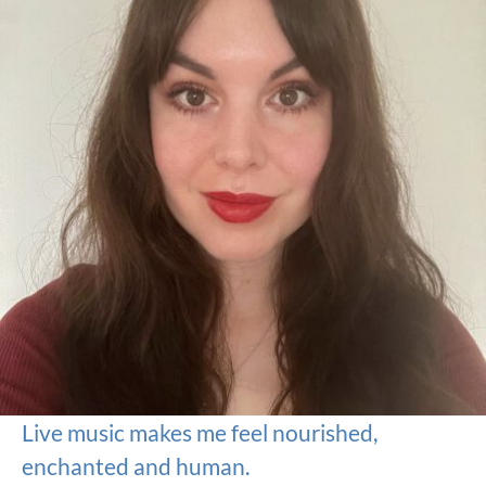
Live music makes me feel nourished,
enchanted and human.