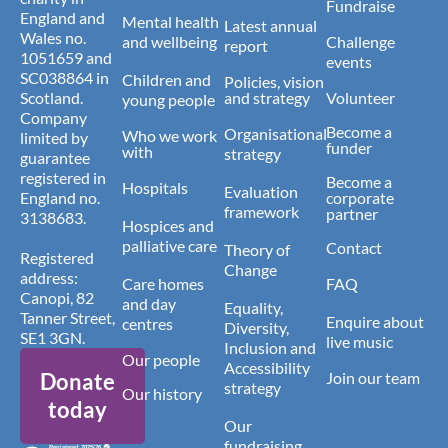
Fundraise
England and
Mental health
Latest annual
Wales no.
and wellbeing
Challenge
report
1051659 and
events
SC038864 in
Children and
Policies, vision
Scotland.
and strategy
Volunteer
young people
Company
Become a
Organisational
Who we work
limited by
funder
with
strategy
guarantee
registered in
Become a
Hospitals
Evaluation
England no.
corporate
framework
partner
3138683.
Hospices and
palliative care
Contact
Theory of
Registered
Change
address:
Care homes
FAQ
Canopi, 82
and day
Equality,
Tanner Street,
Enquire about
centres
Diversity,
SE1 3GN.
live music
Inclusion and
Our people
Accessibility
Donate
Join our team
strategy
Our history
today
Our
fundraising