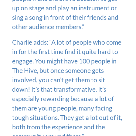
up on stage and play an instrument or
sing a song in front of their friends and
other audience members.”
Charlie adds: “A lot of people who come
in for the first time find it quite hard to
engage. You might have 100 people in
The Hive, but once someone gets
involved, you can’t get them to sit
down! It’s that transformative. It’s
especially rewarding because a lot of
them are young people, many facing
tough situations. They get a lot out of it,
both from the experience and the