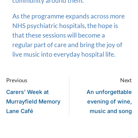
community around them.”
As the programme expands across more
NHS psychiatric hospitals, the hope is
that these sessions will become a
regular part of care and bring the joy of
live music into everyday hospital life.
Previous
Next
Carers’ Week at
An unforgettable
Murrayfield Memory
evening of wine,
Lane Café
music and song