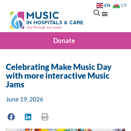
EN
CY
Donate
Celebrating Make Music Day
with more interactive Music
Jams
June 19, 2026