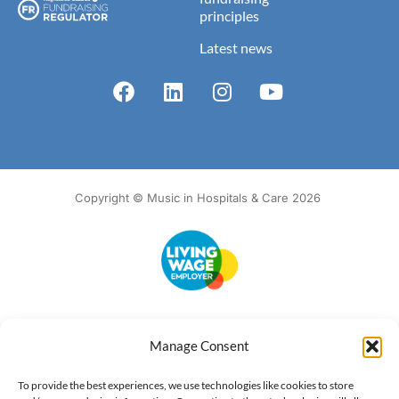
principles
Latest news
Copyright © Music in Hospitals & Care 2026
Accessibility
Terms of Use
Privacy Notice
Cookie Policy
Manage Consent
What we do
Our impact
Get involved
To provide the best experiences, we use technologies like cookies to store