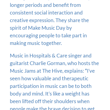
longer periods and benefit from
consistent social interaction and
creative expression. They share the
spirit of Make Music Day by
encouraging people to take part in
making music together.
Music in Hospitals & Care singer and
guitarist Charlie Gorman, who hosts the
Music Jams at The Hive, explains:
“
I’ve
seen how valuable and therapeutic
participation in music can be to both
body and mind. It’s like a weight has
been lifted off their shoulders when
people make the brave decision to get