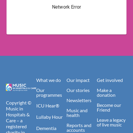
What we do
Our impact
Get involved
Our
Our stories
Make a
programmes
donation
Newsletters
Copyright ©
Become our
ICU Hear®
Music in
Friend
Music and
Hospitals &
health
Lullaby Hour
Leave a legacy
Care – a
of live music
Reports and
registered
Dementia
accounts
charity in