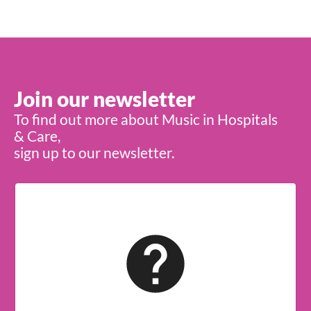
Join our newsletter
To find out more about Music in Hospitals
& Care,
sign up to our newsletter.