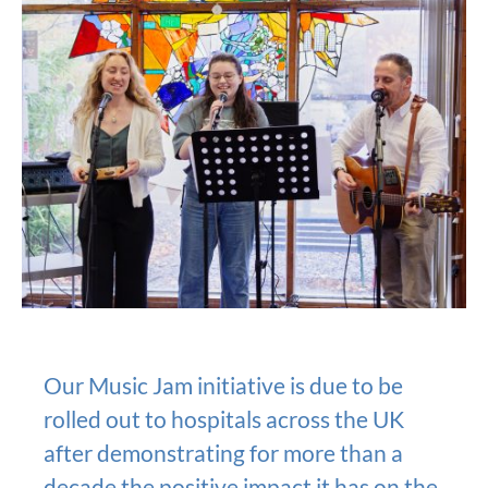
Our Music Jam initiative is due to be
rolled out to hospitals across the UK
after demonstrating for more than a
decade the positive impact it has on the