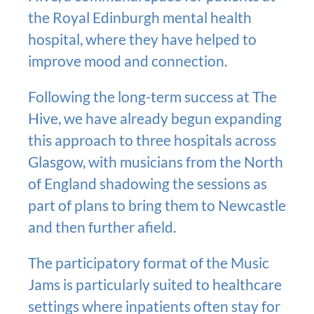
the Royal Edinburgh mental health
hospital, where they have helped to
improve mood and connection.
Following the long-term success at The
Hive, we have already begun expanding
this approach to three hospitals across
Glasgow, with musicians from the North
of England shadowing the sessions as
part of plans to bring them to Newcastle
and then further afield.
The participatory format of the Music
Jams is particularly suited to healthcare
settings where inpatients often stay for