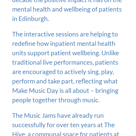
mental health and wellbeing of patients
in Edinburgh.
The interactive sessions are helping to
redefine how inpatient mental health
units support patient wellbeing. Unlike
traditional live performances, patients
are encouraged to actively sing, play,
perform and take part, reflecting what
Make Music Day is all about – bringing
people together through music.
The Music Jams have already run
successfully for over ten years at The
Hive, a communal space for patients at