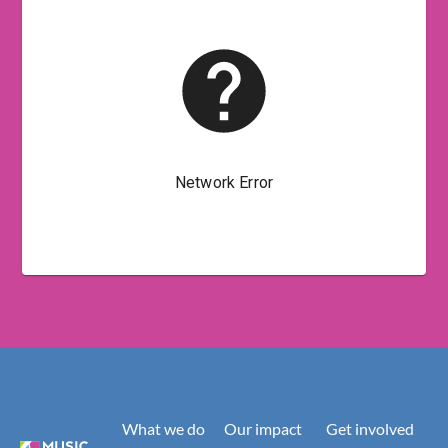
What we do
Our impact
Get involved