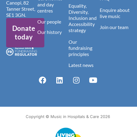
Canopi, 82
and day
Equality,
Tanner Street,
Enquire about
centres
Diversity,
SE1 3GN.
live music
Inclusion and
Our people
Accessibility
Donate
Join our team
strategy
Our history
today
Our
fundraising
principles
Latest news
Copyright © Music in Hospitals & Care 2026