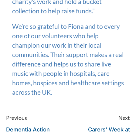
charity’s work and hold a bucket
collection to help raise funds.”
We’re so grateful to Fiona and to every
one of our volunteers who help
champion our work in their local
communities. Their support makes a real
difference and helps us to share live
music with people in hospitals, care
homes, hospices and healthcare settings
across the UK.
Previous
Next
Dementia Action
Carers’ Week at