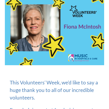
This Volunteers’ Week, we’d like to say a
huge thank you to all of our incredible
volunteers.