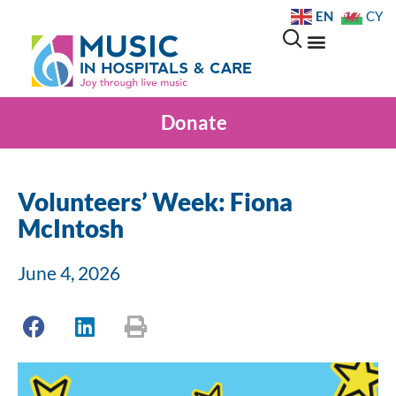
EN
CY
Donate
Volunteers’ Week: Fiona
McIntosh
June 4, 2026