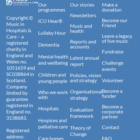
Our
Our stories
Make a
programmes
donation
Newsletters
Copyright ©
Become our
ICU Hear®
Music in
Friend
Music and
Hospitals &
health
Lullaby Hour
Leave a legacy
Care – a
of live music
Reports and
registered
Dementia
accounts
charity in
Fundraise
England and
Mental health
Latest annual
Wales no.
and wellbeing
Challenge
report
1051659 and
events
SC038864 in
Children and
Policies, vision
Scotland.
and strategy
Volunteer
young people
Company
Become a
Organisational
Who we work
limited by
funder
with
strategy
guarantee
registered in
Become a
Hospitals
Evaluation
England no.
corporate
framework
partner
3138683.
Hospices and
palliative care
Contact
Theory of
Registered
Change
address:
Care homes
FAQ