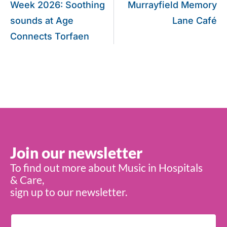
Week 2026: Soothing
Murrayfield Memory
sounds at Age
Lane Café
Connects Torfaen
Join our newsletter
To find out more about Music in Hospitals
& Care,
sign up to our newsletter.