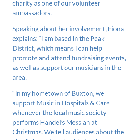
charity as one of our volunteer
ambassadors.
Speaking about her involvement, Fiona
explains: “I am based in the Peak
District, which means I can help
promote and attend fundraising events,
as well as support our musicians in the
area.
“In my hometown of Buxton, we
support Music in Hospitals & Care
whenever the local music society
performs Handel’s Messiah at
Christmas. We tell audiences about the