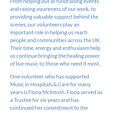
From helping out at fundraising events
and raising awareness of our work, to
providing valuable support behind the
scenes, our volunteers play an
important role in helping us reach
people and communities across the UK.
Their time, energy and enthusiasm help
us continue bringing the healing power
of live music to those who need it most.
One volunteer who has supported
Music in Hospitals & Care for many
years is Fiona McIntosh. Fiona served as
a Trustee for six years and has
continued her commitment to the