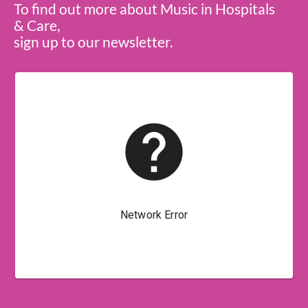
To find out more about Music in Hospitals
& Care,
sign up to our newsletter.