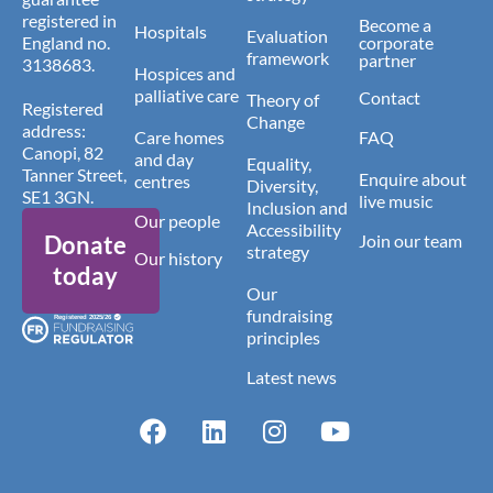
registered in
Become a
Hospitals
Evaluation
England no.
corporate
framework
partner
3138683.
Hospices and
palliative care
Contact
Theory of
Registered
Change
address:
Care homes
FAQ
Canopi, 82
and day
Equality,
Tanner Street,
Enquire about
centres
Diversity,
SE1 3GN.
live music
Inclusion and
Our people
Accessibility
Donate
Join our team
strategy
Our history
today
Our
fundraising
principles
Latest news