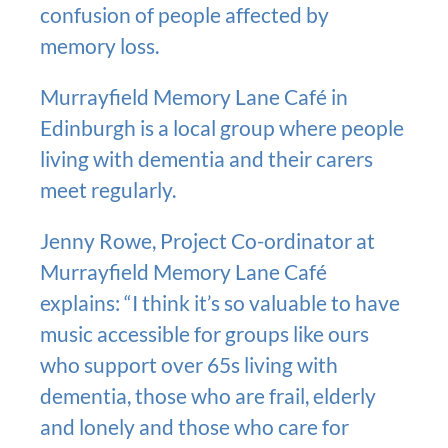
confusion of people affected by
memory loss.
Murrayfield Memory Lane Café in
Edinburgh is a local group where people
living with dementia and their carers
meet regularly.
Jenny Rowe, Project Co-ordinator at
Murrayfield Memory Lane Café
explains: “I think it’s so valuable to have
music accessible for groups like ours
who support over 65s living with
dementia, those who are frail, elderly
and lonely and those who care for