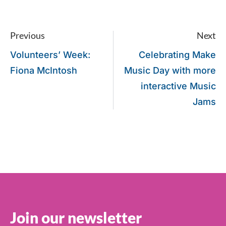
Previous
Next
Volunteers’ Week:
Celebrating Make
Fiona McIntosh
Music Day with more
interactive Music
Jams
Join our newsletter