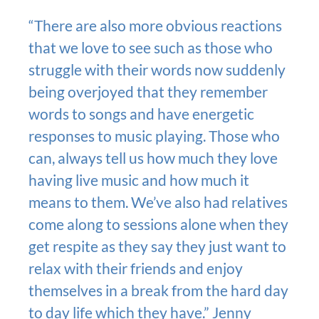
“There are also more obvious reactions
that we love to see such as those who
struggle with their words now suddenly
being overjoyed that they remember
words to songs and have energetic
responses to music playing. Those who
can, always tell us how much they love
having live music and how much it
means to them. We’ve also had relatives
come along to sessions alone when they
get respite as they say they just want to
relax with their friends and enjoy
themselves in a break from the hard day
to day life which they have.” Jenny