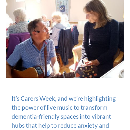
It’s Carers Week, and we’re highlighting
the power of live music to transform
dementia-friendly spaces into vibrant
hubs that help to reduce anxiety and