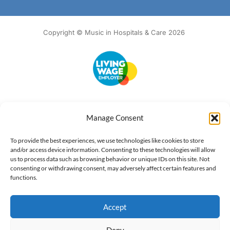
Copyright © Music in Hospitals & Care 2026
Accessibility
Terms of Use
Privacy Notice
Cookie Policy
Manage Consent
What we do
Our impact
Get involved
To provide the best experiences, we use technologies like cookies to store
and/or access device information. Consenting to these technologies will allow
us to process data such as browsing behavior or unique IDs on this site. Not
consenting or withdrawing consent, may adversely affect certain features and
functions.
Accept
Deny