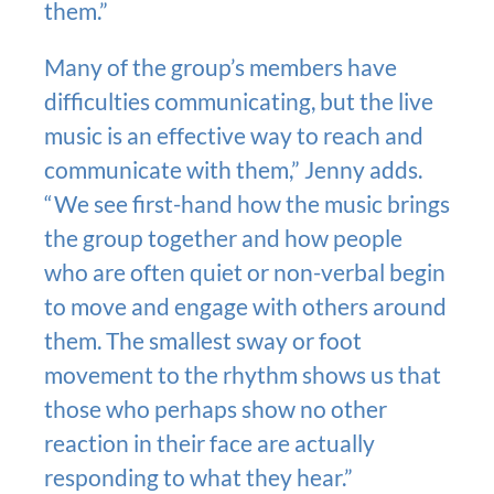
them.”
Many of the group’s members have
difficulties communicating, but the live
music is an effective way to reach and
communicate with them,” Jenny adds.
“We see first-hand how the music brings
the group together and how people
who are often quiet or non-verbal begin
to move and engage with others around
them. The smallest sway or foot
movement to the rhythm shows us that
those who perhaps show no other
reaction in their face are actually
responding to what they hear.”