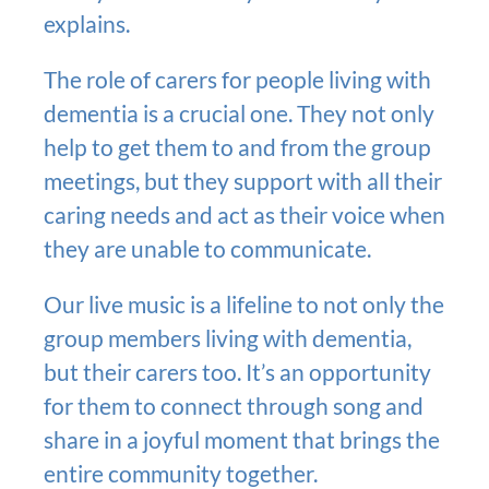
explains.
The role of carers for people living with
dementia is a crucial one. They not only
help to get them to and from the group
meetings, but they support with all their
caring needs and act as their voice when
they are unable to communicate.
Our live music is a lifeline to not only the
group members living with dementia,
but their carers too. It’s an opportunity
for them to connect through song and
share in a joyful moment that brings the
entire community together.