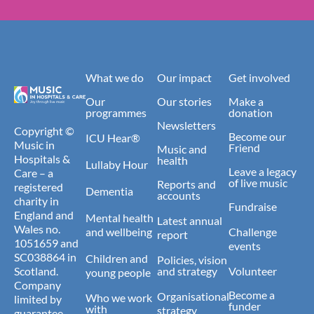
What we do
Our impact
Get involved
Our
Our stories
Make a
programmes
donation
Newsletters
Copyright ©
Become our
ICU Hear®
Music in
Friend
Music and
Hospitals &
health
Lullaby Hour
Leave a legacy
Care – a
of live music
Reports and
registered
Dementia
accounts
charity in
Fundraise
England and
Mental health
Latest annual
Wales no.
and wellbeing
Challenge
report
1051659 and
events
SC038864 in
Children and
Policies, vision
Scotland.
and strategy
Volunteer
young people
Company
Become a
Organisational
Who we work
limited by
funder
with
strategy
guarantee