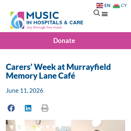
EN
CY
Donate
Carers’ Week at Murrayfield
Memory Lane Café
June 11, 2026