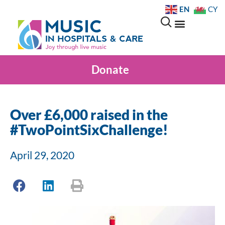
EN
CY
Donate
Over £6,000 raised in the
#TwoPointSixChallenge!
April 29, 2020