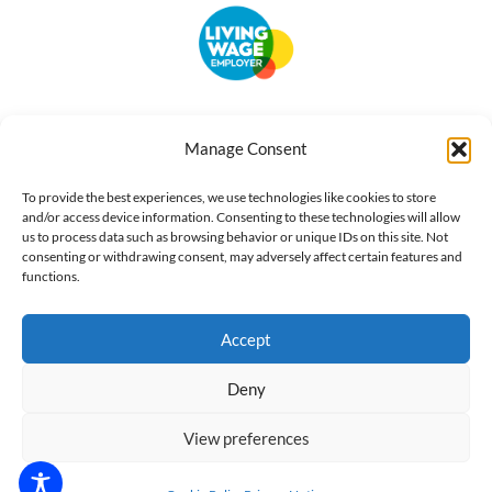
Accessibility
Terms of Use
Privacy Notice
Cookie Policy
Manage Consent
What we do
Our impact
Get involved
To provide the best experiences, we use technologies like cookies to store
and/or access device information. Consenting to these technologies will allow
us to process data such as browsing behavior or unique IDs on this site. Not
consenting or withdrawing consent, may adversely affect certain features and
functions.
Accept
Deny
View preferences