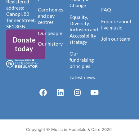
Registered
Change
address:
Care homes
FAQ
Canopi, 82
and day
Equality,
Tanner Street,
Enquire about
centres
Diversity,
SE1 3GN.
live music
Inclusion and
Our people
Accessibility
Donate
Join our team
strategy
Our history
today
Our
fundraising
principles
Latest news
Copyright © Music in Hospitals & Care 2026