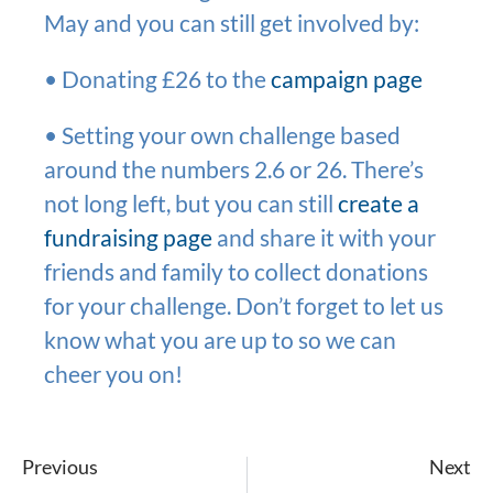
May and you can still get involved by:
• Donating £26 to the
campaign page
• Setting your own challenge based
around the numbers 2.6 or 26. There’s
not long left, but you can still
create a
fundraising page
and share it with your
friends and family to collect donations
for your challenge. Don’t forget to let us
know what you are up to so we can
cheer you on!
Previous
Next