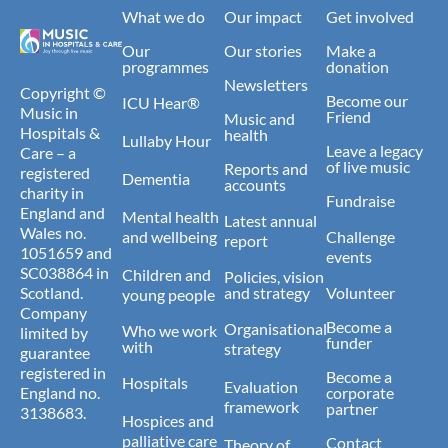
What we do
Our impact
Get involved
Our
Our stories
Make a
programmes
donation
Newsletters
Copyright ©
Become our
ICU Hear®
Music in
Friend
Music and
Hospitals &
health
Lullaby Hour
Leave a legacy
Care – a
of live music
Reports and
registered
Dementia
accounts
charity in
Fundraise
England and
Mental health
Latest annual
Wales no.
and wellbeing
Challenge
report
1051659 and
events
SC038864 in
Children and
Policies, vision
Scotland.
and strategy
Volunteer
young people
Company
Become a
Organisational
Who we work
limited by
funder
with
strategy
guarantee
registered in
Become a
Hospitals
Evaluation
England no.
corporate
framework
partner
3138683.
Hospices and
palliative care
Contact
Theory of