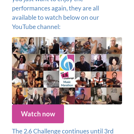
performances again, they are all
available to watch below on our
YouTube channel:
Watch now
The 2.6 Challenge continues until 3rd