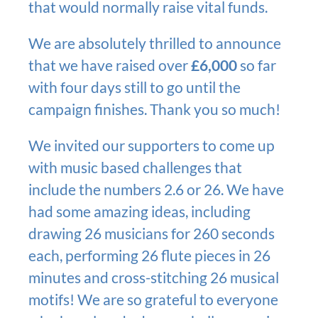
that would normally raise vital funds.
We are absolutely thrilled to announce
that we have raised over
£6,000
so far
with four days still to go until the
campaign finishes. Thank you so much!
We invited our supporters to come up
with music based challenges that
include the numbers 2.6 or 26. We have
had some amazing ideas, including
drawing 26 musicians for 260 seconds
each, performing 26 flute pieces in 26
minutes and cross-stitching 26 musical
motifs! We are so grateful to everyone