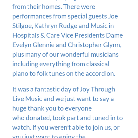
from their homes. There were
performances from special guests Joe
Stilgoe, Kathryn Rudge and Music in
Hospitals & Care Vice Presidents Dame
Evelyn Glennie and Christopher Glynn,
plus many of our wonderful musicians
including everything from classical
piano to folk tunes on the accordion.
It was a fantastic day of Joy Through
Live Music and we just want to say a
huge thank you to everyone
who donated, took part and tuned in to
watch. If you weren’t able to join us, or
you just want to enjoy the