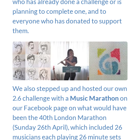
who has already done a challenge or is
planning to complete one, and to
everyone who has donated to support
them.
We also stepped up and hosted our own
2.6 challenge with a
Music Marathon
on
our Facebook page on what would have
been the 40th London Marathon
(Sunday 26th April), which included 26
musicians each playing 26 minute sets