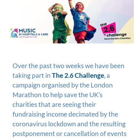
Over the past two weeks we have been
taking part in
The 2.6 Challenge
, a
campaign organised by the London
Marathon to help save the UK’s
charities that are seeing their
fundraising income decimated by the
coronavirus lockdown and the resulting
postponement or cancellation of events