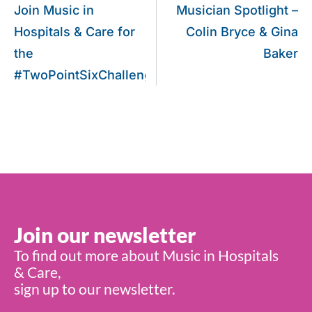
Join Music in
Musician Spotlight –
Hospitals & Care for
Colin Bryce & Gina
the
Baker
#TwoPointSixChallenge!
Join our newsletter
To find out more about Music in Hospitals
& Care,
sign up to our newsletter.