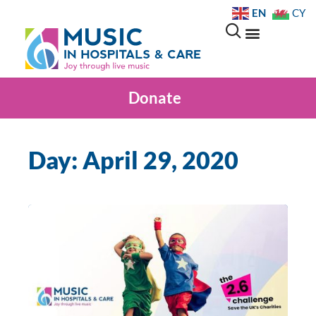
EN
CY
Donate
Day: April 29, 2020