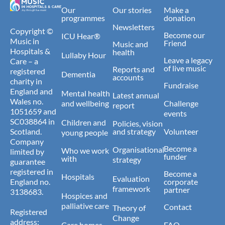
Our
Our stories
Make a
programmes
donation
Newsletters
Copyright ©
Become our
ICU Hear®
Music in
Friend
Music and
Hospitals &
health
Lullaby Hour
Leave a legacy
Care – a
of live music
Reports and
registered
Dementia
accounts
charity in
Fundraise
England and
Mental health
Latest annual
Wales no.
and wellbeing
Challenge
report
1051659 and
events
SC038864 in
Children and
Policies, vision
Scotland.
and strategy
Volunteer
young people
Company
Become a
Organisational
Who we work
limited by
funder
with
strategy
guarantee
registered in
Become a
Hospitals
Evaluation
England no.
corporate
framework
partner
3138683.
Hospices and
palliative care
Contact
Theory of
Registered
Change
address:
Care homes
FAQ