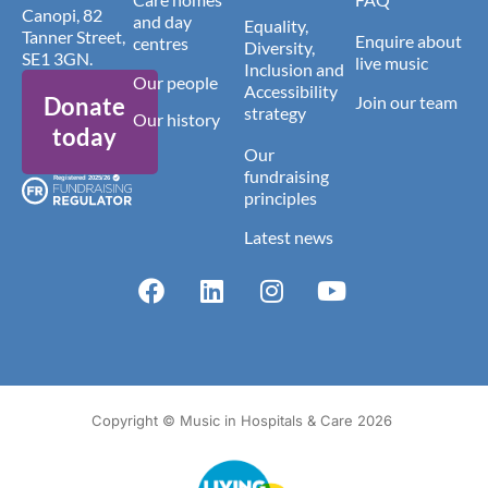
Canopi, 82
and day
Equality,
Tanner Street,
Enquire about
centres
Diversity,
SE1 3GN.
live music
Inclusion and
Our people
Accessibility
Donate
Join our team
strategy
Our history
today
Our
fundraising
principles
Latest news
Copyright © Music in Hospitals & Care 2026