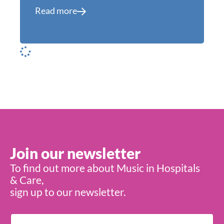
Read more
Join our newsletter
To find out more about Music in Hospitals
& Care,
sign up to our newsletter.