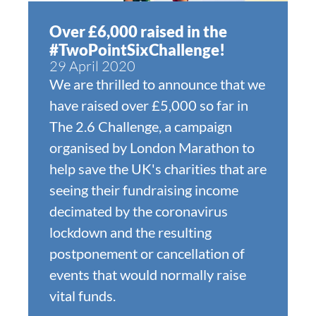
Over £6,000 raised in the
#TwoPointSixChallenge!
29 April 2020
We are thrilled to announce that we
have raised over £5,000 so far in
The 2.6 Challenge, a campaign
organised by London Marathon to
help save the UK's charities that are
seeing their fundraising income
decimated by the coronavirus
lockdown and the resulting
postponement or cancellation of
events that would normally raise
vital funds.