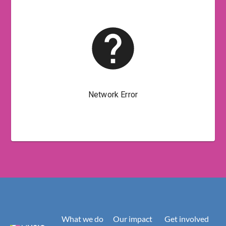
What we do
Our impact
Get involved