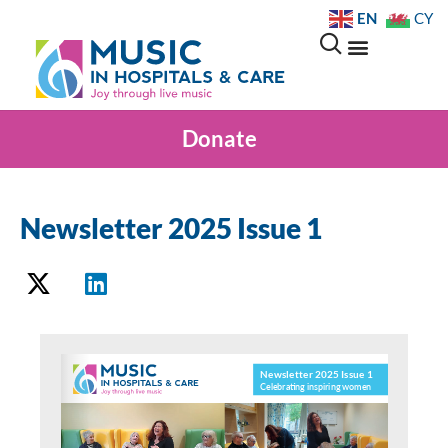
EN
CY
Donate
Newsletter 2025 Issue 1