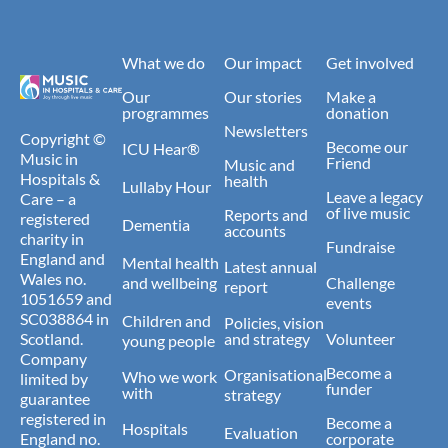
What we do
Our impact
Get involved
Our
Our stories
Make a
programmes
donation
Newsletters
Copyright ©
Become our
ICU Hear®
Music in
Friend
Music and
Hospitals &
health
Lullaby Hour
Leave a legacy
Care – a
of live music
Reports and
registered
Dementia
accounts
charity in
Fundraise
England and
Mental health
Latest annual
Wales no.
and wellbeing
Challenge
report
1051659 and
events
SC038864 in
Children and
Policies, vision
Scotland.
and strategy
Volunteer
young people
Company
Become a
Organisational
Who we work
limited by
funder
with
strategy
guarantee
registered in
Become a
Hospitals
Evaluation
England no.
corporate