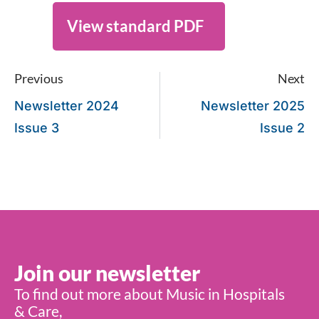
View standard PDF
Previous
Next
Newsletter 2024
Newsletter 2025
Issue 3
Issue 2
Join our newsletter
To find out more about Music in Hospitals
& Care,