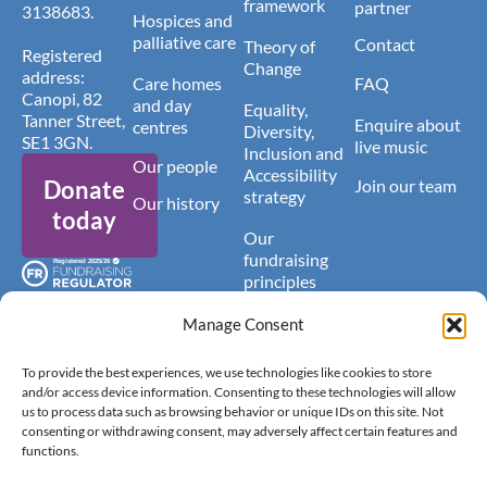
framework
partner
3138683.
Hospices and
palliative care
Contact
Theory of
Registered
Change
address:
Care homes
FAQ
Canopi, 82
and day
Equality,
Tanner Street,
Enquire about
centres
Diversity,
SE1 3GN.
live music
Inclusion and
Our people
Accessibility
Donate
Join our team
strategy
Our history
today
Our
fundraising
principles
Latest news
Manage Consent
To provide the best experiences, we use technologies like cookies to store
and/or access device information. Consenting to these technologies will allow
us to process data such as browsing behavior or unique IDs on this site. Not
consenting or withdrawing consent, may adversely affect certain features and
functions.