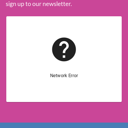
sign up to our newsletter.