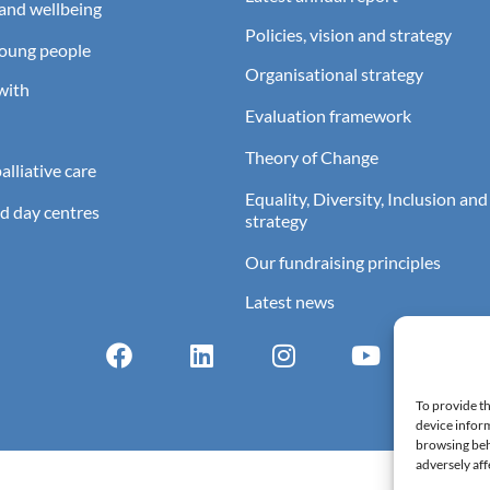
and wellbeing
Policies, vision and strategy
young people
Organisational strategy
with
Evaluation framework
Theory of Change
lliative care
Equality, Diversity, Inclusion and
d day centres
strategy
Our fundraising principles
Latest news
To provide th
device inform
browsing beh
adversely aff