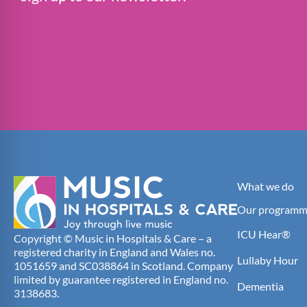
What we do
Our programm
ICU Hear®
Copyright © Music in Hospitals & Care – a
registered charity in England and Wales no.
Lullaby Hour
1051659 and SC038864 in Scotland. Company
limited by guarantee registered in England no.
Dementia
3138683.