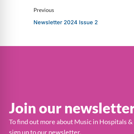
Previous
Newsletter 2024 Issue 2
Join our newslette
To find out more about Music in Hospitals &
sign up to our newsletter.