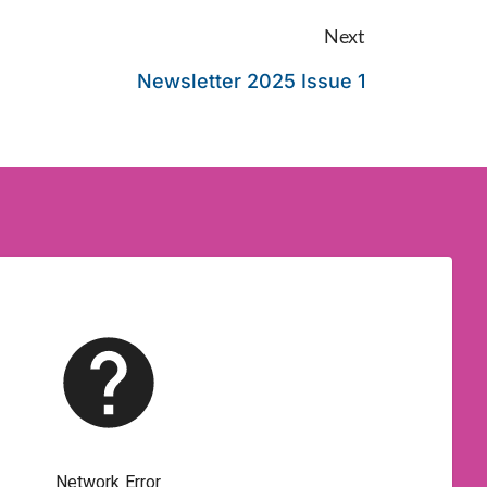
Next
Newsletter 2025 Issue 1