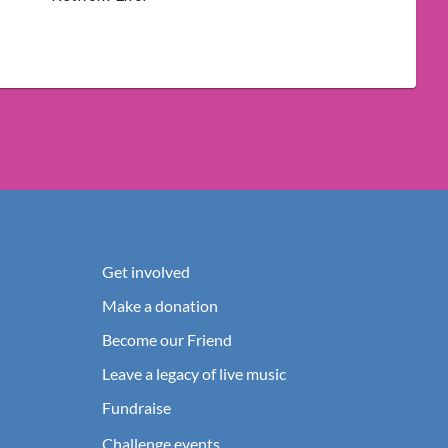
Get involved
Make a donation
Become our Friend
Leave a legacy of live music
Fundraise
Challenge events