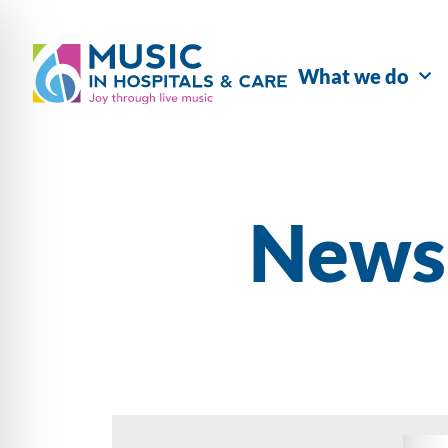
What we do
Newsl