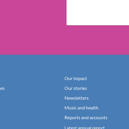
Our impact
es
Our stories
Newsletters
Music and health
Reports and accounts
Latest annual report