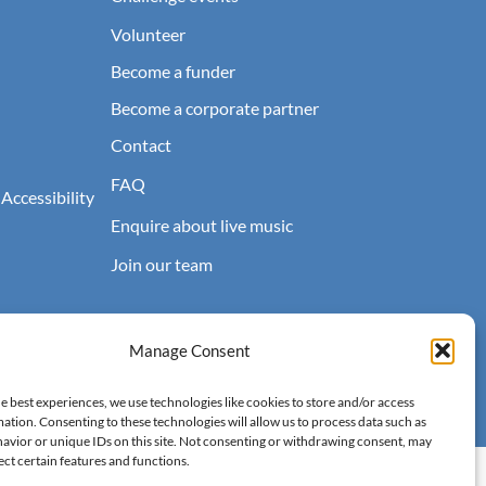
Volunteer
Become a funder
Become a corporate partner
Contact
FAQ
 Accessibility
Enquire about live music
Join our team
Manage Consent
e best experiences, we use technologies like cookies to store and/or access
ation. Consenting to these technologies will allow us to process data such as
avior or unique IDs on this site. Not consenting or withdrawing consent, may
ect certain features and functions.