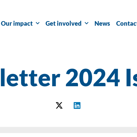
Our impact
Get involved
News
Contac
etter 2024 I