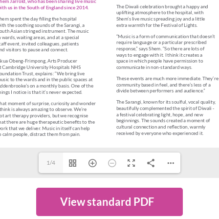
1/4
View standard PDF