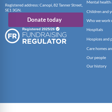
Mental health 
Registered address: Canopi, 82 Tanner Street,
SE1 3GN.
Children and 
Donate today
Who we work 
Hospitals
Hospices and pa
Care homes an
Our people
Our history