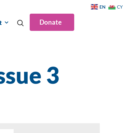
EN
CY
Donate
t
ssue 3