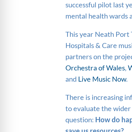
successful pilot last 
mental health wards a
This year Neath Port T
Hospitals & Care musi
partners on the projec
Orchestra of Wales
,
W
and
Live Music Now
.
There is increasing in
to evaluate the wider 
question:
How do happ
save us resources?