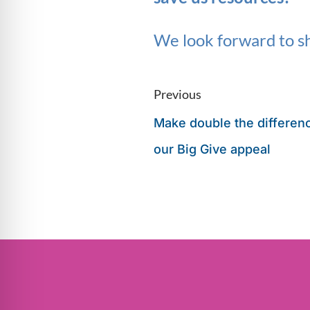
We look forward to sh
Previous
Make double the differen
our Big Give appeal