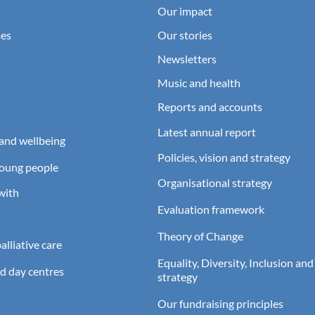
Our impact
es
Our stories
Newsletters
Music and health
Reports and accounts
Latest annual report
and wellbeing
Policies, vision and strategy
young people
Organisational strategy
with
Evaluation framework
Theory of Change
lliative care
Equality, Diversity, Inclusion and
d day centres
strategy
Our fundraising principles