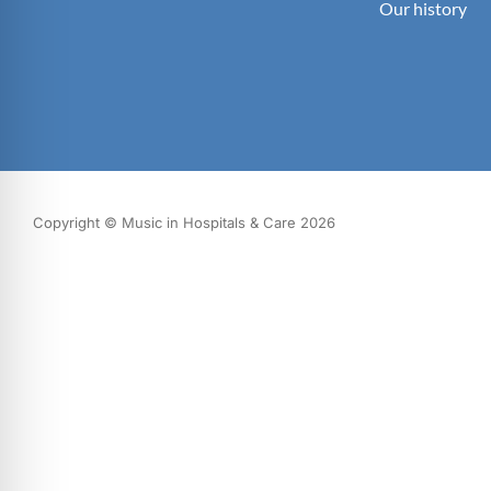
Our history
Copyright © Music in Hospitals & Care 2026
What we do
Our impact
Get involved