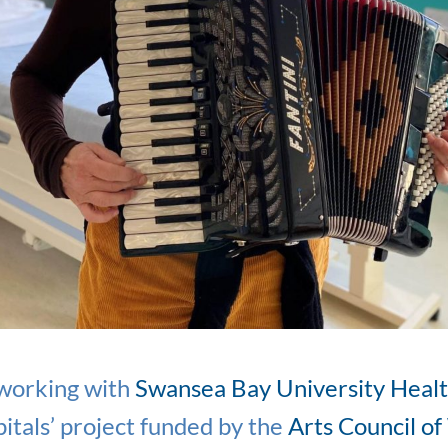
 working with
Swansea Bay University Heal
itals’ project funded by the
Arts Council of