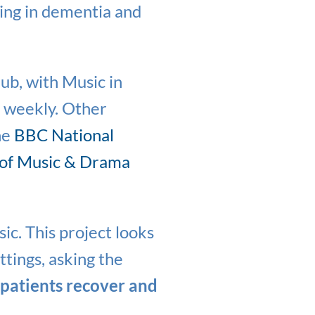
eing in dementia and
hub, with Music in
d weekly. Other
he
BBC National
 of Music & Drama
ic. This project looks
ttings, asking the
 patients recover and