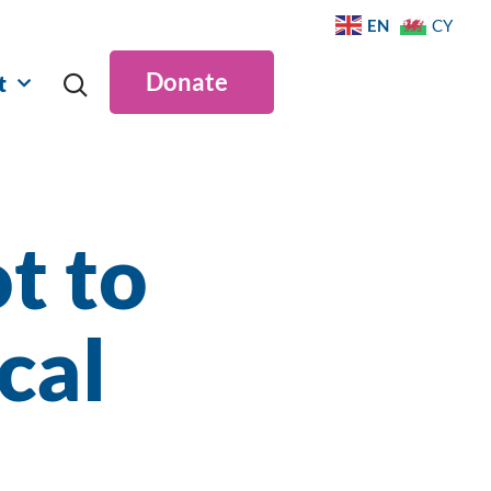
EN
CY
Donate
t
t to
cal