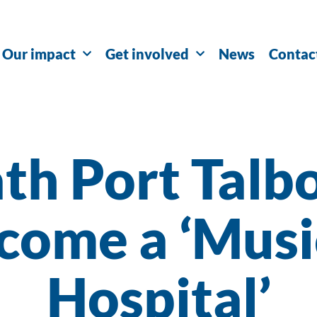
Our impact
Get involved
News
Contac
th Port Talbo
come a ‘Musi
Hospital’