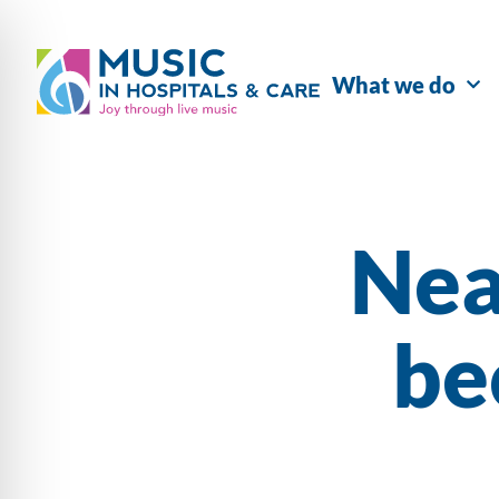
What we do
Nea
be