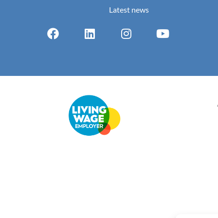
Latest news