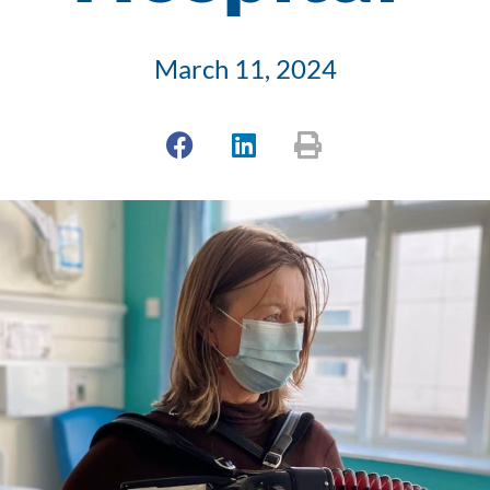
March 11, 2024