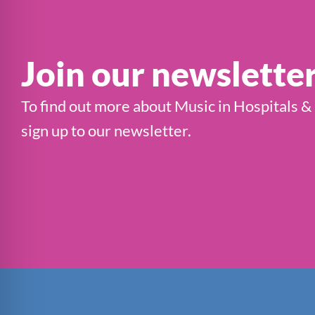
Join our newslette
To find out more about Music in Hospitals &
sign up to our newsletter.