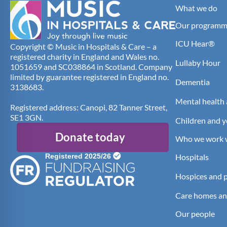
What we do
Our programm
ICU Hear®
Copyright © Music in Hospitals & Care – a
registered charity in England and Wales no.
Lullaby Hour
1051659 and SC038864 in Scotland. Company
limited by guarantee registered in England no.
Dementia
3138683.
Mental health 
Registered address: Canopi, 82 Tanner Street,
SE1 3GN.
Children and 
Donate today
Who we work 
Hospitals
Hospices and pa
Care homes an
Our people