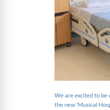
We are excited to be
the new ‘Musical Hosp