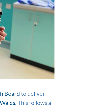
th Board
to deliver
 Wales
. This follows a