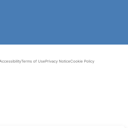
Accessibility
Terms of Use
Privacy Notice
Cookie Policy