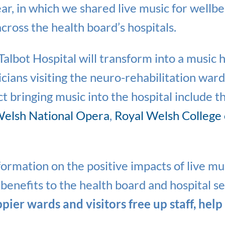
year, in which we shared live music for wellb
cross the health board’s hospitals.
albot Hospital will transform into a music 
cians visiting the neuro-rehabilitation war
t bringing music into the hospital include t
elsh National Opera
,
Royal Welsh College
formation on the positive impacts of live mus
benefits to the health board and hospital se
ier wards and visitors free up staff, help