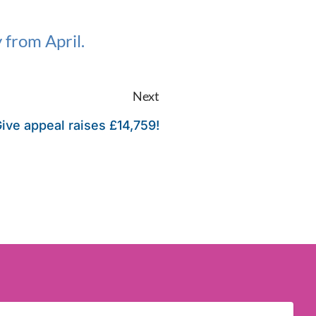
 from April.
Next
ive appeal raises £14,759!