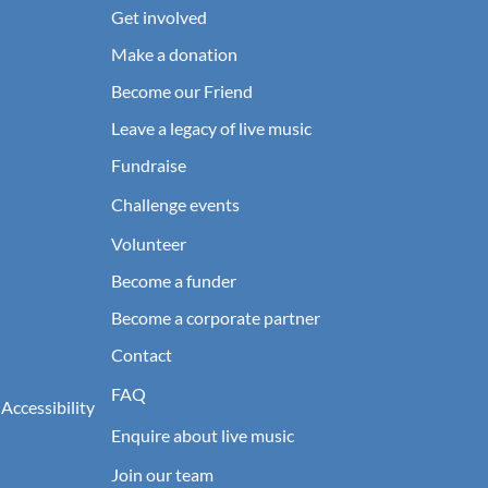
Get involved
Make a donation
Become our Friend
Leave a legacy of live music
Fundraise
Challenge events
Volunteer
Become a funder
Become a corporate partner
Contact
FAQ
 Accessibility
Enquire about live music
Join our team