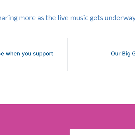
aring more as the live music gets underway
ce when you support
Our Big G