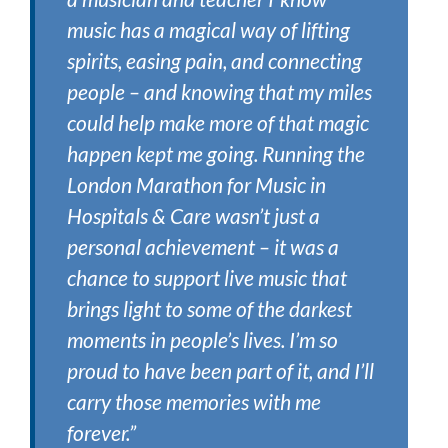
music has a magical way of lifting
spirits, easing pain, and connecting
people – and knowing that my miles
could help make more of that magic
happen kept me going. Running the
London Marathon for Music in
Hospitals & Care wasn’t just a
personal achievement – it was a
chance to support live music that
brings light to some of the darkest
moments in people’s lives. I’m so
proud to have been part of it, and I’ll
carry those memories with me
forever.”