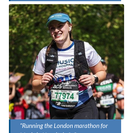
“Running the London marathon for