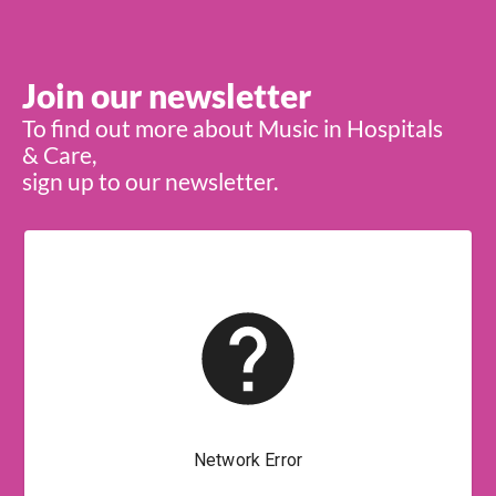
Join our newsletter
To find out more about Music in Hospitals
& Care,
sign up to our newsletter.