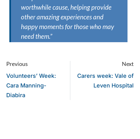
worthwhile cause, helping provide
other amazing experiences and
happy moments for those who may
need them.”
Previous
Next
Volunteers’ Week:
Carers week: Vale of
Cara Manning-
Leven Hospital
Diabira