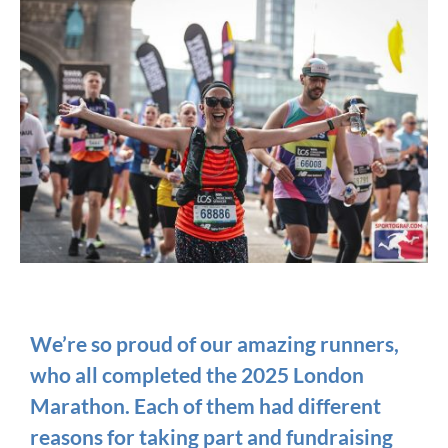
We’re so proud of our amazing runners,
who all completed the 2025 London
Marathon. Each of them had different
reasons for taking part and fundraising