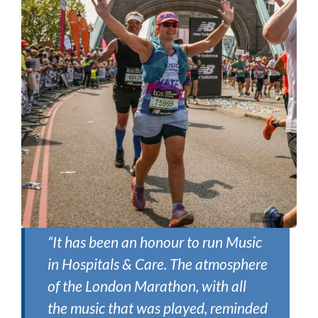
“It has been an honour to run Music
in Hospitals & Care. The atmosphere
of the London Marathon, with all
the music that was played, reminded