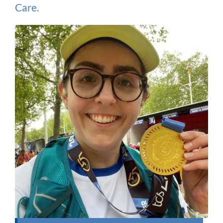
Care.