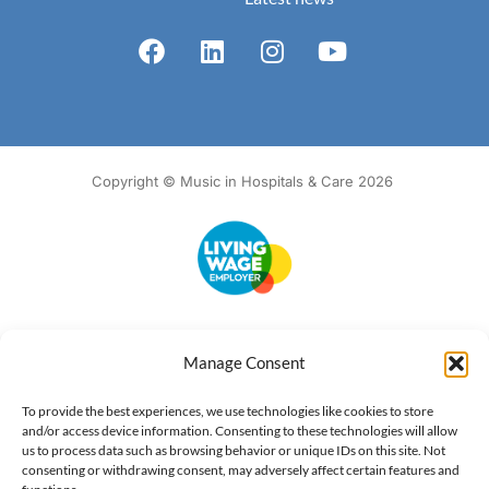
Copyright © Music in Hospitals & Care 2026
Accessibility
Terms of Use
Privacy Notice
Cookie Policy
Manage Consent
What we do
Our impact
Get involved
To provide the best experiences, we use technologies like cookies to store
and/or access device information. Consenting to these technologies will allow
us to process data such as browsing behavior or unique IDs on this site. Not
consenting or withdrawing consent, may adversely affect certain features and