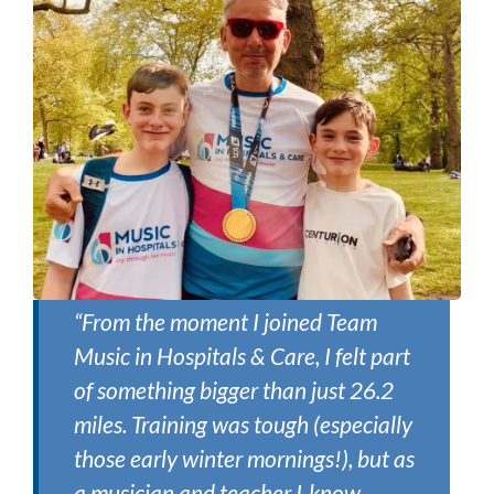
“From the moment I joined Team
Music in Hospitals & Care, I felt part
of something bigger than just 26.2
miles. Training was tough (especially
those early winter mornings!), but as
a musician and teacher I know