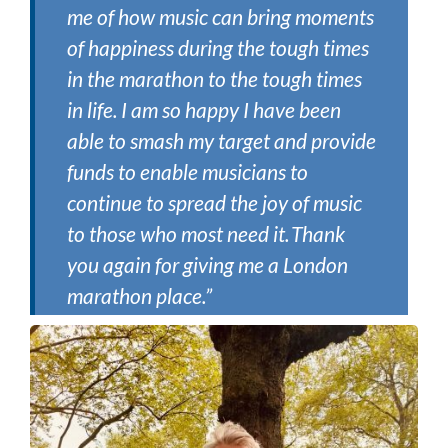
me of how music can bring moments
of happiness during the tough times
in the marathon to the tough times
in life. I am so happy I have been
able to smash my target and provide
funds to enable musicians to
continue to spread the joy of music
to those who most need it. Thank
you again for giving me a London
marathon place.”