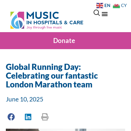
EN
CY
Donate
Global Running Day:
Celebrating our fantastic
London Marathon team
June 10, 2025