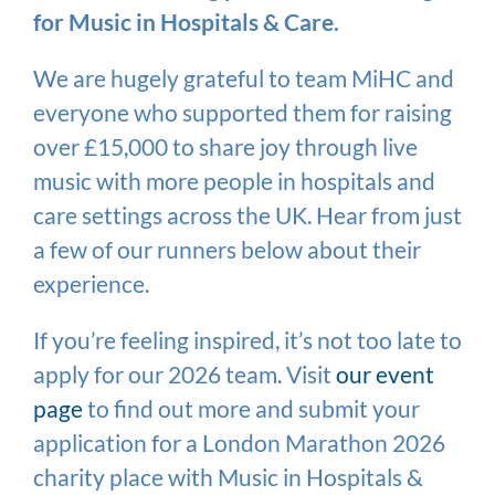
for Music in Hospitals & Care.
We are hugely grateful to team MiHC and
everyone who supported them for raising
over £15,000 to share joy through live
music with more people in hospitals and
care settings across the UK. Hear from just
a few of our runners below about their
experience.
If you’re feeling inspired, it’s not too late to
apply for our 2026 team. Visit
our event
page
to find out more and submit your
application for a London Marathon 2026
charity place with Music in Hospitals &