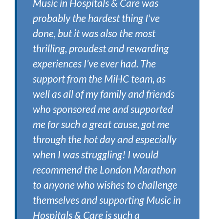
Music in Hospitals & Care was
probably the hardest thing I’ve
done, but it was also the most
thrilling, proudest and rewarding
experiences I’ve ever had. The
support from the MiHC team, as
well as all of my family and friends
who sponsored me and supported
me for such a great cause, got me
through the hot day and especially
when I was struggling! I would
recommend the London Marathon
to anyone who wishes to challenge
themselves and supporting Music in
Hospitals & Care is such a