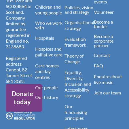
1051659 and
events
SC038864 in
Children and
Policies, vision
Scotland.
and strategy
Volunteer
young people
Company
Become a
Organisational
Who we work
limited by
funder
with
strategy
guarantee
registered in
Become a
Hospitals
Evaluation
England no.
corporate
framework
partner
3138683.
Hospices and
palliative care
Contact
Theory of
Registered
Change
address:
Care homes
FAQ
Canopi, 82
and day
Equality,
Tanner Street,
Enquire about
centres
Diversity,
SE1 3GN.
live music
Inclusion and
Our people
Accessibility
Donate
Join our team
strategy
Our history
today
Our
fundraising
principles
Latest news