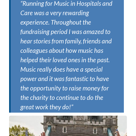
“Running for Music in Hospitals and
Care was a very rewarding
experience. Throughout the
fundraising period I was amazed to
hear stories from family, friends and
colleagues about how music has
helped their loved ones in the past.
Music really does have a special
power and it was fantastic to have
the opportunity to raise money for
the charity to continue to do the
great work they do!”