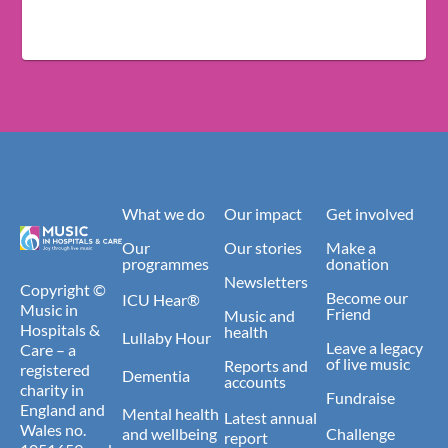
What we do
Our impact
Get involved
Our
Our stories
Make a
programmes
donation
Newsletters
Copyright ©
Become our
ICU Hear®
Music in
Friend
Music and
Hospitals &
health
Lullaby Hour
Leave a legacy
Care – a
of live music
Reports and
registered
Dementia
accounts
charity in
Fundraise
England and
Mental health
Latest annual
Wales no.
and wellbeing
Challenge
report