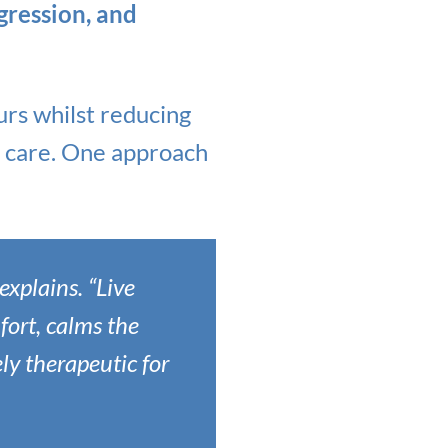
ggression, and
rs whilst reducing
nt care. One approach
explains. “Live
fort, calms the
ly therapeutic for