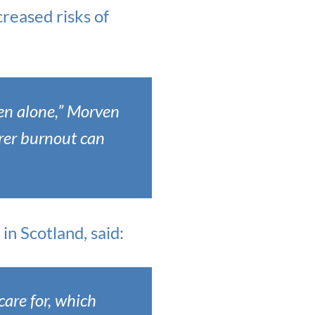
creased risks of
den alone,” Morven
arer burnout can
n Scotland, said:
care for, which