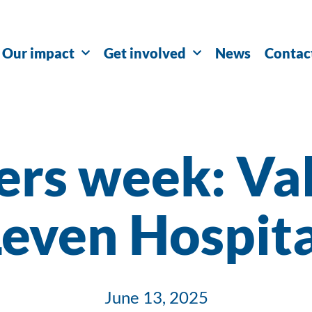
Our impact
Get involved
News
Contac
ers week: Val
Leven Hospita
June 13, 2025