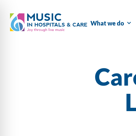
What we do
Car