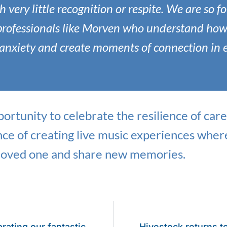
h very little recognition or respite. We are so f
professionals like Morven who understand how
e anxiety and create moments of connection in 
ortunity to celebrate the resilience of ca
nce of creating live music experiences wher
 loved one and share new memories.
rating our fantastic
Hivestock returns t