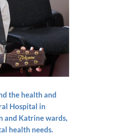
and the health and
al Hospital in
n and Katrine wards,
al health needs.