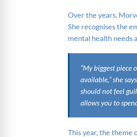
Over the years, Morve
She recognises the em
mental health needs a
“My biggest piece o
available,” she say
should not feel gui
allows you to spen
This year, the theme 