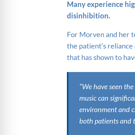
Many experience high 
disinhibition.
For Morven and her t
the patient’s reliance
that has shown to have
“We have seen the b
music can significa
environment and cr
both patients and 