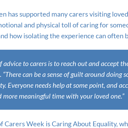
n has supported many carers visiting loved
otional and physical toll of caring for som
nd how isolating the experience can often b
f advice to carers is to reach out and accept the
s. “There can be a sense of guilt around doing s
lty. Everyone needs help at some point, and ac
d more meaningful time with your loved one.”
of Carers Week is Caring About Equality, wh