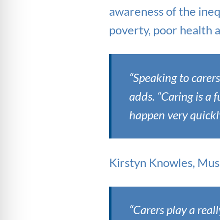
awareness of the inequ
poverty, poor health a
“Speaking to carer
adds. “Caring is a 
happen very quickly
Kirstyn Knowles, Musi
“Carers play a reall