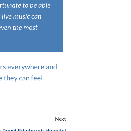
ortunate to be able
 live music can
even the most
rers everywhere and
e they can feel
Next
o Royal Edinburgh Hospital