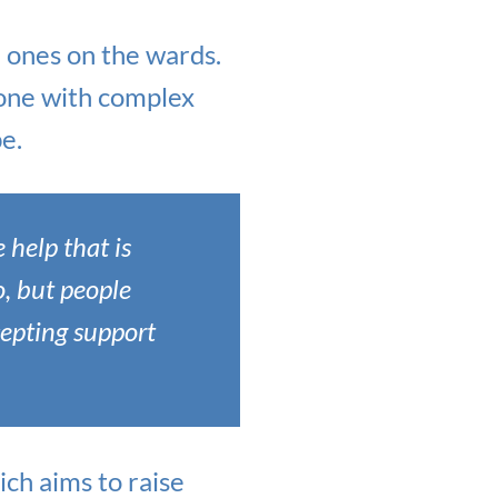
 ones on the wards.
eone with complex
e.
 help that is
o, but people
cepting support
ich aims to raise