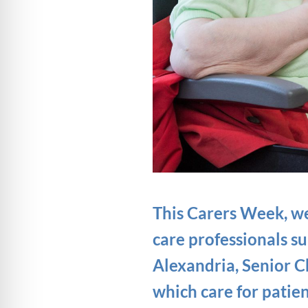
This Carers Week, we 
care professionals s
Alexandria, Senior 
which care for patie