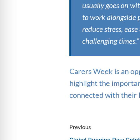
usually goes on wit
to work alongside 
reduce stress, eas
challenging times.”
Carers Week is an opp
highlight the importa
connected with their
Previous
Global Running Day: Celeb