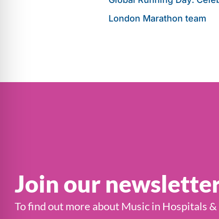
London Marathon team
Join our newslette
To find out more about Music in Hospitals &