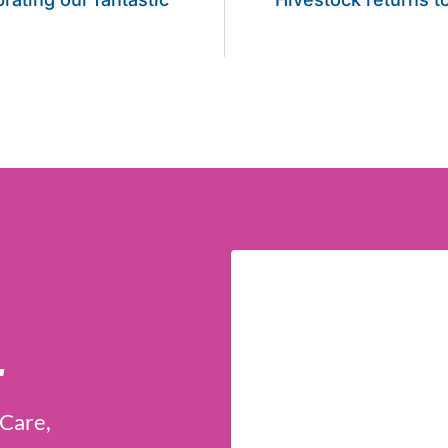
r
 Care,