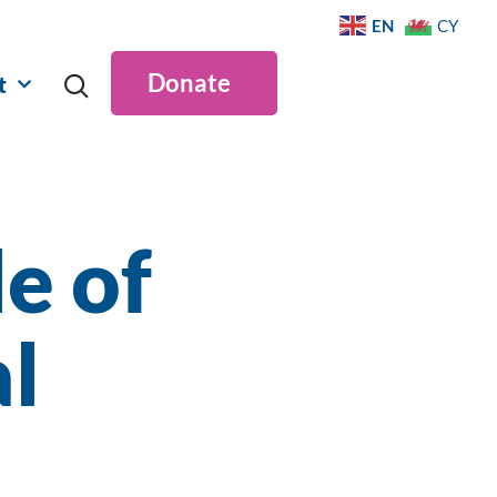
EN
CY
Donate
t
e of
l