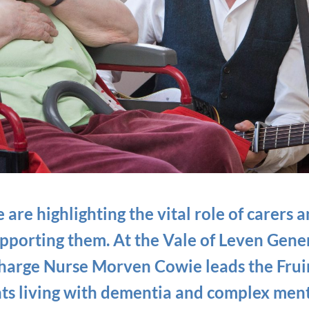
are highlighting the vital role of carers 
upporting them. At the Vale of Leven Gener
Charge Nurse Morven Cowie leads the Frui
nts living with dementia and complex ment