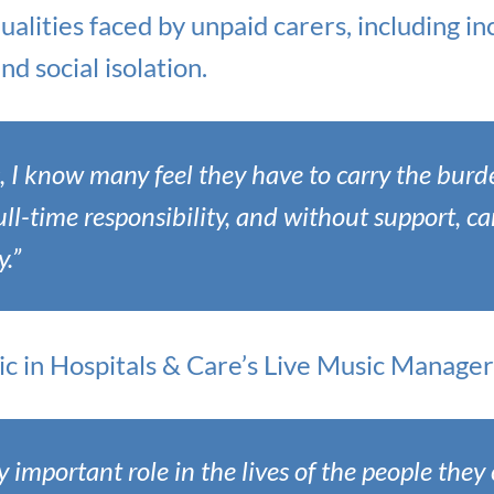
alities faced by unpaid carers, including in
nd social isolation.
s, I know many feel they have to carry the bur
full-time responsibility, and without support, c
.”
c in Hospitals & Care’s Live Music Manager i
y important role in the lives of the people they 