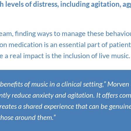
levels of distress, including agitation, a
eam, finding ways to manage these behaviou
 on medication is an essential part of patie
 a real impact is the inclusion of live music.
enefits of music in a clinical setting,” Morven 
ntly reduce anxiety and agitation. It offers com
eates a shared experience that can be genuine
those around them.”