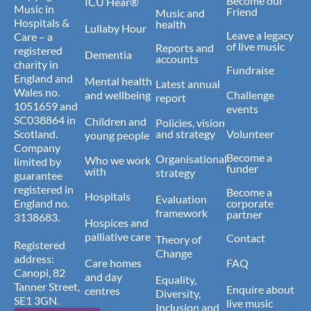
Become our
ICU Hear®
Music in
Friend
Music and
Hospitals &
health
Lullaby Hour
Leave a legacy
Care – a
of live music
Reports and
registered
Dementia
accounts
charity in
Fundraise
England and
Mental health
Latest annual
Wales no.
and wellbeing
Challenge
report
1051659 and
events
SC038864 in
Children and
Policies, vision
Scotland.
and strategy
Volunteer
young people
Company
Become a
Organisational
Who we work
limited by
funder
with
strategy
guarantee
registered in
Become a
Hospitals
Evaluation
England no.
corporate
framework
partner
3138683.
Hospices and
palliative care
Contact
Theory of
Registered
Change
address:
Care homes
FAQ
Canopi, 82
and day
Equality,
Tanner Street,
Enquire about
centres
Diversity,
SE1 3GN.
live music
Inclusion and