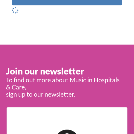
Join our newsletter
To find out more about Music in Hospitals
& Care,
sign up to our newsletter.