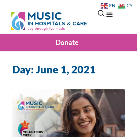
EN
CY
Donate
Day: June 1, 2021