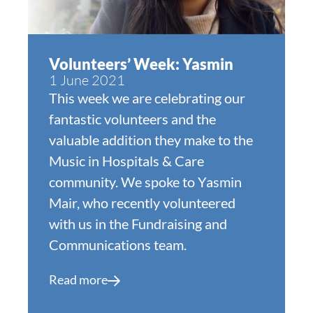
Volunteers’ Week: Yasmin
1 June 2021
This week we are celebrating our
fantastic volunteers and the
valuable addition they make to the
Music in Hospitals & Care
community. We spoke to Yasmin
Mair, who recently volunteered
with us in the Fundraising and
Communications team.
Read more