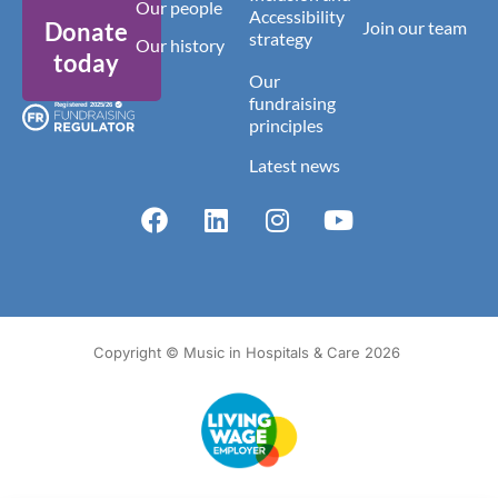
Our people
Accessibility
Donate
Join our team
strategy
Our history
today
Our
fundraising
principles
Latest news
Copyright © Music in Hospitals & Care 2026