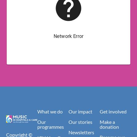
What we do
Our impact
Get involved
Our
Our stories
Make a
programmes
donation
Newsletters
Copyright ©