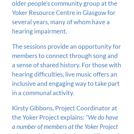
older people’s community group at the
Yoker Resource Centre in Glasgow for
several years, many of whom have a
hearing impairment.
The sessions provide an opportunity for
members to connect through song and
a sense of shared history. For those with
hearing difficulties, live music offers an
inclusive and engaging way to take part
in a communal activity.
Kirsty Gibbons, Project Coordinator at
the Yoker Project explains:
“We do have
a number of members at the Yoker Project