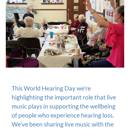
This World Hearing Day we’re
highlighting the important role that live
music plays in supporting the wellbeing
of people who experience hearing loss.
We’ve been sharing live music with the