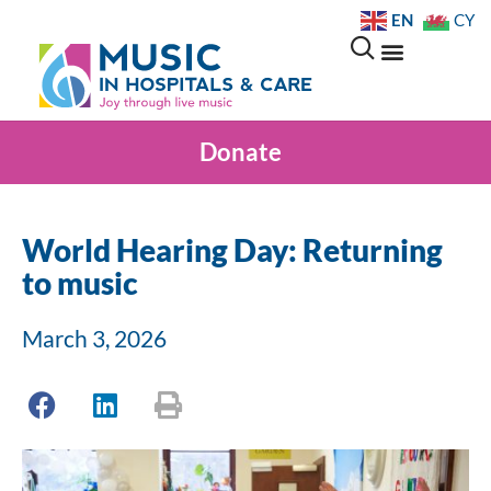
EN
CY
Donate
World Hearing Day: Returning
to music
March 3, 2026