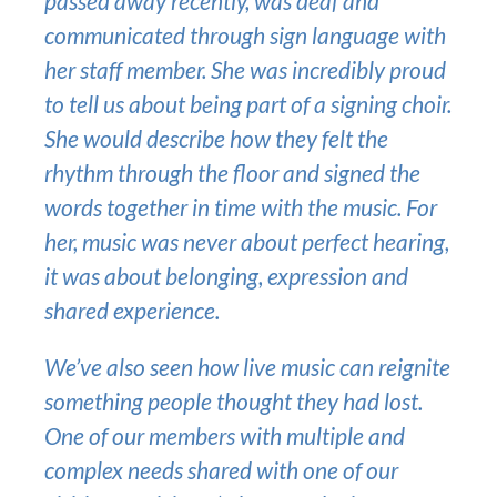
passed away recently, was deaf and
communicated through sign language with
her staff member. She was incredibly proud
to tell us about being part of a signing choir.
She would describe how they felt the
rhythm through the floor and signed the
words together in time with the music. For
her, music was never about perfect hearing,
it was about belonging, expression and
shared experience.
We’ve also seen how live music can reignite
something people thought they had lost.
One of our members with multiple and
complex needs shared with one of our