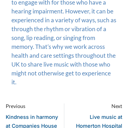
to engage with for those who have a
hearing impairment. However, it can be
experienced in a variety of ways, such as
through the rhythm or vibration of a
song, lip reading, or singing from
memory. That’s why we work across
health and care settings throughout the
UK to share live music with those who
might not otherwise get to experience
it.
Previous
Next
Kindness in harmony
Live music at
at Companies House
Homerton Hospital