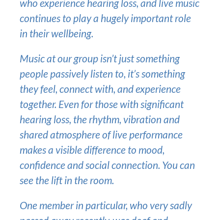
who experience hearing loss, and live music
continues to play a hugely important role
in their wellbeing.
Music at our group isn’t just something
people passively listen to, it’s something
they feel, connect with, and experience
together. Even for those with significant
hearing loss, the rhythm, vibration and
shared atmosphere of live performance
makes a visible difference to mood,
confidence and social connection. You can
see the lift in the room.
One member in particular, who very sadly