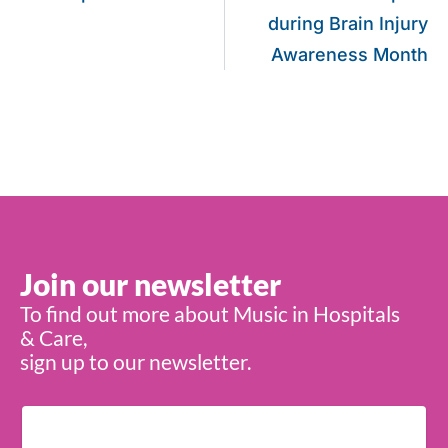
during Brain Injury
Awareness Month
Join our newsletter
To find out more about Music in Hospitals
& Care,
sign up to our newsletter.