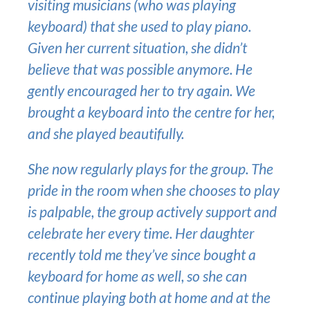
visiting musicians (who was playing
keyboard) that she used to play piano.
Given her current situation, she didn’t
believe that was possible anymore. He
gently encouraged her to try again. We
brought a keyboard into the centre for her,
and she played beautifully.
She now regularly plays for the group. The
pride in the room when she chooses to play
is palpable, the group actively support and
celebrate her every time. Her daughter
recently told me they’ve since bought a
keyboard for home as well, so she can
continue playing both at home and at the