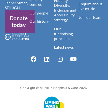
Equality,
Tanner Street,
Enquire about
centres
Diversity,
SE1 3GN.
live music
Inclusion and
Our people
Accessibility
Donate
Join our team
strategy
Our history
today
Our
fundraising
principles
Latest news
Copyright © Music in Hospitals & Care 2026