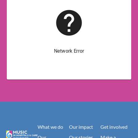
What we do
Our impact
Get involved
Our
Our stories
Make a