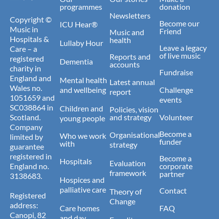
programmes
donation
Newsletters
Copyright ©
Become our
ICU Hear®
Music in
Friend
Music and
Hospitals &
health
Lullaby Hour
Leave a legacy
Care – a
of live music
Reports and
registered
Dementia
accounts
charity in
Fundraise
England and
Mental health
Latest annual
Wales no.
and wellbeing
Challenge
report
1051659 and
events
SC038864 in
Children and
Policies, vision
Scotland.
and strategy
Volunteer
young people
Company
Become a
Organisational
Who we work
limited by
funder
with
strategy
guarantee
registered in
Become a
Hospitals
Evaluation
England no.
corporate
framework
partner
3138683.
Hospices and
palliative care
Contact
Theory of
Registered
Change
address:
Care homes
FAQ
Canopi, 82
and day