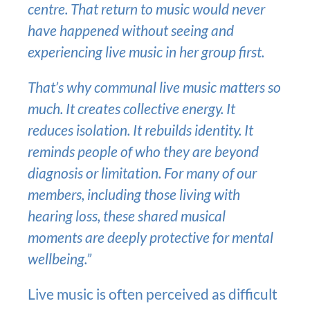
centre. That return to music would never
have happened without seeing and
experiencing live music in her group first.
That’s why communal live music matters so
much. It creates collective energy. It
reduces isolation. It rebuilds identity. It
reminds people of who they are beyond
diagnosis or limitation. For many of our
members, including those living with
hearing loss, these shared musical
moments are deeply protective for mental
wellbeing.”
Live music is often perceived as difficult