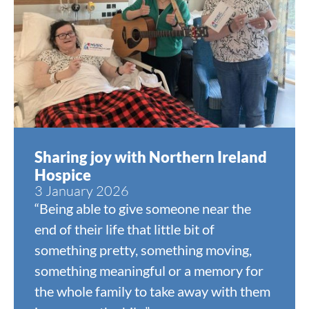
Sharing joy with Northern Ireland
Hospice
3 January 2026
“Being able to give someone near the
end of their life that little bit of
something pretty, something moving,
something meaningful or a memory for
the whole family to take away with them