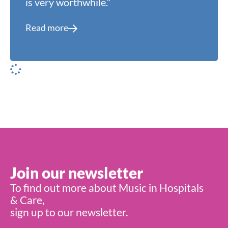
is very worthwhile.”
Read more
Join our newsletter
To find out more about Music in Hospitals
& Care,
sign up to our newsletter.