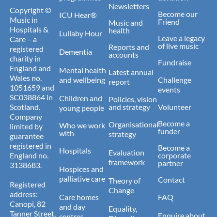
Newsletters
Copyright ©
Become our
ICU Hear®
Music in
Friend
Music and
Hospitals &
health
Lullaby Hour
Leave a legacy
Care – a
of live music
Reports and
registered
Dementia
accounts
charity in
Fundraise
England and
Mental health
Latest annual
Wales no.
and wellbeing
Challenge
report
1051659 and
events
SC038864 in
Children and
Policies, vision
Scotland.
and strategy
Volunteer
young people
Company
Become a
Organisational
Who we work
limited by
funder
with
strategy
guarantee
registered in
Become a
Hospitals
Evaluation
England no.
corporate
framework
partner
3138683.
Hospices and
palliative care
Contact
Theory of
Registered
Change
address:
Care homes
FAQ
Canopi, 82
and day
Equality,
Tanner Street,
Enquire about
centres