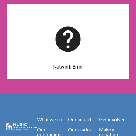
What we do
Our impact
Get involved
Our
Our stories
Make a
programmes
donation