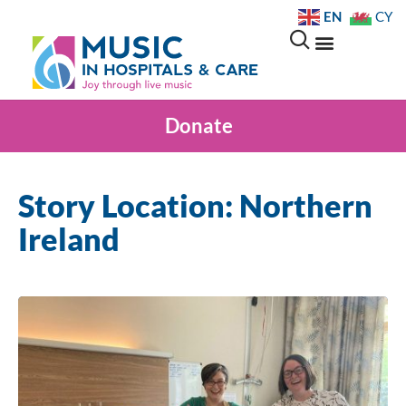
EN
CY
Donate
Story Location: Northern
Ireland