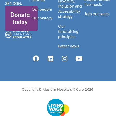
Diversity,
SE1 3GN.
live music
Inclusion and
Our people
Accessibility
Donate
Join our team
strategy
Our history
today
Our
fundraising
principles
Latest news
Copyright © Music in Hospitals & Care 2026