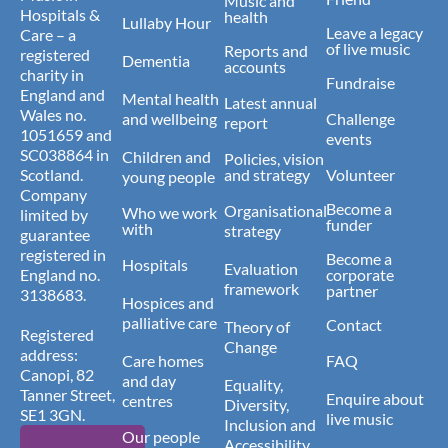
Music and
Hospitals &
health
Lullaby Hour
Leave a legacy
Care – a
of live music
Reports and
registered
Dementia
accounts
charity in
Fundraise
England and
Mental health
Latest annual
Wales no.
and wellbeing
Challenge
report
1051659 and
events
SC038864 in
Children and
Policies, vision
Scotland.
and strategy
Volunteer
young people
Company
Become a
Organisational
Who we work
limited by
funder
with
strategy
guarantee
registered in
Become a
Hospitals
Evaluation
England no.
corporate
framework
partner
3138683.
Hospices and
palliative care
Contact
Theory of
Registered
Change
address:
Care homes
FAQ
Canopi, 82
and day
Equality,
Tanner Street,
Enquire about
centres
Diversity,
SE1 3GN.
live music
Inclusion and
Our people
Accessibility