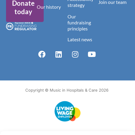
Donate
Join our team
strategy
Our history
today
Our
fundraising
principles
Latest news
Copyright © Music in Hospitals & Care 2026
Accessibility
Terms of Use
Privacy Notice
Cookie Policy