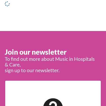
Join our newsletter
To find out more about Music in Hospitals
& Care,
sign up to our newsletter.