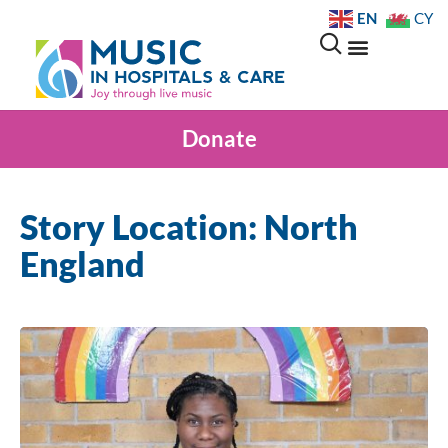
EN
CY
Donate
Story Location: North
England