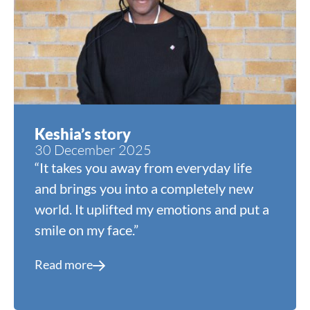
Keshia’s story
30 December 2025
“It takes you away from everyday life
and brings you into a completely new
world. It uplifted my emotions and put a
smile on my face.”
Read more