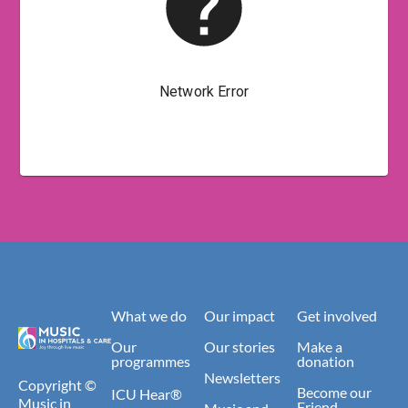
What we do
Our impact
Get involved
Our
Our stories
Make a
programmes
donation
Newsletters
Copyright ©
Become our
ICU Hear®
Music in
Friend