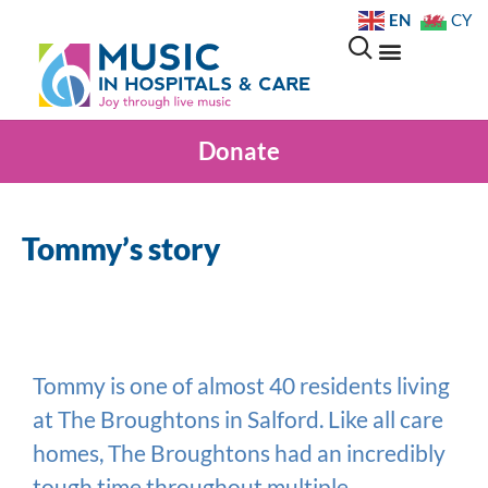
EN
CY
Donate
Tommy’s story
Tommy is one of almost 40 residents living
at The Broughtons in Salford. Like all care
homes, The Broughtons had an incredibly
tough time throughout multiple