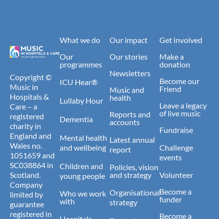
What we do
Our impact
Get involved
Our
Our stories
Make a
programmes
donation
Newsletters
Copyright ©
Become our
ICU Hear®
Music in
Friend
Music and
Hospitals &
health
Lullaby Hour
Leave a legacy
Care – a
of live music
Reports and
registered
Dementia
accounts
charity in
Fundraise
England and
Mental health
Latest annual
Wales no.
and wellbeing
Challenge
report
1051659 and
events
SC038864 in
Children and
Policies, vision
Scotland.
and strategy
Volunteer
young people
Company
Become a
Organisational
Who we work
limited by
funder
with
strategy
guarantee
registered in
Become a
Hospitals