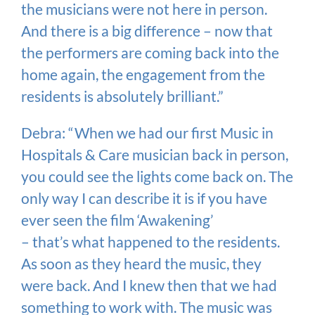
the musicians were not here in person.
And there is a big difference – now that
the performers are coming back into the
home again, the engagement from the
residents is absolutely brilliant.”
Debra: “When we had our first Music in
Hospitals & Care musician back in person,
you could see the lights come back on. The
only way I can describe it is if you have
ever seen the film ‘Awakening’
– that’s what happened to the residents.
As soon as they heard the music, they
were back. And I knew then that we had
something to work with. The music was