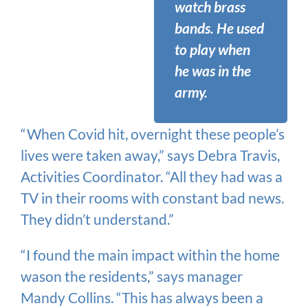
watch brass
bands. He used
to play when
he was in the
army.
“When Covid hit, overnight these people’s
lives were taken away,” says Debra Travis,
Activities Coordinator. “All they had was a
TV in their rooms with constant bad news.
They didn’t understand.”
“I found the main impact within the home
wason the residents,” says manager
Mandy Collins. “This has always been a