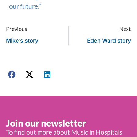
our future.”
Previous
Next
Mike’s story
Eden Ward story
Join our newsletter
To find out more about Music in Hospitals