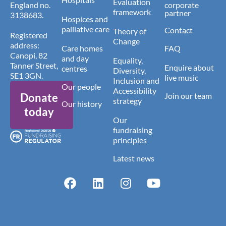
Evaluation
England no.
corporate
framework
partner
3138683.
Hospices and
palliative care
Contact
Theory of
Registered
Change
address:
Care homes
FAQ
Canopi, 82
and day
Equality,
Tanner Street,
Enquire about
centres
Diversity,
SE1 3GN.
live music
Inclusion and
Our people
Accessibility
Donate
Join our team
strategy
Our history
today
Our
fundraising
principles
Latest news