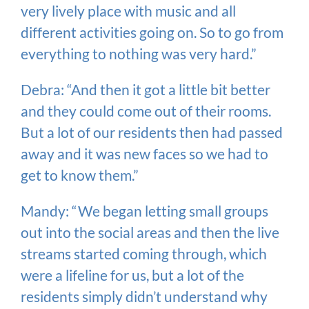
very lively place with music and all
different activities going on. So to go from
everything to nothing was very hard.”
Debra: “And then it got a little bit better
and they could come out of their rooms.
But a lot of our residents then had passed
away and it was new faces so we had to
get to know them.”
Mandy: “We began letting small groups
out into the social areas and then the live
streams started coming through, which
were a lifeline for us, but a lot of the
residents simply didn’t understand why