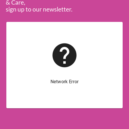
& Care,
sign up to our newsletter.