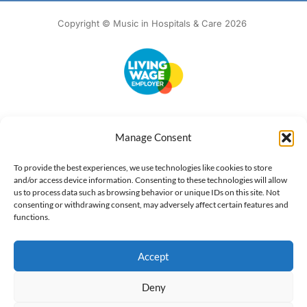
Copyright © Music in Hospitals & Care 2026
Accessibility
Terms of Use
Privacy Notice
Cookie Policy
Manage Consent
What we do
Our impact
Get involved
To provide the best experiences, we use technologies like cookies to store
and/or access device information. Consenting to these technologies will allow
us to process data such as browsing behavior or unique IDs on this site. Not
consenting or withdrawing consent, may adversely affect certain features and
functions.
Accept
Deny