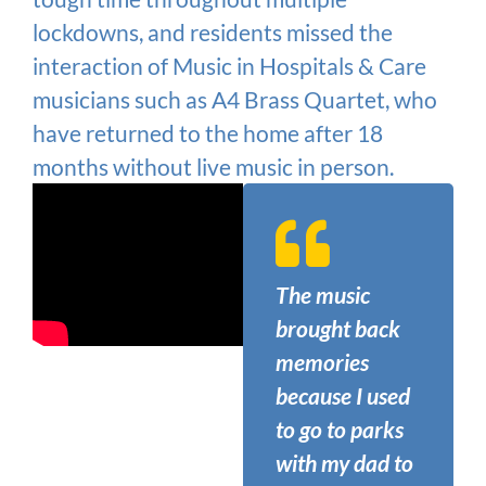
lockdowns, and residents missed the
interaction of Music in Hospitals & Care
musicians such as A4 Brass Quartet, who
have returned to the home after 18
months without live music in person.
The music
brought back
memories
because I used
to go to parks
with my dad to