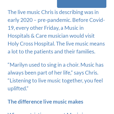
The live music Chris is describing was in
early 2020 – pre-pandemic. Before Covid-
19, every other Friday, a Music in
Hospitals & Care musician would visit
Holy Cross Hospital. The live music means
a lot to the patients and their families.
“Marilyn used to sing in a choir. Music has
always been part of her life,” says Chris.
“Listening to live music together, you feel
uplifted.”
The difference live music makes