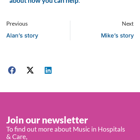
about how you can help
.
Previous
Next
Alan’s story
Mike’s story
Join our newsletter
To find out more about Music in Hospitals
& Care,