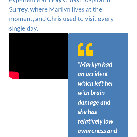
Surrey, where Marilyn lives at the
moment, and Chris used to visit every
single day.
“Marilyn had
an accident
which left her
with brain
damage and
she has
relatively low
awareness and