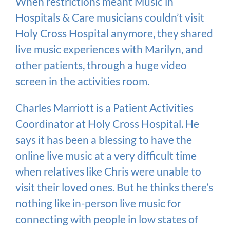
When restrictions meant Music in
Hospitals & Care musicians couldn’t visit
Holy Cross Hospital anymore, they shared
live music experiences with Marilyn, and
other patients, through a huge video
screen in the activities room.
Charles Marriott is a Patient Activities
Coordinator at Holy Cross Hospital. He
says it has been a blessing to have the
online live music at a very difficult time
when relatives like Chris were unable to
visit their loved ones. But he thinks there’s
nothing like in-person live music for
connecting with people in low states of