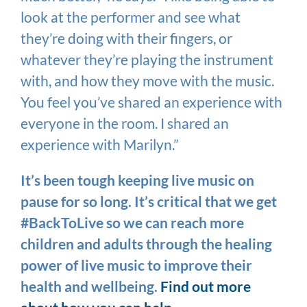
look at the performer and see what
they’re doing with their fingers, or
whatever they’re playing the instrument
with, and how they move with the music.
You feel you’ve shared an experience with
everyone in the room. I shared an
experience with Marilyn.”
It’s been tough keeping live music on
pause for so long. It’s critical that we get
#BackToLive so we can reach more
children and adults through the healing
power of live music to improve their
health and wellbeing.
Find out more