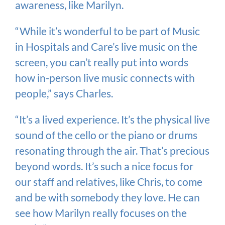
awareness, like Marilyn.
“While it’s wonderful to be part of Music
in Hospitals and Care’s live music on the
screen, you can’t really put into words
how in-person live music connects with
people,” says Charles.
“It’s a lived experience. It’s the physical live
sound of the cello or the piano or drums
resonating through the air. That’s precious
beyond words. It’s such a nice focus for
our staff and relatives, like Chris, to come
and be with somebody they love. He can
see how Marilyn really focuses on the