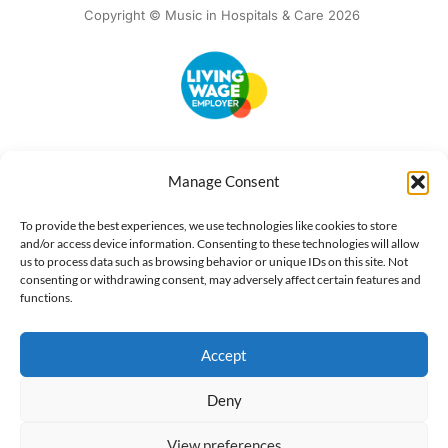
Copyright © Music in Hospitals & Care 2026
Accessibility
Terms of Use
Privacy Notice
Cookie Policy
Manage Consent
What we do
Our impact
Get involved
To provide the best experiences, we use technologies like cookies to store
and/or access device information. Consenting to these technologies will allow
us to process data such as browsing behavior or unique IDs on this site. Not
consenting or withdrawing consent, may adversely affect certain features and
functions.
Accept
Deny
View preferences