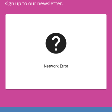
sign up to our newsletter.