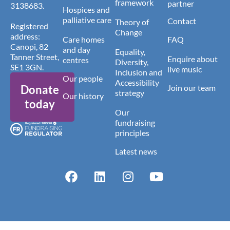
framework
partner
3138683.
Hospices and
palliative care
Contact
Theory of
Registered
Change
address:
Care homes
FAQ
Canopi, 82
and day
Equality,
Tanner Street,
Enquire about
centres
Diversity,
SE1 3GN.
live music
Inclusion and
Our people
Accessibility
Donate
Join our team
strategy
Our history
today
Our
fundraising
principles
Latest news