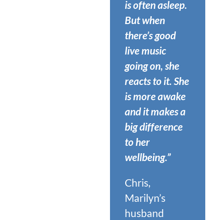
is often asleep.
But when
there’s good
live music
going on, she
reacts to it. She
is more awake
and it makes a
big difference
to her
wellbeing.”
Chris,
Marilyn’s
husband