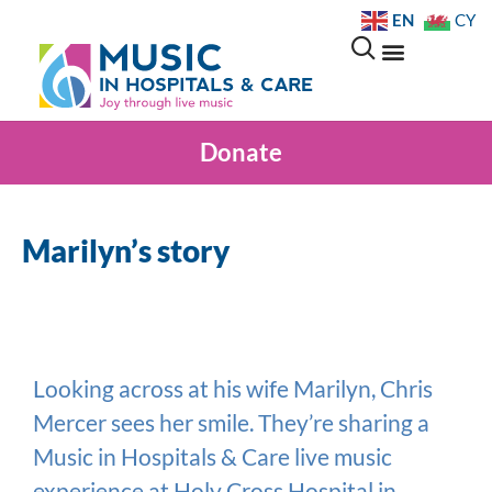
EN
CY
Donate
Marilyn’s story
Looking across at his wife Marilyn, Chris
Mercer sees her smile. They’re sharing a
Music in Hospitals & Care live music
experience at Holy Cross Hospital in