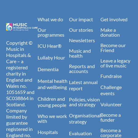
What we do
Our impact
Get involved
Our
Our stories
Make a
programmes
donation
Newsletters
Copyright ©
Become our
ICU Hear®
Music in
Friend
Music and
Hospitals &
health
Lullaby Hour
Leave a legacy
Care – a
of live music
Reports and
registered
Dementia
accounts
charity in
Fundraise
England and
Mental health
Latest annual
Wales no.
and wellbeing
Challenge
report
1051659 and
events
SC038864 in
Children and
Policies, vision
Scotland.
and strategy
Volunteer
young people
Company
Become a
Organisational
Who we work
limited by
funder
with
strategy
guarantee
registered in
Become a
Hospitals
Evaluation
England no.
corporate