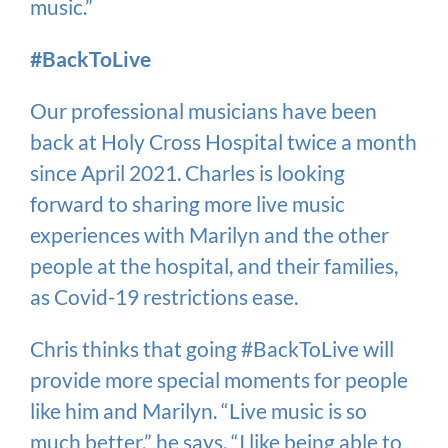
music.”
#BackToLive
Our professional musicians have been
back at Holy Cross Hospital twice a month
since April 2021. Charles is looking
forward to sharing more live music
experiences with Marilyn and the other
people at the hospital, and their families,
as Covid-19 restrictions ease.
Chris thinks that going #BackToLive will
provide more special moments for people
like him and Marilyn. “Live music is so
much better,” he says. “I like being able to