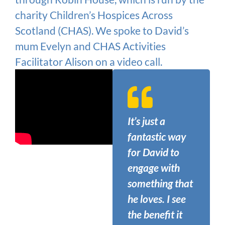
charity Children’s Hospices Across
Scotland (CHAS). We spoke to David’s
mum Evelyn and CHAS Activities
Facilitator Alison on a video call.
It’s just a
fantastic way
for David to
engage with
something that
he loves. I see
the benefit it