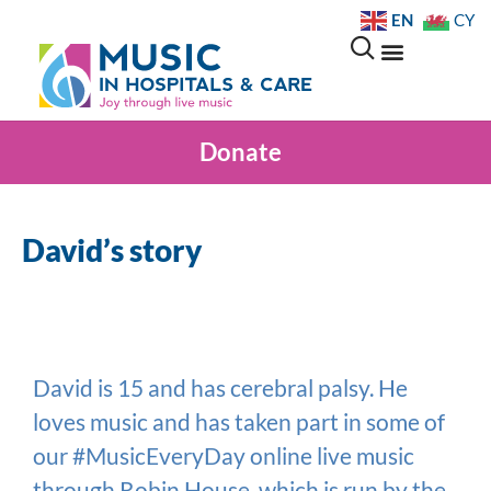
EN
CY
Donate
David’s story
David is 15 and has cerebral palsy. He
loves music and has taken part in some of
our #MusicEveryDay online live music
through Robin House, which is run by the