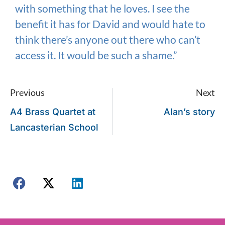
with something that he loves. I see the
benefit it has for David and would hate to
think there’s anyone out there who can’t
access it. It would be such a shame.”
Previous
Next
A4 Brass Quartet at
Alan’s story
Lancasterian School