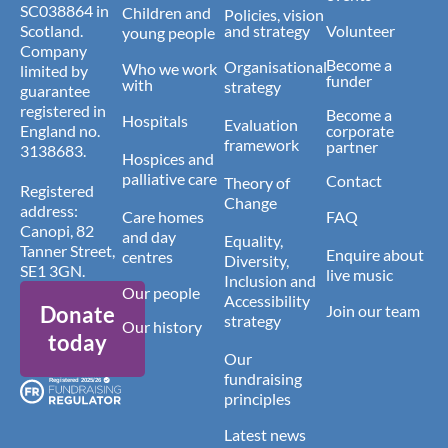
SC038864 in
Children and
Policies, vision
Scotland.
and strategy
Volunteer
young people
Company
Become a
Organisational
Who we work
limited by
funder
with
strategy
guarantee
registered in
Become a
Hospitals
Evaluation
England no.
corporate
framework
partner
3138683.
Hospices and
palliative care
Contact
Theory of
Registered
Change
address:
Care homes
FAQ
Canopi, 82
and day
Equality,
Tanner Street,
Enquire about
centres
Diversity,
SE1 3GN.
live music
Inclusion and
Our people
Accessibility
Donate
Join our team
strategy
Our history
today
Our
fundraising
principles
Latest news