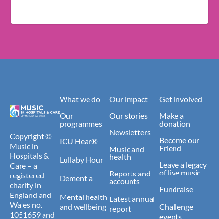
What we do
Our impact
Get involved
Our
Our stories
Make a
programmes
donation
Newsletters
Copyright ©
Become our
ICU Hear®
Music in
Friend
Music and
Hospitals &
health
Lullaby Hour
Leave a legacy
Care – a
of live music
Reports and
registered
Dementia
accounts
charity in
Fundraise
England and
Mental health
Latest annual
Wales no.
and wellbeing
Challenge
report
1051659 and
events