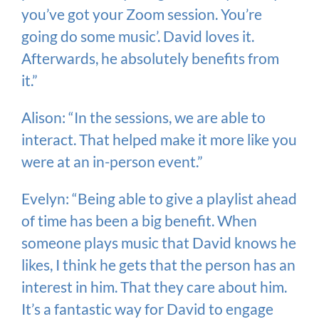
you’ve got your Zoom session. You’re
going do some music’. David loves it.
Afterwards, he absolutely benefits from
it.”
Alison: “In the sessions, we are able to
interact. That helped make it more like you
were at an in-person event.”
Evelyn: “Being able to give a playlist ahead
of time has been a big benefit. When
someone plays music that David knows he
likes, I think he gets that the person has an
interest in him. That they care about him.
It’s a fantastic way for David to engage