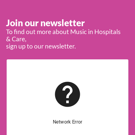
Join our newsletter
To find out more about Music in Hospitals
& Care,
sign up to our newsletter.