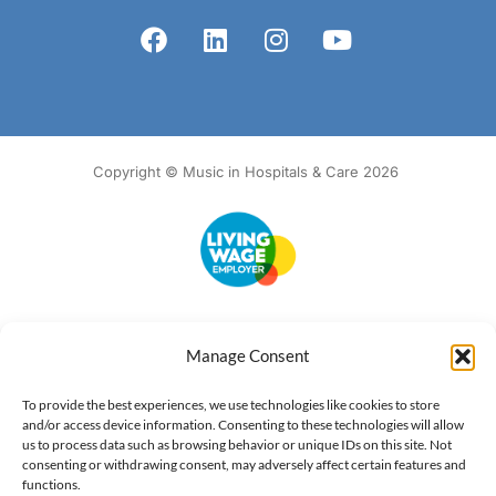
Copyright © Music in Hospitals & Care 2026
Accessibility
Terms of Use
Privacy Notice
Cookie Policy
Manage Consent
What we do
Our impact
Get involved
To provide the best experiences, we use technologies like cookies to store
and/or access device information. Consenting to these technologies will allow
us to process data such as browsing behavior or unique IDs on this site. Not
consenting or withdrawing consent, may adversely affect certain features and
functions.