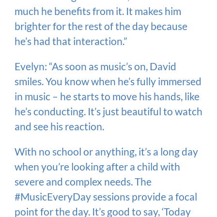
much he benefits from it. It makes him
brighter for the rest of the day because
he’s had that interaction.”
Evelyn: “As soon as music’s on, David
smiles. You know when he’s fully immersed
in music – he starts to move his hands, like
he’s conducting. It’s just beautiful to watch
and see his reaction.
With no school or anything, it’s a long day
when you’re looking after a child with
severe and complex needs. The
#MusicEveryDay sessions provide a focal
point for the day. It’s good to say, ‘Today