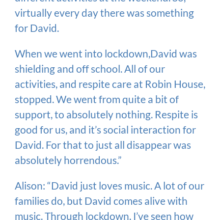
virtually every day there was something
for David.
When we went into lockdown,David was
shielding and off school. All of our
activities, and respite care at Robin House,
stopped. We went from quite a bit of
support, to absolutely nothing. Respite is
good for us, and it’s social interaction for
David. For that to just all disappear was
absolutely horrendous.”
Alison: “David just loves music. A lot of our
families do, but David comes alive with
music. Through lockdown, I’ve seen how