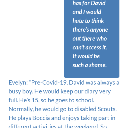
has for David
and I would
hate to think
there’s anyone
out there who
can’t access it.
It would be
such a shame.
Evelyn: “Pre-Covid-19, David was always a
busy boy. He would keep our diary very
full. He’s 15, so he goes to school.
Normally, he would go to disabled Scouts.
He plays Boccia and enjoys taking part in
different activities at the weekend. So,