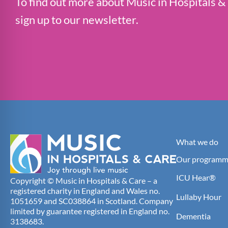
To find out more about Music in Hospitals &
sign up to our newsletter.
What we do
Our programm
ICU Hear®
Copyright © Music in Hospitals & Care – a
registered charity in England and Wales no.
Lullaby Hour
1051659 and SC038864 in Scotland. Company
limited by guarantee registered in England no.
Dementia
3138683.