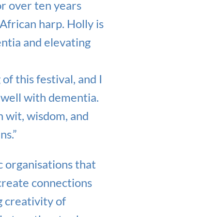
r over ten years
African harp. Holly is
ntia and elevating
f this festival, and I
 well with dementia.
h wit, wisdom, and
ns.”
c organisations that
 create connections
 creativity of