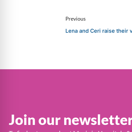
Previous
Lena and Ceri raise their 
Join our newslette