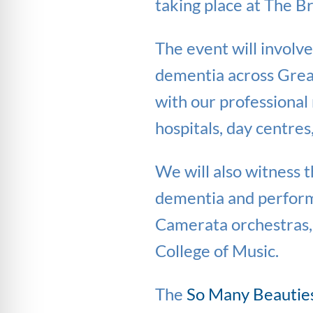
taking place at The B
The event will involv
dementia across Great
with our professional 
hospitals, day centre
We will also witness 
dementia and perform
Camerata orchestras,
College of Music.
The
So Many Beautie