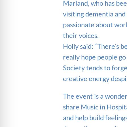
Marland, who has been
visiting dementia and 
passionate about work
their voices.
Holly said: “There’s b
really hope people go 
Society tends to forg
creative energy despit
The event is a wonderf
share Music in Hospit
and help build feeling