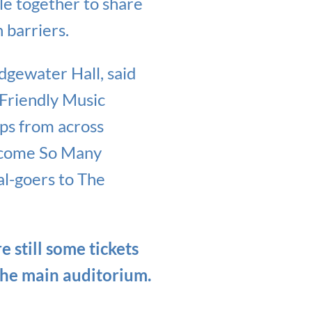
e together to share
 barriers.
gewater Hall, said
Friendly Music
ups from across
elcome So Many
al-goers to The
e still some tickets
the main auditorium.