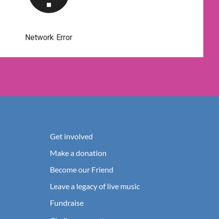
Get involved
Make a donation
Become our Friend
Leave a legacy of live music
Fundraise