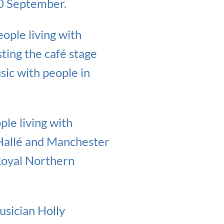
20 September.
ople living with
ting the café stage
sic with people in
le living with
Hallé and Manchester
Royal Northern
usician Holly