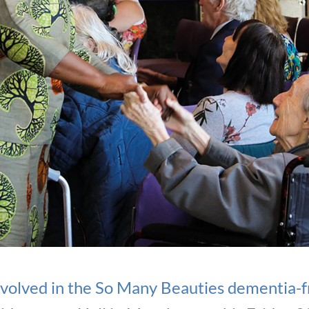
volved in the So Many Beauties dementia-fr