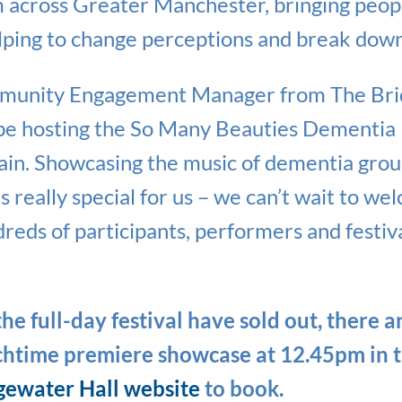
 across Greater Manchester, bringing peopl
lping to change perceptions and break down
munity Engagement Manager from The Brid
 be hosting the So Many Beauties Dementia 
again. Showcasing the music of dementia gro
 really special for us – we can’t wait to w
reds of participants, performers and festiv
he full-day festival have sold out, there ar
nchtime premiere showcase at 12.45pm in 
gewater Hall website
to book.