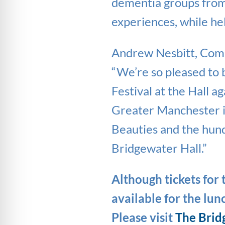
dementia groups from
experiences, while he
Andrew Nesbitt, Com
“We’re so pleased to
Festival at the Hall 
Greater Manchester is
Beauties and the hund
Bridgewater Hall.”
Although tickets for t
available for the lu
Please visit
The Brid