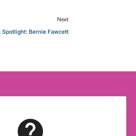
Next
 Spotlight: Bernie Fawcett