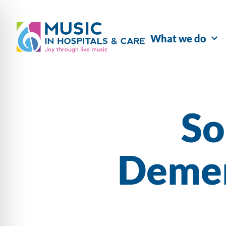
What we do
So
Demen