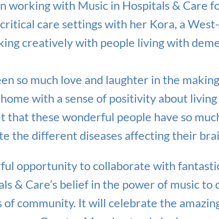
 working with Music in Hospitals & Care fo
critical care settings with her Kora, a West-
ing creatively with people living with deme
een so much love and laughter in the making o
home with a sense of positivity about living
et that these wonderful people have so muc
e the different diseases affecting their brai
ul opportunity to collaborate with fantasti
als & Care’s belief in the power of music to
s of community. It will celebrate the amazing