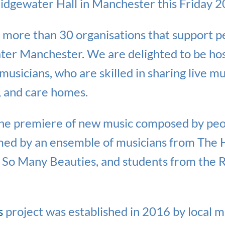
ridgewater Hall in Manchester this Friday 
e more than 30 organisations that support pe
er Manchester. We are delighted to be hos
musicians, who are skilled in sharing live mu
s, and care homes.
the premiere of new music composed by peop
ed by an ensemble of musicians from The 
 So Many Beauties, and students from the 
s
project was established in 2016 by local m