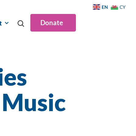
EN
CY
Donate
t
ies
 Music