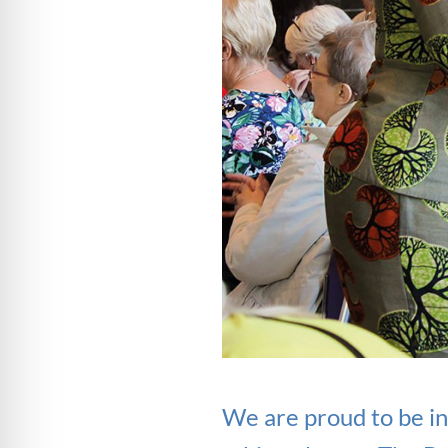
We are proud to be in