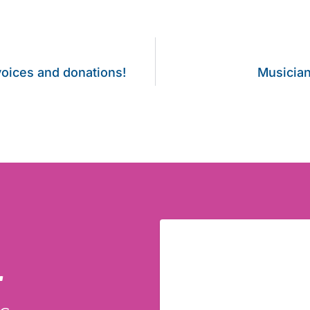
voices and donations!
Musician
r