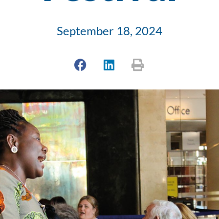
September 18, 2024