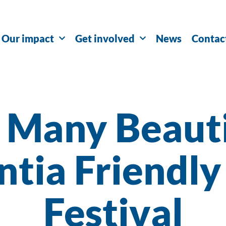
Our impact
Get involved
News
Contac
 Many Beaut
tia Friendly
Festival