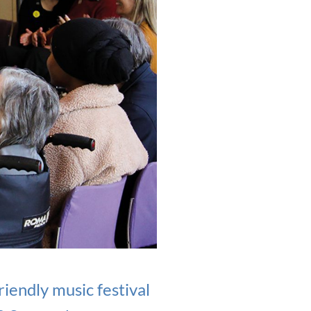
iendly music festival