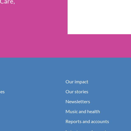
 Care,
Our impact
es
Our stories
Newsletters
Music and health
Reports and accounts