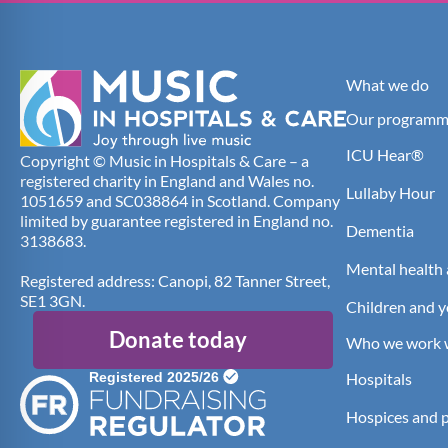
What we do
Our programm
ICU Hear®
Copyright © Music in Hospitals & Care – a
registered charity in England and Wales no.
Lullaby Hour
1051659 and SC038864 in Scotland. Company
limited by guarantee registered in England no.
Dementia
3138683.
Mental health 
Registered address: Canopi, 82 Tanner Street,
SE1 3GN.
Children and 
Donate today
Who we work 
Hospitals
Hospices and pa