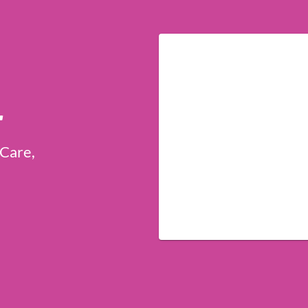
r
 Care,