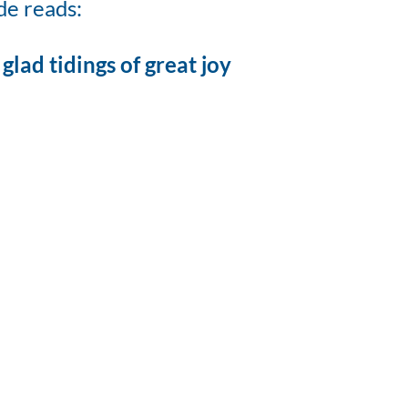
de reads:
glad tidings of great joy