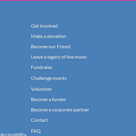
Get involved
Make a donation
Become our Friend
Leave a legacy of live music
Fundraise
Challenge events
Volunteer
Become a funder
Become a corporate partner
Contact
FAQ
 Accessibility