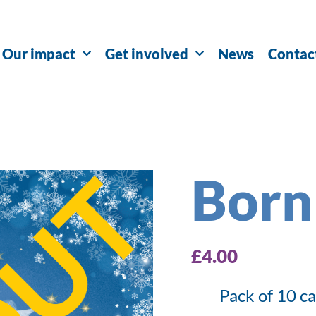
Our impact
Get involved
News
Contac
Born
£
4.00
Pack of 10 c