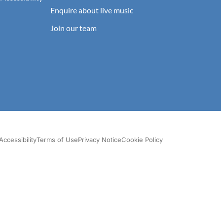
Enquire about live music
Join our team
Accessibility
Terms of Use
Privacy Notice
Cookie Policy