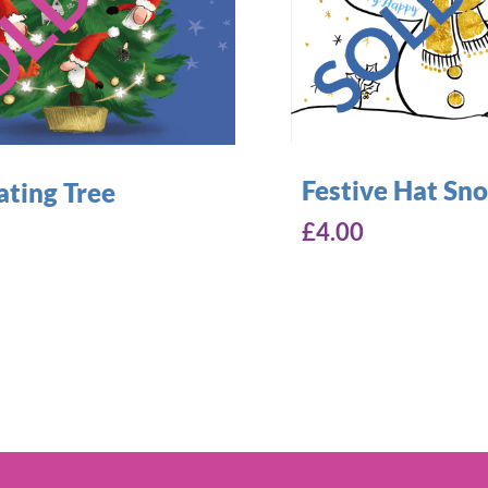
Festive Hat S
ating Tree
£
4.00