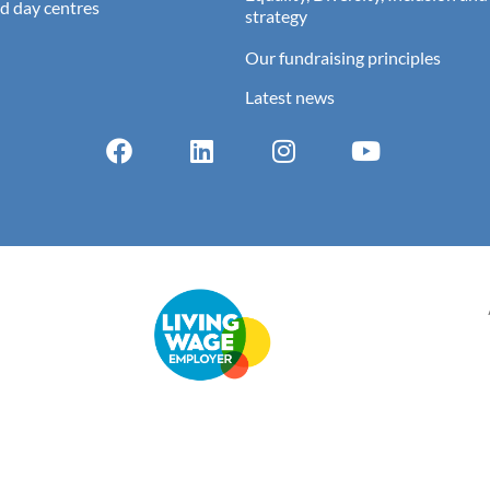
d day centres
strategy
Our fundraising principles
Latest news