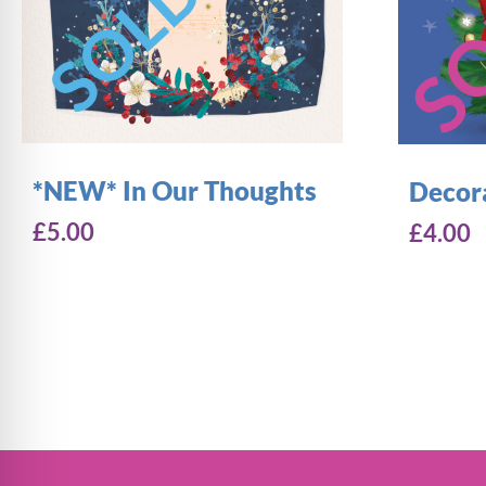
*NEW* In Our Thoughts
Decor
£
5.00
£
4.00