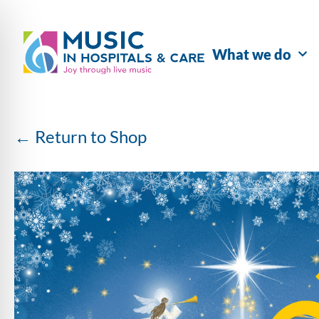
What we do
← Return to Shop