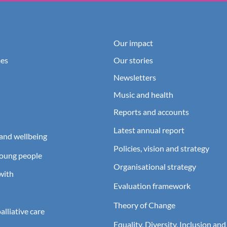
Our impact
es
Our stories
Newsletters
Music and health
Reports and accounts
Latest annual report
and wellbeing
Policies, vision and strategy
young people
Organisational strategy
with
Evaluation framework
Theory of Change
lliative care
Equality, Diversity, Inclusion and