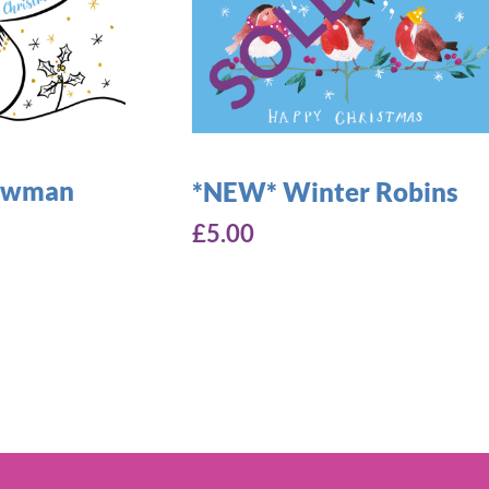
nowman
*NEW* Winter Robins
£
5.00