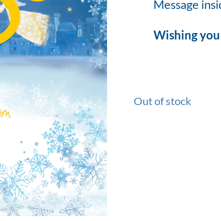
Message insi
Wishing you 
Out of stock