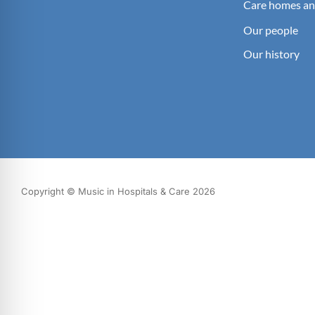
Care homes an
Our people
Our history
Copyright © Music in Hospitals & Care 2026
What we do
Our impact
Get involved