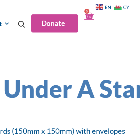
EN
CY
0
Donate
t
 Under A Sta
ards (150mm x 150mm) with envelopes