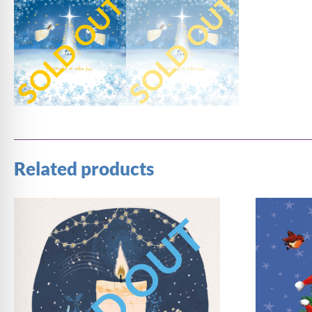
Related products