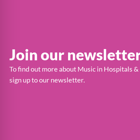
Join our newslette
To find out more about Music in Hospitals &
sign up to our newsletter.