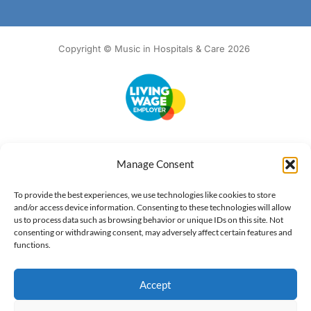
Copyright © Music in Hospitals & Care 2026
Accessibility
Terms of Use
Privacy Notice
Cookie Policy
Manage Consent
What we do
Our impact
Get involved
To provide the best experiences, we use technologies like cookies to store
and/or access device information. Consenting to these technologies will allow
us to process data such as browsing behavior or unique IDs on this site. Not
consenting or withdrawing consent, may adversely affect certain features and
functions.
Accept