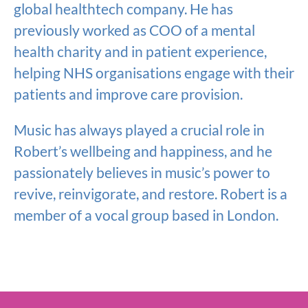
global healthtech company. He has
previously worked as COO of a mental
health charity and in patient experience,
helping NHS organisations engage with their
patients and improve care provision.
Music has always played a crucial role in
Robert’s wellbeing and happiness, and he
passionately believes in music’s power to
revive, reinvigorate, and restore. Robert is a
member of a vocal group based in London.