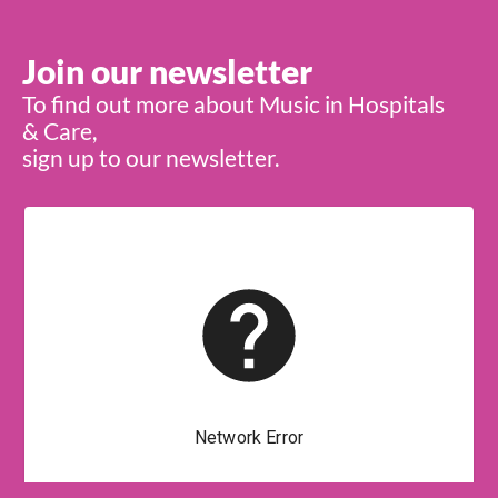
Join our newsletter
To find out more about Music in Hospitals
& Care,
sign up to our newsletter.