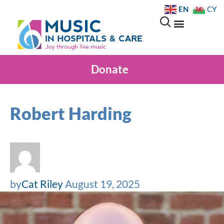
EN
CY
Donate
Robert Harding
by
Cat Riley
August 19, 2025