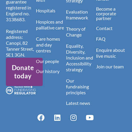
strategy
guarantee
registered in
Become a
Hospitals
Evaluation
England no.
corporate
framework
partner
3138683.
Hospices and
palliative care
Contact
Theory of
Registered
Change
address:
Care homes
FAQ
Canopi, 82
and day
Equality,
Tanner Street,
Enquire about
centres
Diversity,
SE1 3GN.
live music
Inclusion and
Our people
Accessibility
Donate
Join our team
strategy
Our history
today
Our
fundraising
principles
Latest news