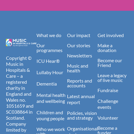
What we do
Our impact
Get involved
Our
Our stories
Make a
programmes
donation
Newsletters
Copyright ©
Become our
ICU Hear®
Music in
Friend
Music and
Hospitals &
health
Lullaby Hour
Leave a legacy
Care – a
of live music
Reports and
registered
Dementia
accounts
charity in
Fundraise
England and
Mental health
Latest annual
Wales no.
and wellbeing
Challenge
report
1051659 and
events
SC038864 in
Children and
Policies, vision
Scotland.
and strategy
Volunteer
young people
Company
Become a
Organisational
Who we work
limited by
funder
with