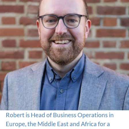
Robert is Head of Business Operations in
Europe, the Middle East and Africa for a