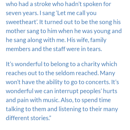
who had a stroke who hadn’t spoken for
seven years. I sang ‘Let me call you
sweetheart’. It turned out to be the song his
mother sang to him when he was young and
he sang along with me. His wife, family
members and the staff were in tears.
It’s wonderful to belong to a charity which
reaches out to the seldom reached. Many
won’t have the ability to go to concerts. It’s
wonderful we can interrupt peoples’ hurts
and pain with music. Also, to spend time
talking to them and listening to their many
different stories.”