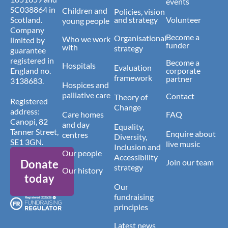
events
SC038864 in
Children and
Policies, vision
Scotland.
and strategy
Volunteer
young people
Company
Become a
Organisational
Who we work
limited by
funder
with
strategy
guarantee
registered in
Become a
Hospitals
Evaluation
England no.
corporate
framework
partner
3138683.
Hospices and
palliative care
Contact
Theory of
Registered
Change
address:
Care homes
FAQ
Canopi, 82
and day
Equality,
Tanner Street,
Enquire about
centres
Diversity,
SE1 3GN.
live music
Inclusion and
Our people
Accessibility
Donate
Join our team
strategy
Our history
today
Our
fundraising
principles
Latest news