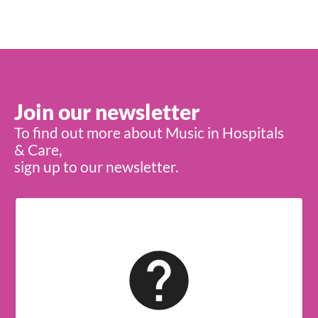
Join our newsletter
To find out more about Music in Hospitals
& Care,
sign up to our newsletter.