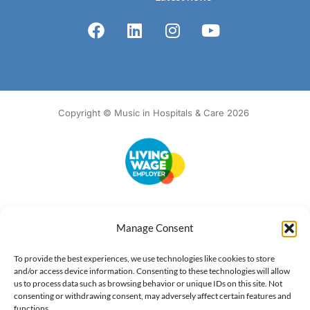
Copyright © Music in Hospitals & Care 2026
Accessibility
Terms of Use
Privacy Notice
Cookie Policy
Manage Consent
What we do
Our impact
Get involved
To provide the best experiences, we use technologies like cookies to store
and/or access device information. Consenting to these technologies will allow
us to process data such as browsing behavior or unique IDs on this site. Not
consenting or withdrawing consent, may adversely affect certain features and
functions.