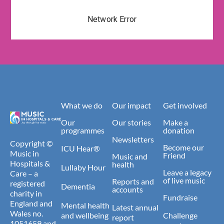
What we do
Our impact
Get involved
Our
Our stories
Make a
programmes
donation
Newsletters
Copyright ©
Become our
ICU Hear®
Music in
Friend
Music and
Hospitals &
health
Lullaby Hour
Leave a legacy
Care – a
of live music
Reports and
registered
Dementia
accounts
charity in
Fundraise
England and
Mental health
Latest annual
Wales no.
and wellbeing
Challenge
report
1051659 and