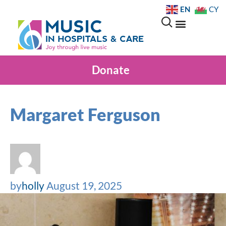
EN
CY
Donate
Margaret Ferguson
by
holly
August 19, 2025