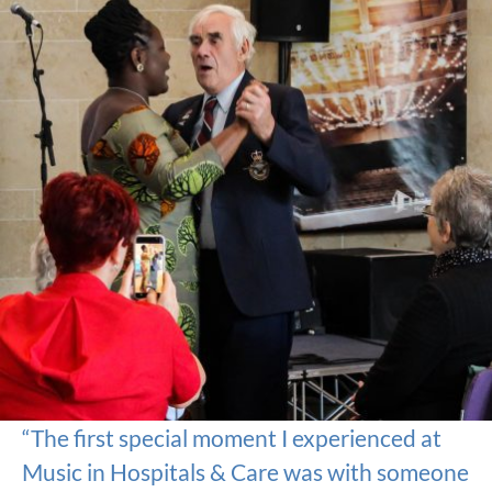
“The first special moment I experienced at
Music in Hospitals & Care was with someone