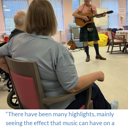
“There have been many highlights, mainly
seeing the effect that music can have on a