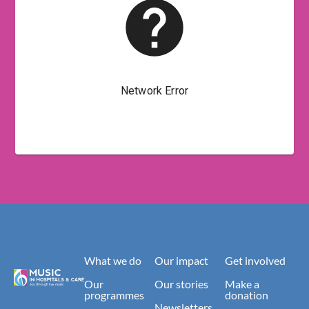
What we do
Our impact
Get involved
Our
Our stories
Make a
programmes
donation
Newsletters