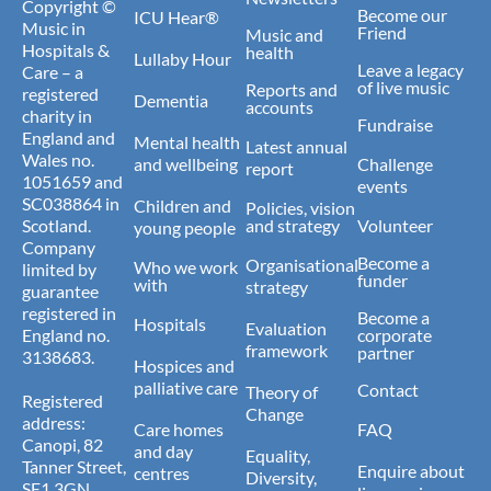
Copyright ©
Become our
ICU Hear®
Music in
Friend
Music and
Hospitals &
health
Lullaby Hour
Leave a legacy
Care – a
of live music
Reports and
registered
Dementia
accounts
charity in
Fundraise
England and
Mental health
Latest annual
Wales no.
and wellbeing
Challenge
report
1051659 and
events
SC038864 in
Children and
Policies, vision
Scotland.
and strategy
Volunteer
young people
Company
Become a
Organisational
Who we work
limited by
funder
with
strategy
guarantee
registered in
Become a
Hospitals
Evaluation
England no.
corporate
framework
partner
3138683.
Hospices and
palliative care
Contact
Theory of
Registered
Change
address:
Care homes
FAQ
Canopi, 82
and day
Equality,
Tanner Street,
Enquire about
centres
Diversity,
SE1 3GN.