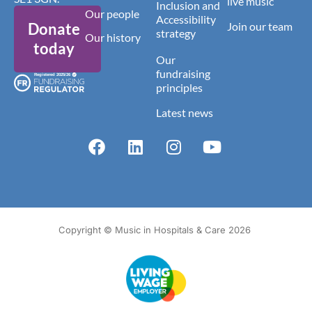
live music
Inclusion and
Our people
Accessibility
Donate
Join our team
strategy
Our history
today
Our
fundraising
principles
Latest news
Copyright © Music in Hospitals & Care 2026