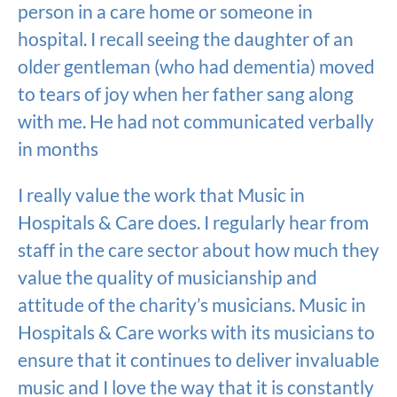
person in a care home or someone in
hospital. I recall seeing the daughter of an
older gentleman (who had dementia) moved
to tears of joy when her father sang along
with me. He had not communicated verbally
in months
I really value the work that Music in
Hospitals & Care does. I regularly hear from
staff in the care sector about how much they
value the quality of musicianship and
attitude of the charity’s musicians. Music in
Hospitals & Care works with its musicians to
ensure that it continues to deliver invaluable
music and I love the way that it is constantly