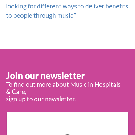
looking for different ways to deliver benefits
to people through music.”
Join our newsletter
To find out more about Music in Hospitals
& Care,
sign up to our newsletter.