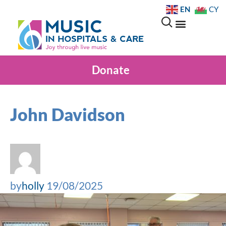
EN
CY
Donate
John Davidson
by
holly
19/08/2025