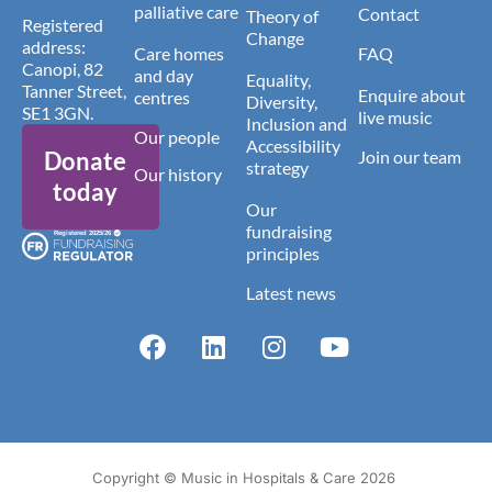
palliative care
Contact
Theory of
Registered
Change
address:
Care homes
FAQ
Canopi, 82
and day
Equality,
Tanner Street,
Enquire about
centres
Diversity,
SE1 3GN.
live music
Inclusion and
Our people
Accessibility
Donate
Join our team
strategy
Our history
today
Our
fundraising
principles
Latest news
Copyright © Music in Hospitals & Care 2026