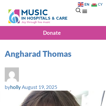
EN
CY
Donate
Angharad Thomas
by
holly
August 19, 2025