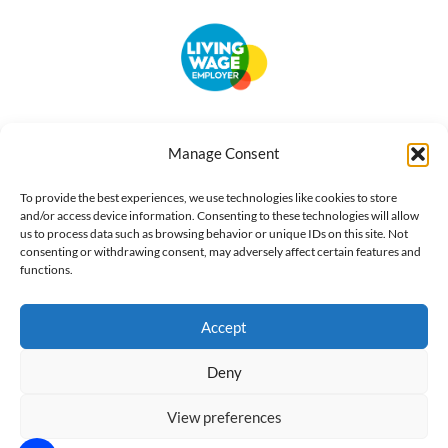
Accessibility
Terms of Use
Privacy Notice
Cookie Policy
Manage Consent
What we do
Our impact
Get involved
To provide the best experiences, we use technologies like cookies to store
and/or access device information. Consenting to these technologies will allow
us to process data such as browsing behavior or unique IDs on this site. Not
consenting or withdrawing consent, may adversely affect certain features and
functions.
Accept
Deny
View preferences