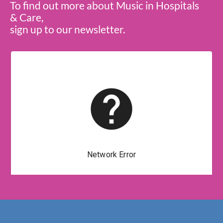
To find out more about Music in Hospitals
& Care,
sign up to our newsletter.