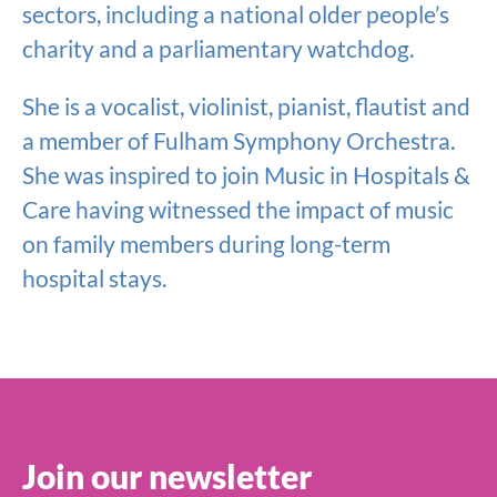
sectors, including a national older people’s
charity and a parliamentary watchdog.
She is a vocalist, violinist, pianist, flautist and
a member of Fulham Symphony Orchestra.
She was inspired to join Music in Hospitals &
Care having witnessed the impact of music
on family members during long-term
hospital stays.
Join our newsletter