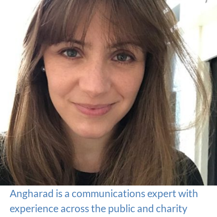
Angharad is a communications expert with
experience across the public and charity