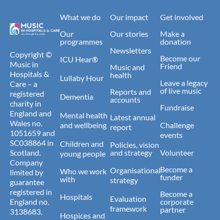
What we do
Our impact
Get involved
Our
Our stories
Make a
programmes
donation
Newsletters
Copyright ©
Become our
ICU Hear®
Music in
Friend
Music and
Hospitals &
health
Lullaby Hour
Leave a legacy
Care – a
of live music
Reports and
registered
Dementia
accounts
charity in
Fundraise
England and
Mental health
Latest annual
Wales no.
and wellbeing
Challenge
report
1051659 and
events
SC038864 in
Children and
Policies, vision
Scotland.
and strategy
Volunteer
young people
Company
Become a
Organisational
Who we work
limited by
funder
with
strategy
guarantee
registered in
Become a
Hospitals
Evaluation
England no.
corporate
framework
partner
3138683.
Hospices and