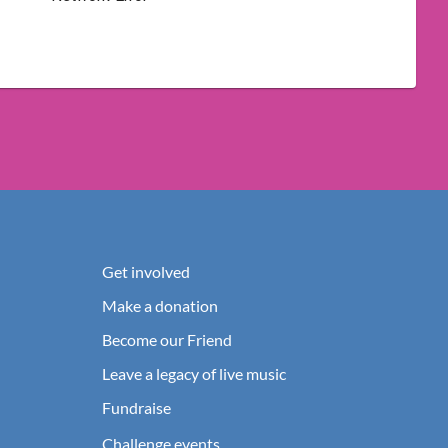
Get involved
Make a donation
Become our Friend
Leave a legacy of live music
Fundraise
Challenge events