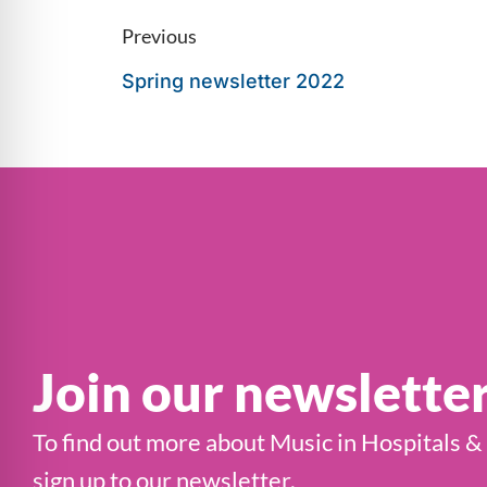
Previous
Spring newsletter 2022
Join our newslette
To find out more about Music in Hospitals &
sign up to our newsletter.