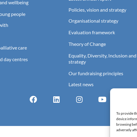
and wellbeing
Policies, vision and strategy
young people
Organisational strategy
with
Evaluation framework
Theory of Change
lliative care
Equality, Diversity, Inclusion and
d day centres
strategy
Our fundraising principles
Latest news
To provide th
device inform
browsing beh
adversely aff