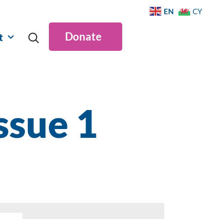
EN
CY
Donate
t
ssue 1