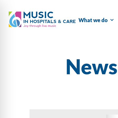
What we do
Newsl