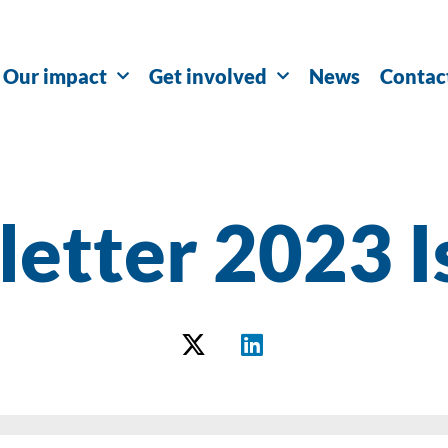
Our impact
Get involved
News
Contac
etter 2023 I