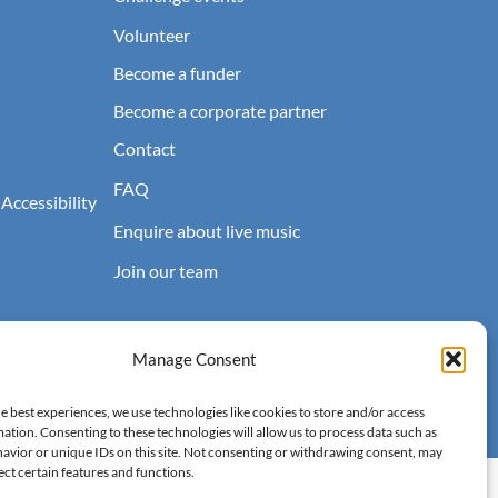
Volunteer
Become a funder
Become a corporate partner
Contact
FAQ
 Accessibility
Enquire about live music
Join our team
Manage Consent
e best experiences, we use technologies like cookies to store and/or access
ation. Consenting to these technologies will allow us to process data such as
avior or unique IDs on this site. Not consenting or withdrawing consent, may
ect certain features and functions.