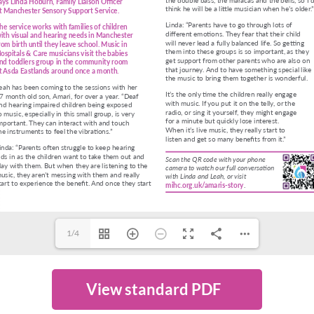
1/4
View standard PDF