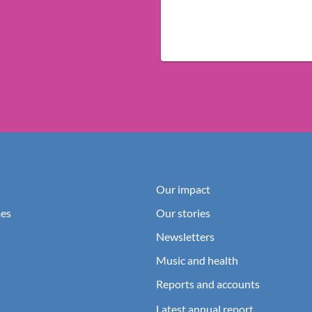
Our impact
es
Our stories
Newsletters
Music and health
Reports and accounts
Latest annual report