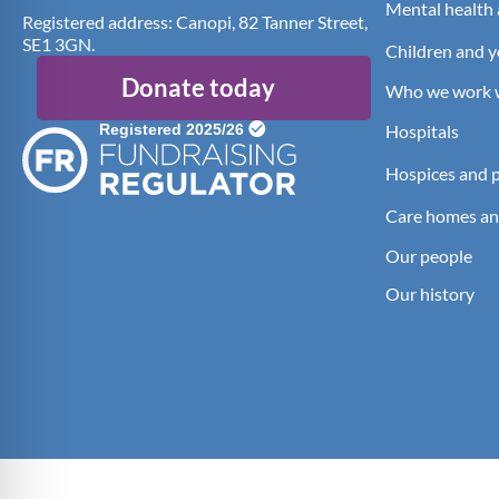
Mental health 
Registered address: Canopi, 82 Tanner Street,
SE1 3GN.
Children and 
Donate today
Who we work 
Hospitals
Hospices and pa
Care homes an
Our people
Our history