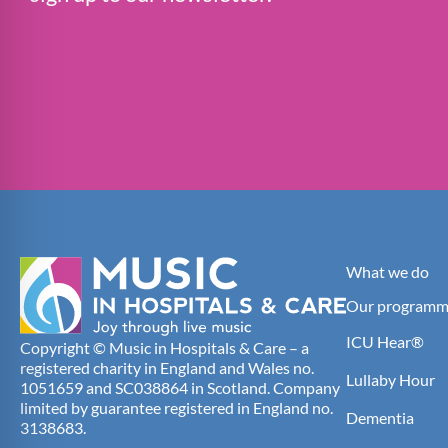
What we do
Our programm
ICU Hear®
Copyright © Music in Hospitals & Care – a
registered charity in England and Wales no.
Lullaby Hour
1051659 and SC038864 in Scotland. Company
limited by guarantee registered in England no.
Dementia
3138683.