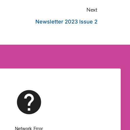
Next
Newsletter 2023 Issue 2