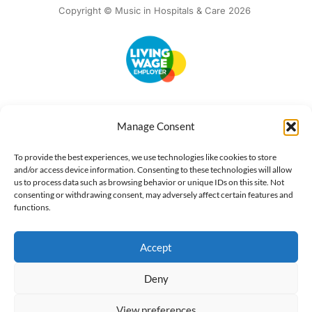
Copyright © Music in Hospitals & Care 2026
Accessibility
Terms of Use
Privacy Notice
Cookie Policy
Manage Consent
What we do
Our impact
Get involved
To provide the best experiences, we use technologies like cookies to store
and/or access device information. Consenting to these technologies will allow
us to process data such as browsing behavior or unique IDs on this site. Not
consenting or withdrawing consent, may adversely affect certain features and
functions.
Accept
Deny
View preferences