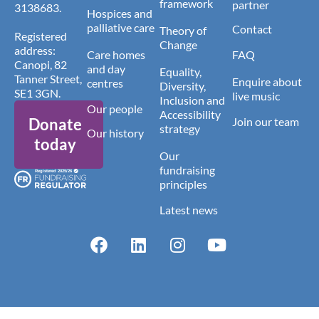
framework
partner
3138683.
Hospices and
palliative care
Contact
Theory of
Registered
Change
address:
Care homes
FAQ
Canopi, 82
and day
Equality,
Tanner Street,
Enquire about
centres
Diversity,
SE1 3GN.
live music
Inclusion and
Our people
Accessibility
Donate
Join our team
strategy
Our history
today
Our
fundraising
principles
Latest news