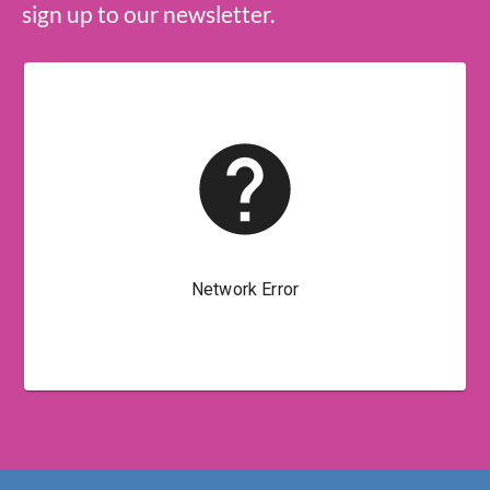
sign up to our newsletter.