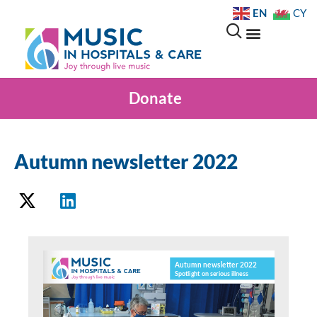
EN
CY
Donate
Autumn newsletter 2022