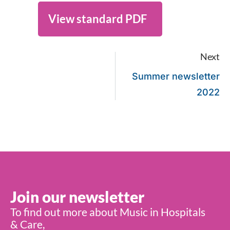
View standard PDF
Next
Summer newsletter
2022
Join our newsletter
To find out more about Music in Hospitals
& Care,