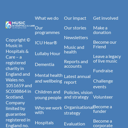
What we do
Our impact
Get involved
Our
Our stories
Make a
programmes
donation
Newsletters
Copyright ©
Become our
ICU Hear®
Music in
Friend
Music and
Hospitals &
health
Lullaby Hour
Leave a legacy
Care – a
of live music
Reports and
registered
Dementia
accounts
charity in
Fundraise
England and
Mental health
Latest annual
Wales no.
and wellbeing
Challenge
report
1051659 and
events
SC038864 in
Children and
Policies, vision
Scotland.
and strategy
Volunteer
young people
Company
Become a
Organisational
Who we work
limited by
funder
with
strategy
guarantee
registered in
Become a
Hospitals
Evaluation
England no.
corporate