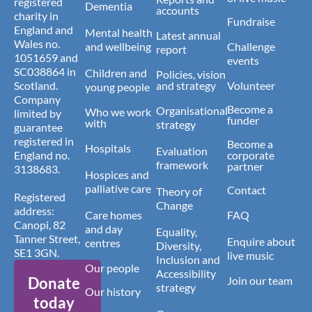
registered
Dementia
accounts
charity in
Fundraise
England and
Mental health
Latest annual
Wales no.
and wellbeing
Challenge
report
1051659 and
events
SC038864 in
Children and
Policies, vision
Scotland.
and strategy
Volunteer
young people
Company
Become a
Organisational
Who we work
limited by
funder
with
strategy
guarantee
registered in
Become a
Hospitals
Evaluation
England no.
corporate
framework
partner
3138683.
Hospices and
palliative care
Contact
Theory of
Registered
Change
address:
Care homes
FAQ
Canopi, 82
and day
Equality,
Tanner Street,
Enquire about
centres
Diversity,
SE1 3GN.
live music
Inclusion and
Our people
Accessibility
Donate
Join our team
strategy
Our history
today