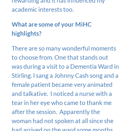
rewarding and it has influenced my
academic interests too.
What are some of your MiHC
highlights?
There are so many wonderful moments
to choose from. One that stands out
was during a visit to a Dementia Ward in
Stirling. I sang a Johnny Cash song and a
female patient became very animated
and talkative. I noticed a nurse with a
tear in her eye who came to thank me
after the session. Apparently the
woman had not spoken at all since she
had arrived on the ward some months