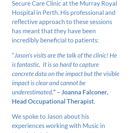
Secure Care Clinic at the Murray Royal
Hospital in Perth. His professional and
reflective approach to these sessions
has meant that they have been
incredibly beneficial to patients:
“
Jason’s visits are the talk of the clinic! He
is fantastic. It is so hard to capture
concrete data on the impact but the visible
impact is clear and cannot be
underestimated
.
” – Joanna Falconer,
Head Occupational Therapist
.
We spoke to Jason about his
experiences working with Music in