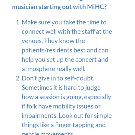
musician starting out with MiHC?
Make sure you take the time to
connect well with the staff at the
venues. They know the
patients/residents best and can
help you set up the concert and
atmosphere really well.
Don’t give in to self-doubt.
Sometimes it is hard to judge
how a session is going, especially
if folk have mobility issues or
impairments. Look out for simple
things like a finger tapping and
gentle movements.