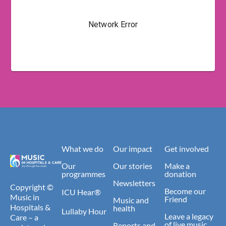
What we do
Our impact
Get involved
Our
Our stories
Make a
programmes
donation
Newsletters
Copyright ©
Become our
ICU Hear®
Music in
Friend
Music and
Hospitals &
health
Lullaby Hour
Leave a legacy
Care – a
of live music
Reports and