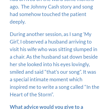
ago. The Johnny Cash story and song
had somehow touched the patient
deeply.
During another session, as I sang ‘My
Girl’, I observed a husband arriving to
visit his wife who was sitting slumped in
a chair. As the husband sat down beside
her she looked into his eyes lovingly,
smiled and said “that’s our song”. It was
a special intimate moment which
inspired me to write a song called “In the
Heart of the Storm”.
What advice would you give to a