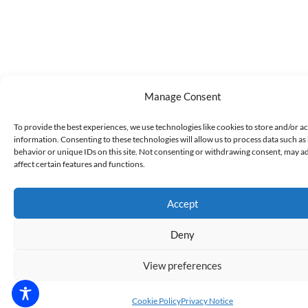
Manage Consent
To provide the best experiences, we use technologies like cookies to store and/or a
information. Consenting to these technologies will allow us to process data such a
behavior or unique IDs on this site. Not consenting or withdrawing consent, may a
affect certain features and functions.
Accept
Deny
View preferences
Cookie Policy
Privacy Notice