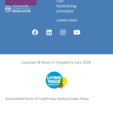
Our
fundraising
principles
Latest news
Copyright © Music in Hospitals & Care 2026
Accessibility
Terms of Use
Privacy Notice
Cookie Policy
What we do
Our impact
Get involved