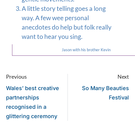
A little story telling goes a long
way. A few wee personal
anecdotes do help but folk really
want to hear you sing.
Jason with his brother Kevin
Previous
Next
Wales’ best creative
So Many Beauties
partnerships
Festival
recognised in a
glittering ceremony