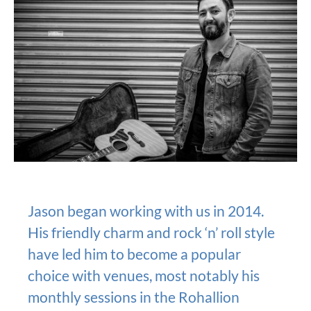
Jason began working with us in 2014.
His friendly charm and rock ‘n’ roll style
have led him to become a popular
choice with venues, most notably his
monthly sessions in the Rohallion