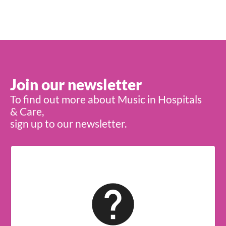
Join our newsletter
To find out more about Music in Hospitals
& Care,
sign up to our newsletter.