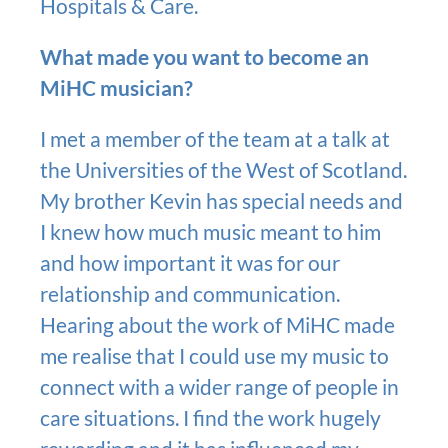
Hospitals & Care.
What made you want to become an
MiHC musician?
I met a member of the team at a talk at
the Universities of the West of Scotland.
My brother Kevin has special needs and
I knew how much music meant to him
and how important it was for our
relationship and communication.
Hearing about the work of MiHC made
me realise that I could use my music to
connect with a wider range of people in
care situations. I find the work hugely