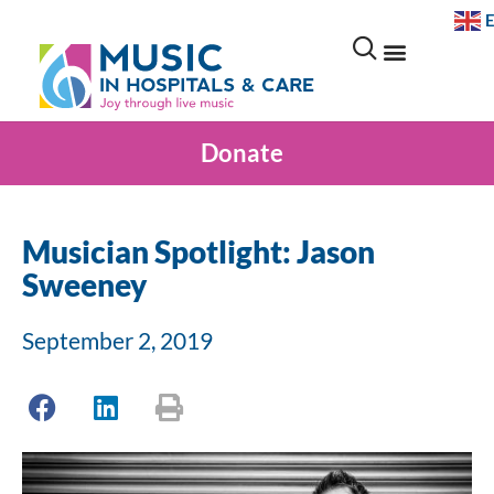
Donate
Musician Spotlight: Jason
Sweeney
September 2, 2019