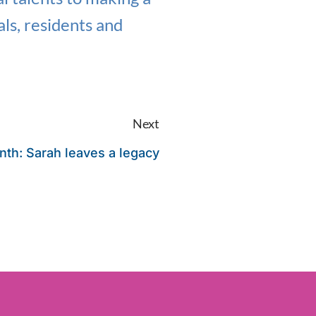
als, residents and
Next
nth: Sarah leaves a legacy