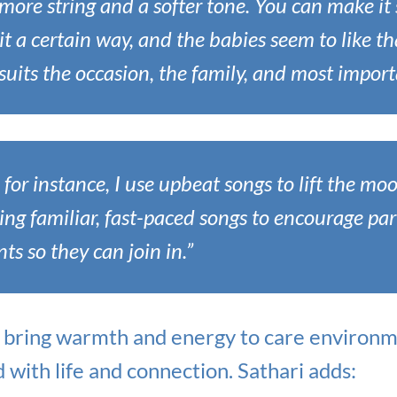
more string and a softer tone. You can make it
it a certain way, and the babies seem to like tha
uits the occasion, the family, and most import
 for instance, I use upbeat songs to lift the mo
sing familiar, fast-paced songs to encourage part
s so they can join in.”
i bring warmth and energy to care environm
d with life and connection. Sathari adds: