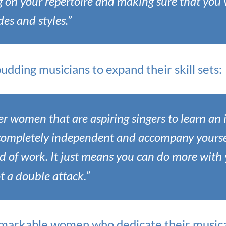
g on your repertoire and making sure that you’
des and styles.”
dding musicians to expand their skill sets:
er women that are aspiring singers to learn an 
 completely independent and accompany yourself
nd of work. It just means you can do more with 
ot a double attack.”
markable women who dedicate their musical