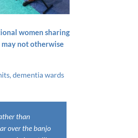
ptional women sharing
o may not otherwise
nits, dementia wards
rather than
tar over the banjo