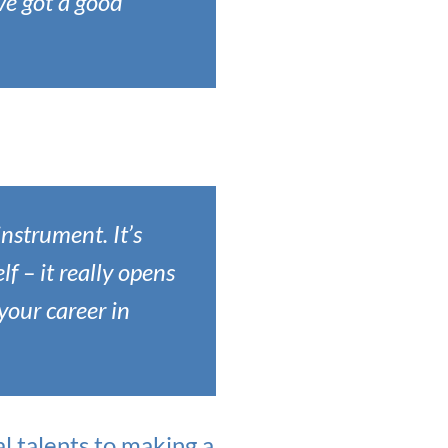
ve got a good
instrument. It’s
 – it really opens
your career in
 talents to making a