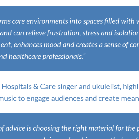
rms care environments into spaces filled with 
and can relieve frustration, stress and isolation
nt, enhances mood and creates a sense of co
and healthcare professionals.”
n Hospitals & Care singer and ukulelist, hig
t music to engage audiences and create mean
of advice is choosing the right material for the