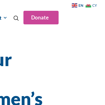
EN
CY
Donate
t
ur
n
men’s