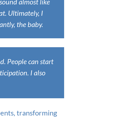
 sound almost like
t. Ultimately, I
antly, the baby.
od. People can start
icipation. I also
ents, transforming