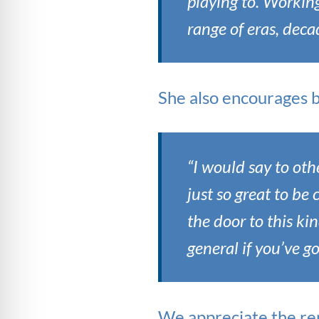
playing to. Workin
range of eras, deca
She also encourages bu
“I would say to oth
just so great to be
the door to this ki
general if you’ve g
We appreciate the re