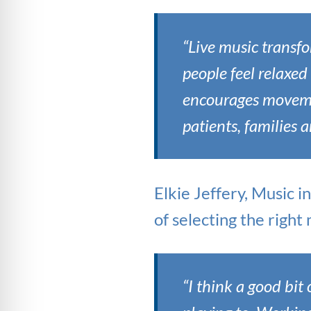
“Live music transfo
people feel relaxed 
encourages moveme
patients, families 
Elkie Jeffery, Music i
of selecting the righ
“I think a good bit 