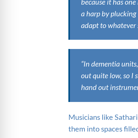
because it has one 
a harp by plucking 
adapt to whatever s
“In dementia units,
out quite low, so I 
hand out instrument
Musicians like Sathar
them into spaces fille