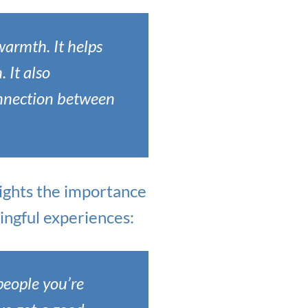
warmth. It helps
. It also
nnection between
hlights the importance
ingful experiences:
 people you’re