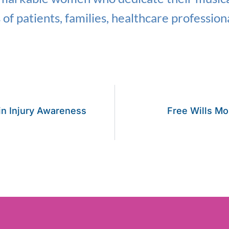
s of patients, families, healthcare profession
ain Injury Awareness
Free Wills Mo