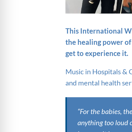
This International W
the healing power of
get to experience it.
Music in Hospitals & 
and mental health serv
“For the babies, th
anything too loud o