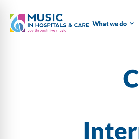
What we do
C
Inte