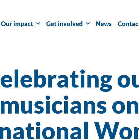
Our impact
Get involved
News
Contac
elebrating o
musicians o
rnational Wo