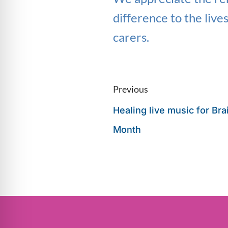
difference to the live
carers.
Previous
Healing live music for Br
Month