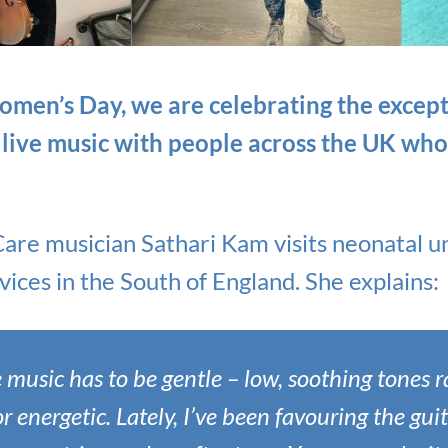
omen’s Day, we are celebrating the exce
 live music with people across the UK wh
Care musician Sathari Kam visits neonatal u
ices in the South of England. She explains:
e music has to be gentle – low, soothing tones 
r energetic. Lately, I’ve been favouring the gui