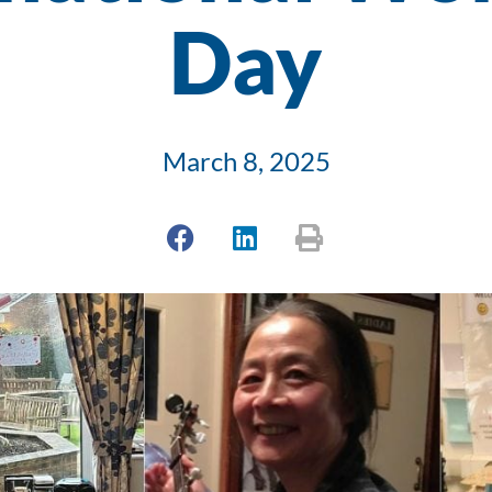
Day
March 8, 2025