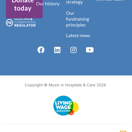
strategy
Our history
today
Our
fundraising
principles
Latest news
Copyright © Music in Hospitals & Care 2026
Accessibility
Terms of Use
Privacy Notice
Cookie Policy