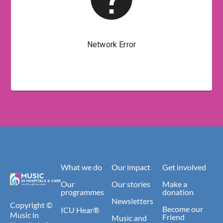
What we do
Our impact
Get involved
Our
Our stories
Make a
programmes
donation
Newsletters
Copyright ©
Become our
ICU Hear®
Music in
Friend
Music and