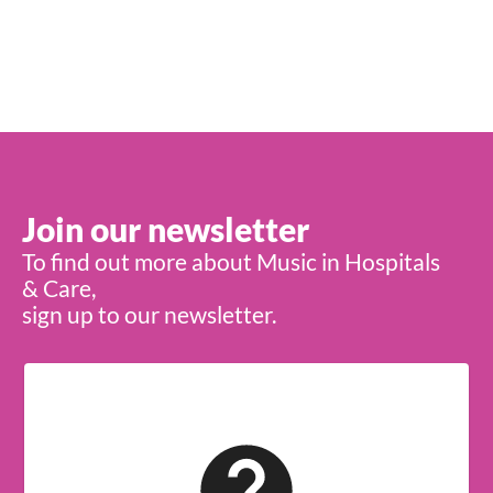
Join our newsletter
To find out more about Music in Hospitals
& Care,
sign up to our newsletter.