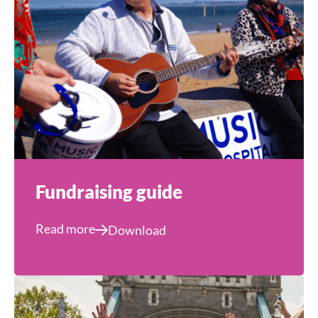
Fundraising guide
Read more
Download