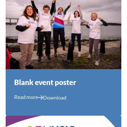
Blank event poster
Read more
Download