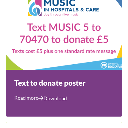
Text to donate poster
Read more
Download