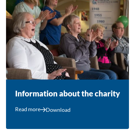
Information about the charity
Read more
Download