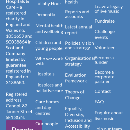
Hospitals &
health
Lullaby Hour
Leave a legacy
Care – a
of live music
Reports and
registered
Dementia
accounts
charity in
Fundraise
England and
Mental health
Latest annual
Wales no.
and wellbeing
Challenge
report
1051659 and
events
SC038864 in
Children and
Policies, vision
Scotland.
and strategy
Volunteer
young people
Company
Become a
Organisational
Who we work
limited by
funder
with
strategy
guarantee
registered in
Become a
Hospitals
Evaluation
England no.
corporate
framework
partner
3138683.
Hospices and
palliative care
Contact
Theory of
Registered
Change
address:
Care homes
FAQ
Canopi, 82
and day
Equality,
Tanner Street,
Enquire about
centres
Diversity,
SE1 3GN.
live music
Inclusion and
Our people
Accessibility
Donate
Join our team