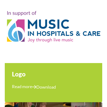
Logo
Read more
Download