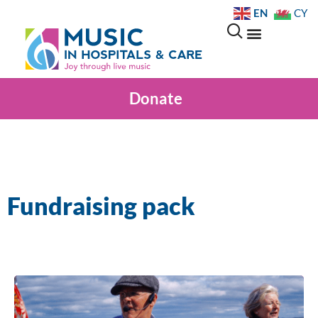
EN
CY
Donate
Fundraising pack