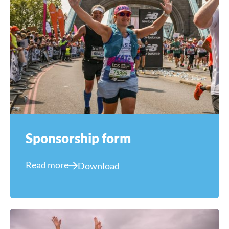
Sponsorship form
Read more
Download