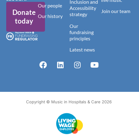
Inclusion and
Our people
Accessibility
Donate
Join our team
strategy
Our history
today
Our
fundraising
principles
Latest news
Copyright © Music in Hospitals & Care 2026