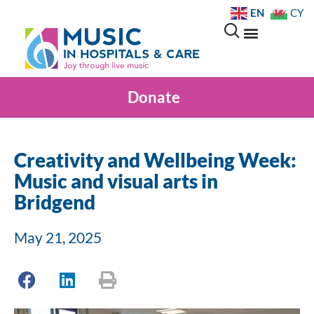
EN
CY
Donate
Creativity and Wellbeing Week:
Music and visual arts in
Bridgend
May 21, 2025