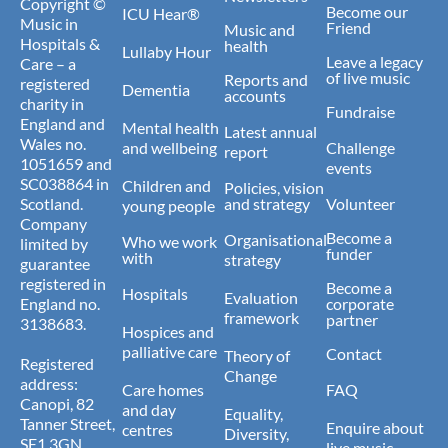
Copyright ©
Become our
ICU Hear®
Music in
Friend
Music and
Hospitals &
health
Lullaby Hour
Leave a legacy
Care – a
of live music
Reports and
registered
Dementia
accounts
charity in
Fundraise
England and
Mental health
Latest annual
Wales no.
and wellbeing
Challenge
report
1051659 and
events
SC038864 in
Children and
Policies, vision
Scotland.
and strategy
Volunteer
young people
Company
Become a
Organisational
Who we work
limited by
funder
with
strategy
guarantee
registered in
Become a
Hospitals
Evaluation
England no.
corporate
framework
partner
3138683.
Hospices and
palliative care
Contact
Theory of
Registered
Change
address:
Care homes
FAQ
Canopi, 82
and day
Equality,
Tanner Street,
Enquire about
centres
Diversity,
SE1 3GN.
live music