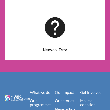
What we do
Our impact
Get involved
Our
Our stories
Make a
programmes
donation
Newsletters