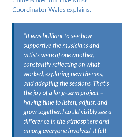
Coordinator Wales explains:
“It was brilliant to see how
supportive the musicians and
artists were of one another,
constantly reflecting on what
worked, exploring new themes,
and adapting the sessions. That’s
the joy of a long-term project –
having time to listen, adjust, and
grow together. I could visibly see a
difference in the atmosphere and
among everyone involved, it felt