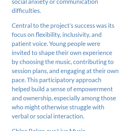
social anxiety or communication
difficulties.
Central to the project’s success was its
focus on flexibility, inclusivity, and
patient voice. Young people were
invited to shape their own experience
by choosing the music, contributing to
session plans, and engaging at their own
pace. This participatory approach
helped build a sense of empowerment
and ownership, especially among those
who might otherwise struggle with
verbal or social interaction.
Chloe Baker,
our Live Music