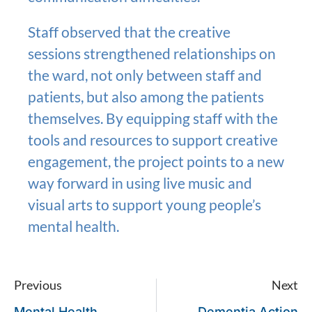
Staff observed that the creative
sessions strengthened relationships on
the ward, not only between staff and
patients, but also among the patients
themselves. By equipping staff with the
tools and resources to support creative
engagement, the project points to a new
way forward in using live music and
visual arts to support young people’s
mental health.
Previous
Next
Mental Health
Dementia Action