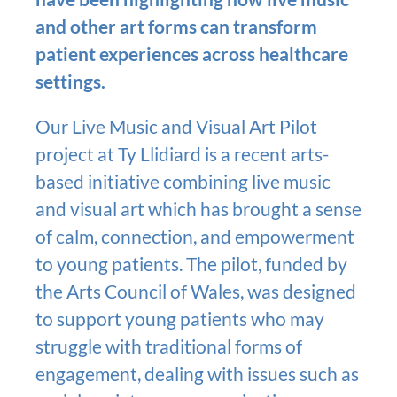
and other art forms can transform
patient experiences across healthcare
settings.
Our Live Music and Visual Art Pilot
project at Ty Llidiard is a recent arts-
based initiative combining live music
and visual art which has brought a sense
of calm, connection, and empowerment
to young patients. The pilot, funded by
the Arts Council of Wales, was designed
to support young patients who may
struggle with traditional forms of
engagement, dealing with issues such as