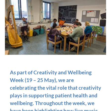
As part of Creativity and Wellbeing
Week (19 – 25 May), we are
celebrating the vital role that creativity
plays in supporting patient health and
wellbeing. Throughout the week, we
have been highlighting how live music