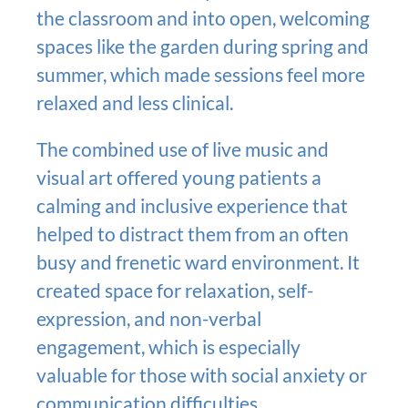
the classroom and into open, welcoming
spaces like the garden during spring and
summer, which made sessions feel more
relaxed and less clinical.
The combined use of live music and
visual art offered young patients a
calming and inclusive experience that
helped to distract them from an often
busy and frenetic ward environment. It
created space for relaxation, self-
expression, and non-verbal
engagement, which is especially
valuable for those with social anxiety or
communication difficulties.