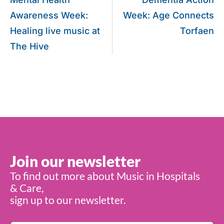
Awareness Week:
Week: Age Connects
Healing live music at
Torfaen
The Hive
Join our newsletter
To find out more about Music in Hospitals
& Care,
sign up to our newsletter.