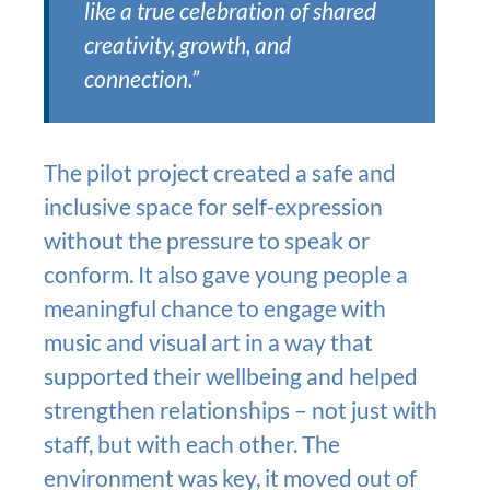
like a true celebration of shared
creativity, growth, and
connection.”
The pilot project created a safe and
inclusive space for self-expression
without the pressure to speak or
conform. It also gave young people a
meaningful chance to engage with
music and visual art in a way that
supported their wellbeing and helped
strengthen relationships – not just with
staff, but with each other. The
environment was key, it moved out of