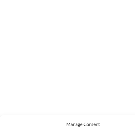
Manage Consent