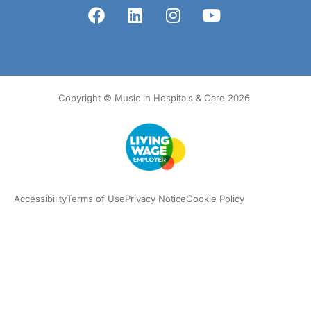
Copyright © Music in Hospitals & Care 2026
Accessibility
Terms of Use
Privacy Notice
Cookie Policy
What we do
Our impact
Get involved