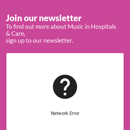
Join our newsletter
To find out more about Music in Hospitals
& Care,
sign up to our newsletter.