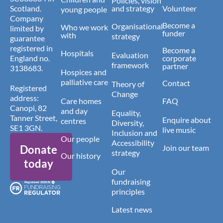
Policies, vision
Scotland.
and strategy
Volunteer
young people
Company
Become a
Organisational
Who we work
limited by
funder
with
strategy
guarantee
registered in
Become a
Hospitals
Evaluation
England no.
corporate
framework
partner
3138683.
Hospices and
palliative care
Contact
Theory of
Registered
Change
address:
Care homes
FAQ
Canopi, 82
and day
Equality,
Tanner Street,
Enquire about
centres
Diversity,
SE1 3GN.
live music
Inclusion and
Our people
Accessibility
Donate
Join our team
strategy
Our history
today
Our
fundraising
principles
Latest news