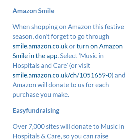
Amazon Smile
When shopping on Amazon this festive
season, don’t forget to go through
smile.amazon.co.uk
or
turn on Amazon
Smile in the app
. Select ‘Music in
Hospitals and Care’ (or visit
smile.amazon.co.uk/ch/1051659-0
) and
Amazon will donate to us for each
purchase you make.
Easyfundraising
Over 7,000 sites will donate to Music in
Hospitals & Care, so you can raise