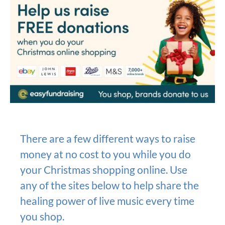
There are a few different ways to raise
money at no cost to you while you do
your Christmas shopping online. Use
any of the sites below to help share the
healing power of live music every time
you shop.