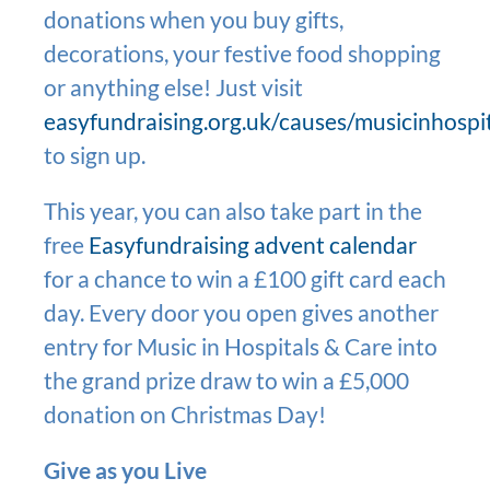
donations when you buy gifts,
decorations, your festive food shopping
or anything else! Just visit
easyfundraising.org.uk/causes/musicinhospi
to sign up.
This year, you can also take part in the
free
Easyfundraising advent calendar
for a chance to win a £100 gift card each
day. Every door you open gives another
entry for Music in Hospitals & Care into
the grand prize draw to win a £5,000
donation on Christmas Day!
Give as you Live