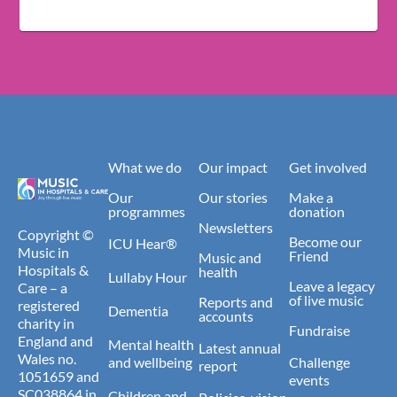
What we do
Our impact
Get involved
Our
Our stories
Make a
programmes
donation
Newsletters
Copyright ©
Become our
ICU Hear®
Music in
Friend
Music and
Hospitals &
health
Lullaby Hour
Leave a legacy
Care – a
of live music
Reports and
registered
Dementia
accounts
charity in
Fundraise
England and
Mental health
Latest annual
Wales no.
and wellbeing
Challenge
report
1051659 and
events
SC038864 in
Children and