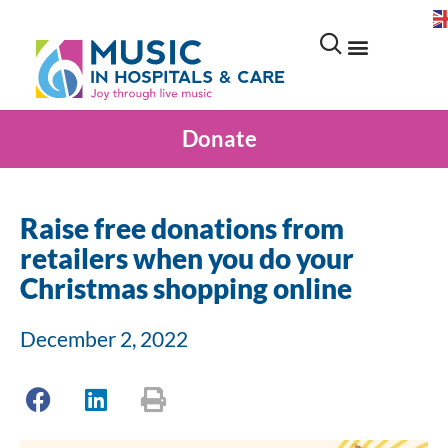
Donate
Raise free donations from
retailers when you do your
Christmas shopping online
December 2, 2022