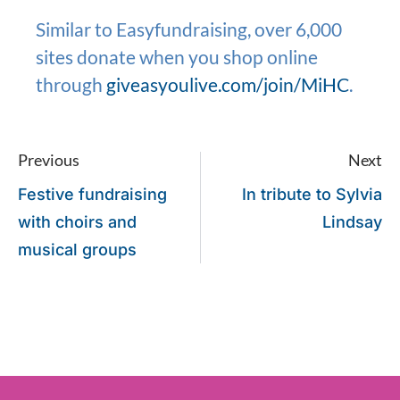
Similar to Easyfundraising, over 6,000
sites donate when you shop online
through
giveasyoulive.com/join/MiHC
.
Previous
Next
Festive fundraising
In tribute to Sylvia
with choirs and
Lindsay
musical groups