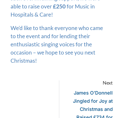
able to raise over
£250
for Music in
Hospitals & Care!
We’d like to thank everyone who came
to the event and for lending their
enthusiastic singing voices for the
occasion – we hope to see you next
Christmas!
Next
James O’Donnell
Jingled for Joy at
Christmas and
Raised £734 for