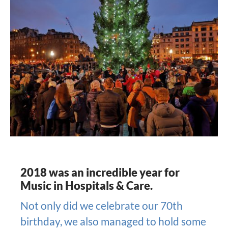
2018 was an incredible year for
Music in Hospitals & Care.
Not only did we celebrate our 70th
birthday, we also managed to hold some