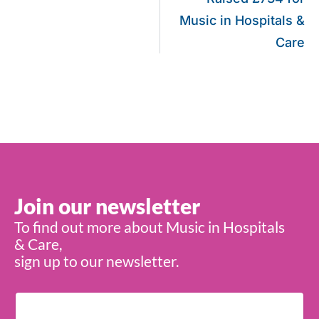
Music in Hospitals &
Care
Join our newsletter
To find out more about Music in Hospitals
& Care,
sign up to our newsletter.