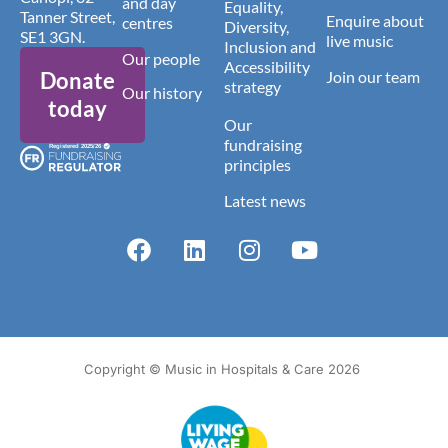
and day
Equality,
Tanner Street,
Enquire about
centres
Diversity,
SE1 3GN.
live music
Inclusion and
Our people
Accessibility
Donate
Join our team
strategy
Our history
today
Our
fundraising
principles
Latest news
Copyright © Music in Hospitals & Care 2026