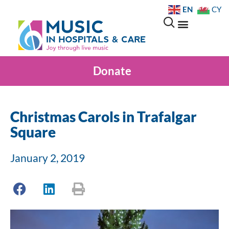
EN
CY
Donate
Christmas Carols in Trafalgar
Square
January 2, 2019