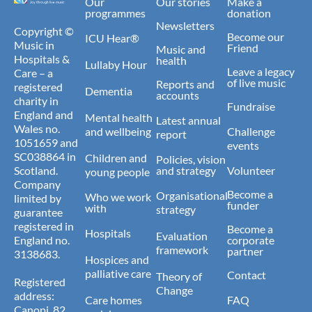
Our
Our stories
Make a
programmes
donation
Newsletters
Copyright ©
Become our
ICU Hear®
Music in
Friend
Music and
Hospitals &
health
Lullaby Hour
Leave a legacy
Care – a
of live music
Reports and
registered
Dementia
accounts
charity in
Fundraise
England and
Mental health
Latest annual
Wales no.
and wellbeing
Challenge
report
1051659 and
events
SC038864 in
Children and
Policies, vision
Scotland.
and strategy
Volunteer
young people
Company
Become a
Organisational
Who we work
limited by
funder
with
strategy
guarantee
registered in
Become a
Hospitals
Evaluation
England no.
corporate
framework
partner
3138683.
Hospices and
palliative care
Contact
Theory of
Registered
Change
address:
Care homes
FAQ
Canopi, 82