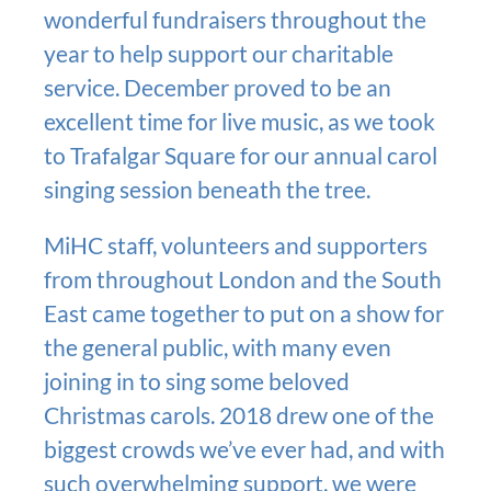
wonderful fundraisers throughout the
year to help support our charitable
service. December proved to be an
excellent time for live music, as we took
to Trafalgar Square for our annual carol
singing session beneath the tree.
MiHC staff, volunteers and supporters
from throughout London and the South
East came together to put on a show for
the general public, with many even
joining in to sing some beloved
Christmas carols. 2018 drew one of the
biggest crowds we’ve ever had, and with
such overwhelming support, we were