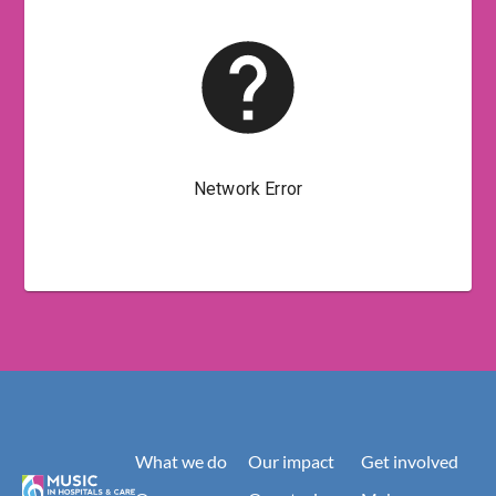
What we do
Our impact
Get involved