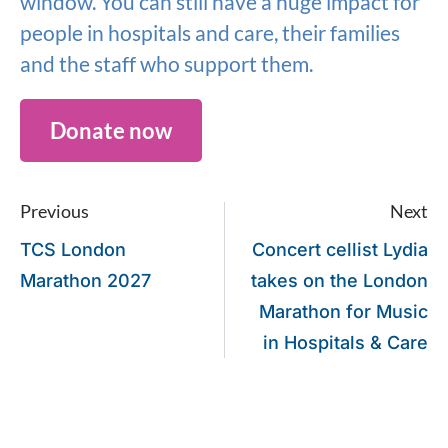
window. You can still have a huge impact for
people in hospitals and care, their families
and the staff who support them.
Donate now
Previous
Next
TCS London
Concert cellist Lydia
Marathon 2027
takes on the London
Marathon for Music
in Hospitals & Care