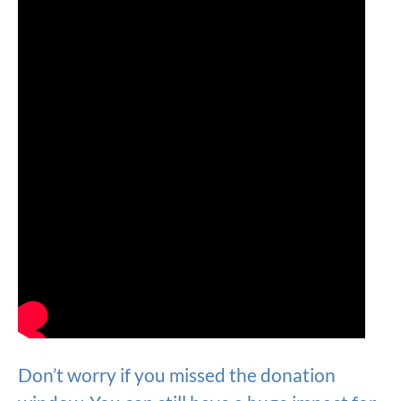
Don’t worry if you missed the donation