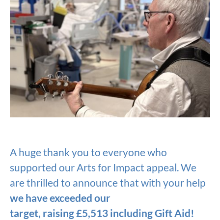
A huge thank you to everyone who
supported our Arts for Impact appeal. We
are thrilled to announce that with your help
we have exceeded our
target, raising £5,513 including Gift Aid!