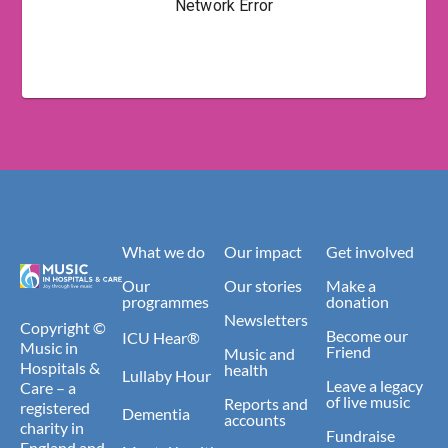
What we do
Our impact
Get involved
Our
Our stories
Make a
programmes
donation
Newsletters
Copyright ©
Become our
ICU Hear®
Music in
Friend
Music and
Hospitals &
health
Lullaby Hour
Leave a legacy
Care – a
of live music
Reports and
registered
Dementia
accounts
charity in
Fundraise
England and