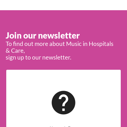
Join our newsletter
To find out more about Music in Hospitals
& Care,
sign up to our newsletter.