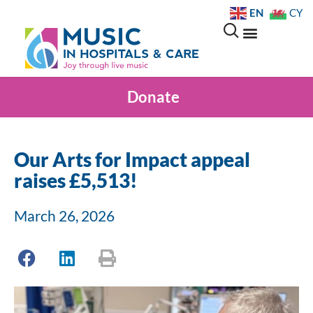
EN
CY
Donate
Our Arts for Impact appeal
raises £5,513!
March 26, 2026