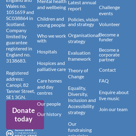
Mental health
Latest annual
Wales no.
and wellbeing
Challenge
report
1051659 and
events
SC038864 in
Children and
Policies, vision
Scotland.
and strategy
Volunteer
young people
Company
Become a
Organisational
Who we work
limited by
funder
with
strategy
guarantee
registered in
Become a
Hospitals
Evaluation
England no.
corporate
framework
partner
3138683.
Hospices and
palliative care
Contact
Theory of
Registered
Change
address:
Care homes
FAQ
Canopi, 82
and day
Equality,
Tanner Street,
Enquire about
centres
Diversity,
SE1 3GN.
live music
Inclusion and
Our people
Accessibility
Donate
Join our team
strategy
Our history
today
Our
fundraising
principles