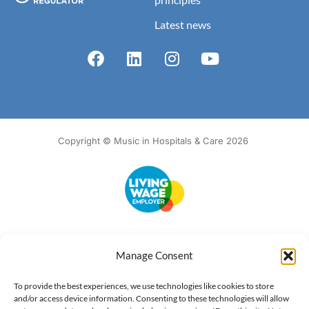
Latest news
Copyright © Music in Hospitals & Care 2026
Accessibility
Terms of Use
Privacy Notice
Cookie Policy
Manage Consent
What we do
Our impact
Get involved
To provide the best experiences, we use technologies like cookies to store
and/or access device information. Consenting to these technologies will allow