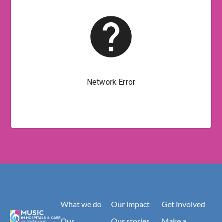
What we do
Our impact
Get involved
Our
Our stories
Make a