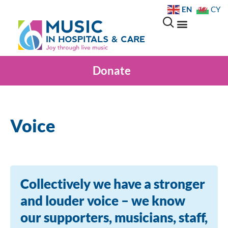
EN
CY
Donate
Voice
Collectively we have a stronger
and louder voice – we know
our supporters, musicians, staff,