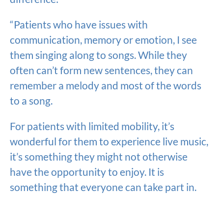
“Patients who have issues with
communication, memory or emotion, I see
them singing along to songs. While they
often can’t form new sentences, they can
remember a melody and most of the words
to a song.
For patients with limited mobility, it’s
wonderful for them to experience live music,
it’s something they might not otherwise
have the opportunity to enjoy. It is
something that everyone can take part in.