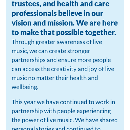
trustees, and health and care
professionals believe in our
vision and mission. We are here
to make that possible together.
Through greater awareness of live
music, we can create stronger
partnerships and ensure more people
can access the creativity and joy of live
music no matter their health and
wellbeing.
This year we have continued to work in
partnership with people experiencing
the power of live music. We have shared
personal stories and continued to