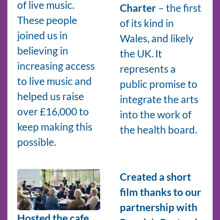
of live music.
Charter
– the first
These people
of its kind in
joined us in
Wales, and likely
believing in
the UK. It
increasing access
represents a
to live music and
public promise to
helped us raise
integrate the arts
over £16,000 to
into the work of
keep making this
the health board.
possible.
Created a short
film thanks to our
partnership with
Hosted the cafe