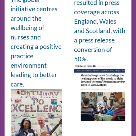
resulted in press
initiative centres
coverage across
around the
England, Wales
wellbeing of
and Scotland, with
nurses and
a press release
creating a positive
conversion of
practice
50%.
environment
leading to better
care.