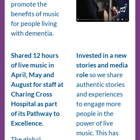
promote the
benefits of music
for people living
with dementia.
Shared 12 hours
Invested in a new
of live music in
stories and media
April, May and
role
so we share
August for staff at
authentic stories
Charing Cross
and experiences
Hospital as part
to engage more
of its Pathway to
people in the
Excellence.
power of live
music. This has
The global