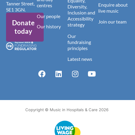
Equality,
Tanner Street,
Enquire about
centres
Diversity,
SE1 3GN.
live music
Inclusion and
Our people
Accessibility
Donate
Join our team
strategy
Our history
today
Our
fundraising
principles
Latest news
Copyright © Music in Hospitals & Care 2026