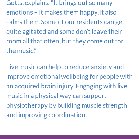
Gotts, explains: “It brings out so many
emotions – it makes them happy, it also
calms them. Some of our residents can get
quite agitated and some don’t leave their
room all that often, but they come out for
the music.”
Live music can help to reduce anxiety and
improve emotional wellbeing for people with
an acquired brain injury. Engaging with live
music in a physical way can support
physiotherapy by building muscle strength
and improving coordination.