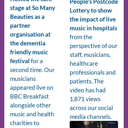
People’s Postcode
stage at So Many
Lottery to show
Beauties as a
the impact of live
partner
music in hospitals
organisation at
from the
the dementia
perspective of our
friendly music
staff, musicians,
festival
for a
healthcare
second time. Our
professionals and
musicians
patients. The
appeared live on
video has had
BBC Breakfast
1,871 views
alongside other
across our social
music and health
media channels.
charities to