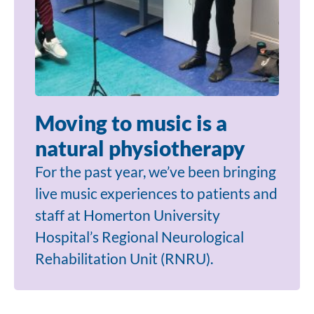
Moving to music is a
natural physiotherapy
For the past year, we’ve been bringing
live music experiences to patients and
staff at Homerton University
Hospital’s Regional Neurological
Rehabilitation Unit (RNRU).