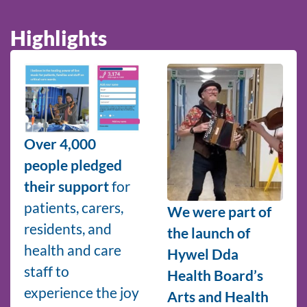
Highlights
Over 4,000
people pledged
their support
for
patients, carers,
We were part of
residents, and
the launch of
health and care
Hywel Dda
staff to
Health Board’s
experience the joy
Arts and Health