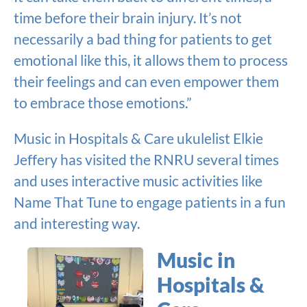
time before their brain injury. It’s not
necessarily a bad thing for patients to get
emotional like this, it allows them to process
their feelings and can even empower them
to embrace those emotions.”
Music in Hospitals & Care ukulelist Elkie
Jeffery has visited the RNRU several times
and uses interactive music activities like
Name That Tune to engage patients in a fun
and interesting way.
Music in
Hospitals &