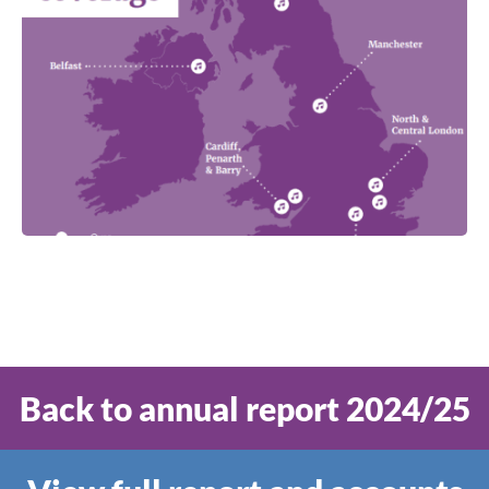
Back to annual report 2024/25