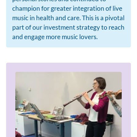
champion for greater integration of live
music in health and care. This is a pivotal
part of our investment strategy to reach
and engage more music lovers.