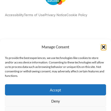
Accessibility
Terms of Use
Privacy Notice
Cookie Policy
What we do
Our impact
Get involved
Manage Consent
To provide the best experiences, we use technologies like cookies to store
and/or access device information. Consenting to these technologies will allow
us to process data such as browsing behavior or unique IDs on this site. Not
consenting or withdrawing consent, may adversely affect certain features and
functions.
Accept
Deny