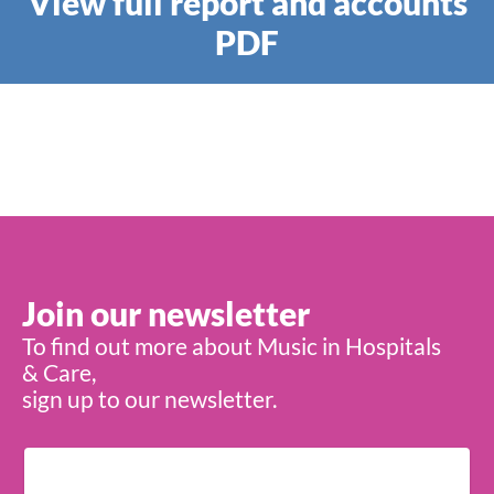
View full report and accounts
PDF
Join our newsletter
To find out more about Music in Hospitals
& Care,
sign up to our newsletter.