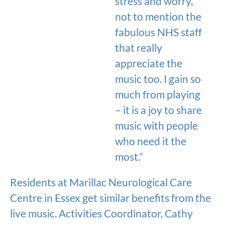
stress and worry,
not to mention the
fabulous NHS staff
that really
appreciate the
music too. I gain so
much from playing
– it is a joy to share
music with people
who need it the
most.”
Residents at Marillac Neurological Care
Centre in Essex get similar benefits from the
live music. Activities Coordinator, Cathy