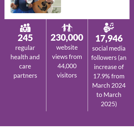
230,000
245
17,946
website
regular
social media
views from
health and
followers (an
44,000
care
increase of
visitors
partners
17.9% from
March 2024
to March
2025)