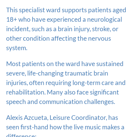
This specialist ward supports patients aged
18+ who have experienced a neurological
incident, such as a brain injury, stroke, or
other condition affecting the nervous
system.
Most patients on the ward have sustained
severe, life-changing traumatic brain
injuries, often requiring long-term care and
rehabilitation. Many also face significant
speech and communication challenges.
Alexis Azcueta, Leisure Coordinator, has
seen first-hand how the live music makes a
difference: