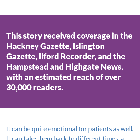
This story received coverage in the
Hackney Gazette, Islington
Gazette, Ilford Recorder, and the
Hampstead and Highgate News,
with an estimated reach of over
30,000 readers.
It can be quite emotional for patients as well.
It can take them back to different times, a