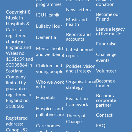
programmes
donation
Newsletters
Copyright ©
Become our
ICU Hear®
Music in
Friend
Music and
Hospitals &
health
Lullaby Hour
Leave a legacy
Care – a
of live music
Reports and
registered
Dementia
accounts
charity in
Fundraise
England and
Mental health
Latest annual
Wales no.
and wellbeing
Challenge
report
1051659 and
events
SC038864 in
Children and
Policies, vision
Scotland.
and strategy
Volunteer
young people
Company
Become a
Organisational
Who we work
limited by
funder
with
strategy
guarantee
registered in
Become a
Hospitals
Evaluation
England no.
corporate
framework
partner
3138683.
Hospices and
palliative care
Contact
Theory of
Registered
Change
address:
Care homes
FAQ
Canopi, 82
and day