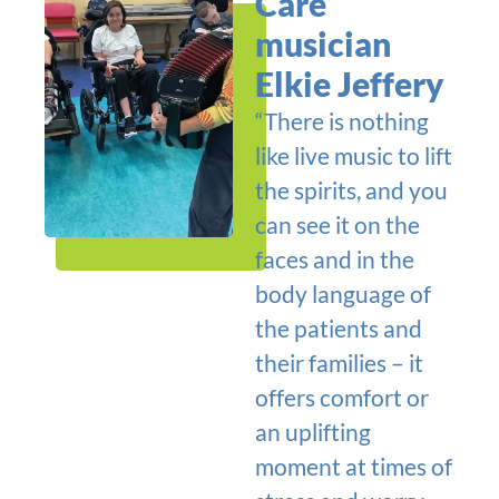
Care
musician
Elkie Jeffery
“There is nothing
like live music to lift
the spirits, and you
can see it on the
faces and in the
body language of
the patients and
their families – it
offers comfort or
an uplifting
moment at times of