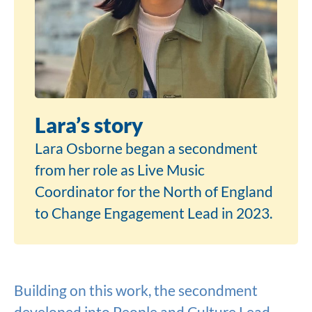
Lara’s story
Lara Osborne began a secondment
from her role as Live Music
Coordinator for the North of England
to Change Engagement Lead in 2023.
Building on this work, the secondment
developed into People and Culture Lead