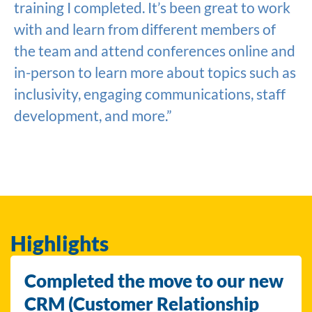
training I completed. It’s been great to work
with and learn from different members of
the team and attend conferences online and
in-person to learn more about topics such as
inclusivity, engaging communications, staff
development, and more.”
Highlights
Completed the move to our new
CRM (Customer Relationship