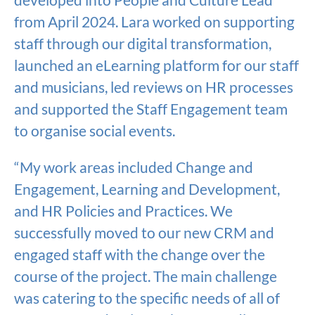
from April 2024. Lara worked on supporting
staff through our digital transformation,
launched an eLearning platform for our staff
and musicians, led reviews on HR processes
and supported the Staff Engagement team
to organise social events.
“My work areas included Change and
Engagement, Learning and Development,
and HR Policies and Practices. We
successfully moved to our new CRM and
engaged staff with the change over the
course of the project. The main challenge
was catering to the specific needs of all of