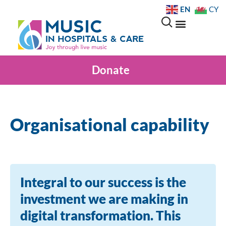
EN
CY
Donate
Organisational capability
Integral to our success is the
investment we are making in
digital transformation. This