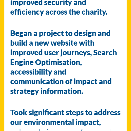
improved security and
efficiency across the charity.
Began a project to design and
build a new website with
improved user journeys, Search
Engine Optimisation,
accessibility and
communication of impact and
strategy information.
Took significant steps to address
our environmental impact,