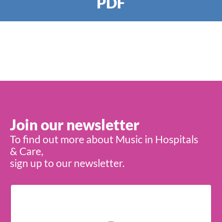
PDF
Join our newsletter
To find out more about Music in Hospitals
& Care,
sign up to our newsletter.