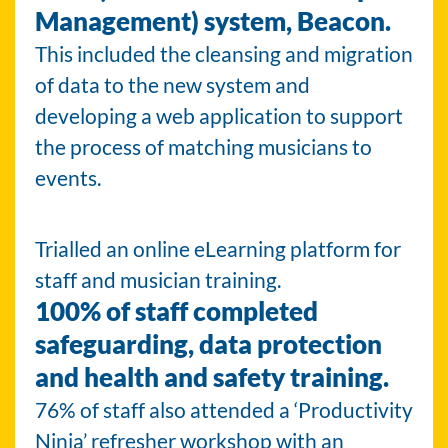
Management) system, Beacon.
This included the cleansing and migration
of data to the new system and
developing a web application to support
the process of matching musicians to
events.
Trialled an online eLearning platform for
staff and musician training.
100% of staff completed
safeguarding, data protection
and health and safety training.
76% of staff also attended a ‘Productivity
Ninja’ refresher workshop with an