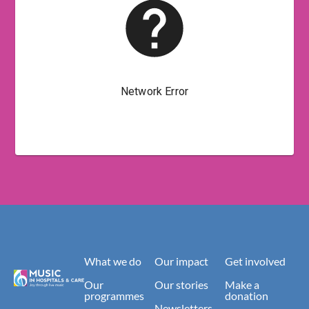
What we do
Our impact
Get involved
Our
Our stories
Make a
programmes
donation
Newsletters