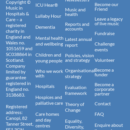
Copyright ©
Become our
ICU Hear®
Music in
Friend
Music and
Hospitals &
health
Lullaby Hour
Leave a legacy
Care – a
of live music
Reports and
registered
Dementia
accounts
charity in
Fundraise
England and
Mental health
Latest annual
Wales no.
and wellbeing
Challenge
report
1051659 and
events
SC038864 in
Children and
Policies, vision
Scotland.
and strategy
Volunteer
young people
Company
Become a
Organisational
Who we work
limited by
funder
with
strategy
guarantee
registered in
Become a
Hospitals
Evaluation
England no.
corporate
framework
partner
3138683.
Hospices and
palliative care
Contact
Theory of
Registered
Change
address:
Care homes
FAQ
Canopi, 82
and day
Equality,
Tanner Street,
Enquire about
centres
Diversity,
SE1 3GN.