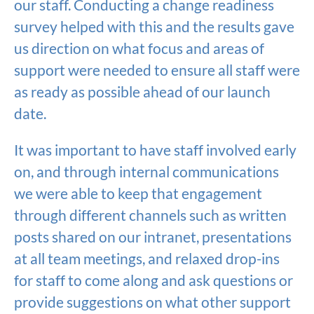
our staff. Conducting a change readiness
survey helped with this and the results gave
us direction on what focus and areas of
support were needed to ensure all staff were
as ready as possible ahead of our launch
date.
It was important to have staff involved early
on, and through internal communications
we were able to keep that engagement
through different channels such as written
posts shared on our intranet, presentations
at all team meetings, and relaxed drop-ins
for staff to come along and ask questions or
provide suggestions on what other support