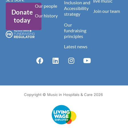
live music
Inclusion and
Our people
Accessibility
Donate
Join our team
strategy
Our history
today
Our
fundraising
principles
Latest news
Copyright © Music in Hospitals & Care 2026