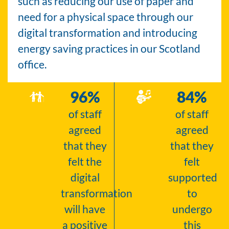
such as reducing our use of paper and
need for a physical space through our
digital transformation and introducing
energy saving practices in our Scotland
office.
96
%
84
%
of staff
of staff
agreed
agreed
that they
that they
felt the
felt
digital
supported
transformation
to
will have
undergo
a positive
this