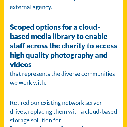
external agency.
Scoped options for a cloud-
based media library to enable
staff across the charity to access
high quality photography and
videos
that represents the diverse communities
we work with.
Retired our existing network server
drives, replacing them with a cloud‑based
storage solution for