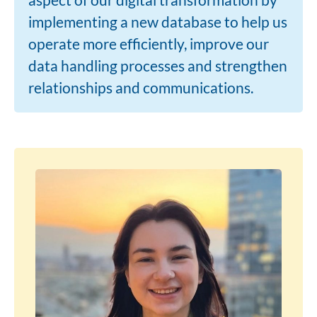
implementing a new database to help us
operate more efficiently, improve our
data handling processes and strengthen
relationships and communications.