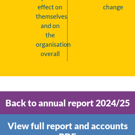
effect on
change
themselves
and on
the
organisation
overall
Back to annual report 2024/25
View full report and accounts