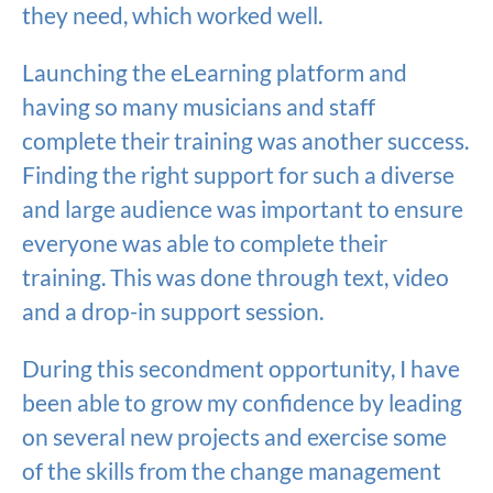
they need, which worked well.
Launching the eLearning platform and
having so many musicians and staff
complete their training was another success.
Finding the right support for such a diverse
and large audience was important to ensure
everyone was able to complete their
training. This was done through text, video
and a drop-in support session.
During this secondment opportunity, I have
been able to grow my confidence by leading
on several new projects and exercise some
of the skills from the change management