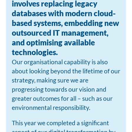
involves replacing legacy
databases with modern cloud-
based systems, embedding new
outsourced IT management,
and optimising available
technologies.
Our organisational capability is also
about looking beyond the lifetime of our
strategy, making sure we are
progressing towards our vision and
greater outcomes for all – such as our
environmental responsibility.
This year we completed a significant
aspect of our digital transformation by