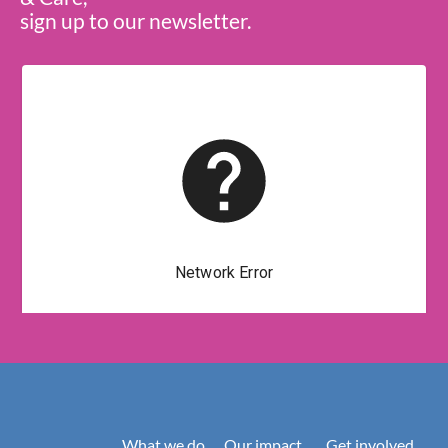
sign up to our newsletter.
What we do
Our impact
Get involved