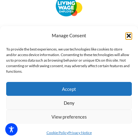
Accessibility
Terms of Use
Privacy Notice
Cookie Policy
Manage Consent
What we do
Our impact
Get involved
To provide the best experiences, we use technologies like cookies to store
and/or access device information. Consenting to these technologies will allow
us to process data such as browsing behavior or unique IDs on this site. Not
consenting or withdrawing consent, may adversely affect certain features and
functions.
Accept
Deny
View preferences
Cookie Policy
Privacy Notice