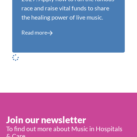
race and raise vital funds to share
the healing power of live music.
Read more
Join our newsletter
To find out more about Music in Hospitals
& Care,