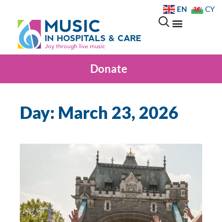
EN
CY
Donate
Day: March 23, 2026