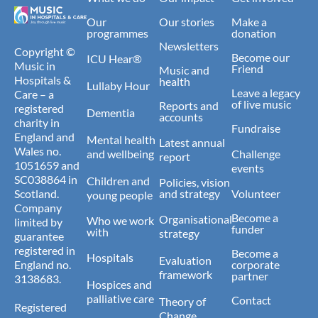
Our
Our stories
Make a
programmes
donation
Newsletters
Copyright ©
Become our
ICU Hear®
Music in
Friend
Music and
Hospitals &
health
Lullaby Hour
Leave a legacy
Care – a
of live music
Reports and
registered
Dementia
accounts
charity in
Fundraise
England and
Mental health
Latest annual
Wales no.
and wellbeing
Challenge
report
1051659 and
events
SC038864 in
Children and
Policies, vision
Scotland.
and strategy
Volunteer
young people
Company
Become a
Organisational
Who we work
limited by
funder
with
strategy
guarantee
registered in
Become a
Hospitals
Evaluation
England no.
corporate
framework
partner
3138683.
Hospices and
palliative care
Contact
Theory of
Registered
Change