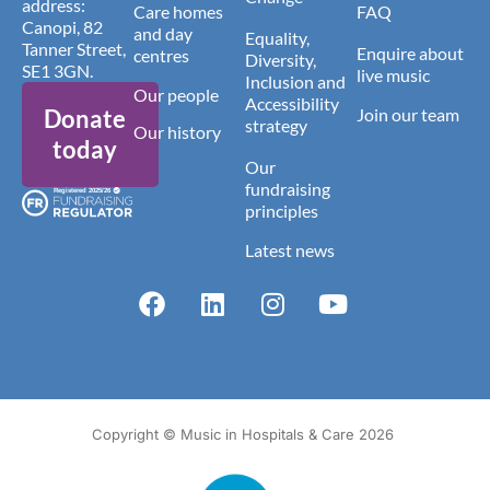
address:
Care homes
FAQ
Canopi, 82
and day
Equality,
Tanner Street,
Enquire about
centres
Diversity,
SE1 3GN.
live music
Inclusion and
Our people
Accessibility
Donate
Join our team
strategy
Our history
today
Our
fundraising
principles
Latest news
Copyright © Music in Hospitals & Care 2026