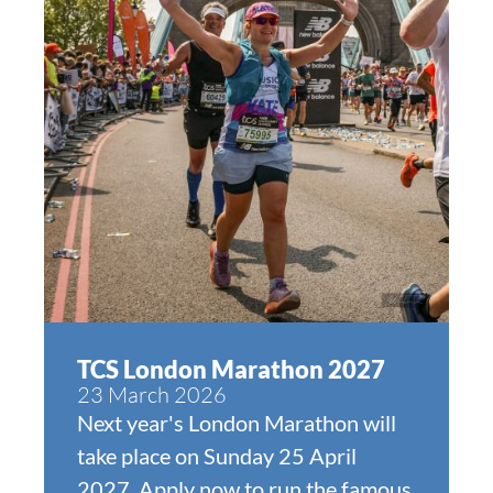
TCS London Marathon 2027
23 March 2026
Next year's London Marathon will
take place on Sunday 25 April
2027. Apply now to run the famous