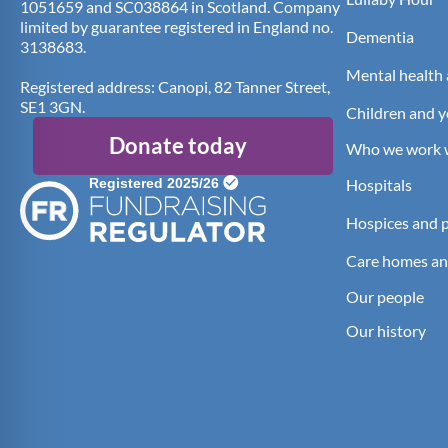
1051659 and SC038864 in Scotland. Company
limited by guarantee registered in England no.
Dementia
3138683.
Mental health 
Registered address: Canopi, 82 Tanner Street,
SE1 3GN.
Children and 
Donate today
Who we work 
Hospitals
Hospices and pa
Care homes an
Our people
Our history