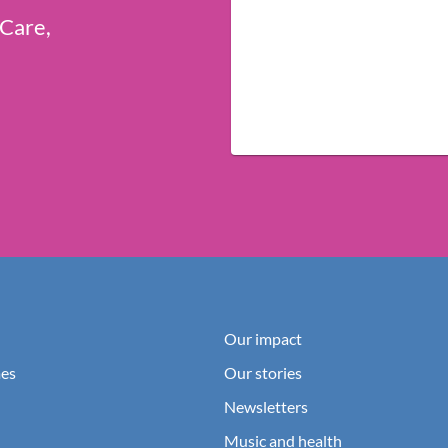
 Care,
Our impact
es
Our stories
Newsletters
Music and health