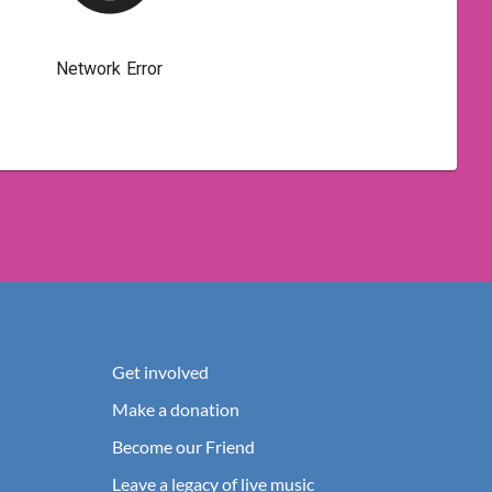
Get involved
Make a donation
Become our Friend
Leave a legacy of live music