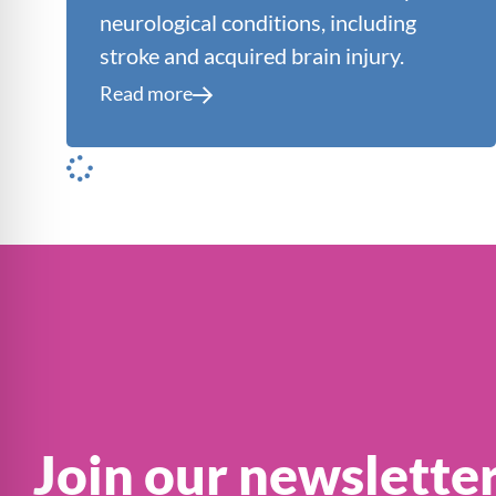
neurological conditions, including
stroke and acquired brain injury.
Read more
Join our newslette