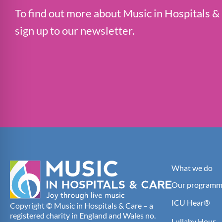
To find out more about Music in Hospitals &
sign up to our newsletter.
What we do
Our programm
ICU Hear®
Copyright © Music in Hospitals & Care – a
registered charity in England and Wales no.
Lullaby Hour