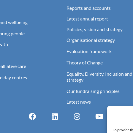
Reports and accounts
Latest annual report
and wellbeing
Policies, vision and strategy
young people
Organisational strategy
with
Evaluation framework
Theory of Change
lliative care
Equality, Diversity, Inclusion and
d day centres
strategy
Our fundraising principles
Latest news
To provide th