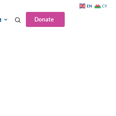
EN
CY
Donate
t