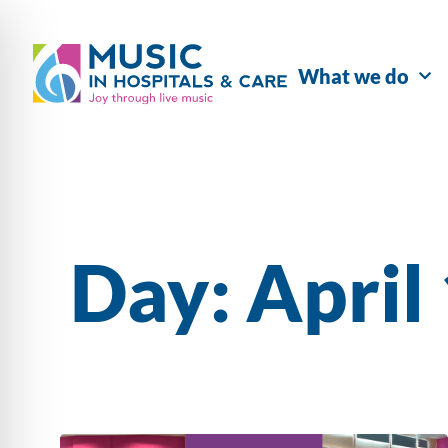
What we do
Day: April