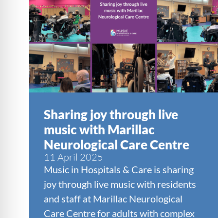
Sharing joy through live
music with Marillac
Neurological Care Centre
11 April 2025
Music in Hospitals & Care is sharing
joy through live music with residents
and staff at Marillac Neurological
Care Centre for adults with complex