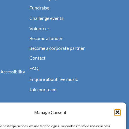
Fundraise
Challenge events
Volunteer
Become a funder
Become a corporate partner
Contact
FAQ
 Accessibility
Enquire about live music
Join our team
Manage Consent
e best experiences, we use technologies like cookies to store and/or access