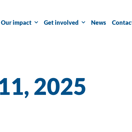
Our impact
Get involved
News
Contac
 11, 2025