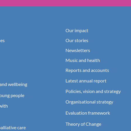
Our impact
es
Our stories
Newsletters
Music and health
Reports and accounts
Latest annual report
and wellbeing
Policies, vision and strategy
young people
Organisational strategy
with
Evaluation framework
Theory of Change
lliative care