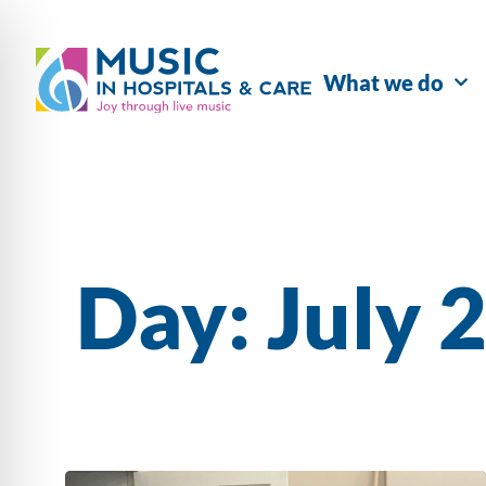
What we do
Day: July 