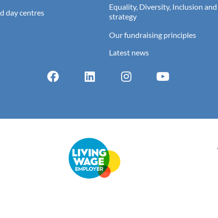
Equality, Diversity, Inclusion and
d day centres
strategy
Our fundraising principles
Latest news