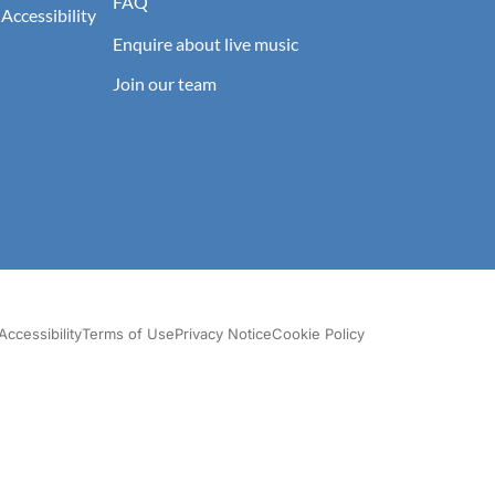
FAQ
 Accessibility
Enquire about live music
Join our team
Accessibility
Terms of Use
Privacy Notice
Cookie Policy