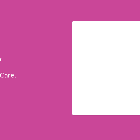
r
 Care,