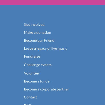
Get involved
Make a donation
Become our Friend
Leave a legacy of live music
Fundraise
Challenge events
Volunteer
Become a funder
Become a corporate partner
Contact