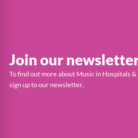
Join our newslette
To find out more about Music in Hospitals &
sign up to our newsletter.