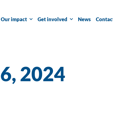
Our impact
Get involved
News
Contac
26, 2024