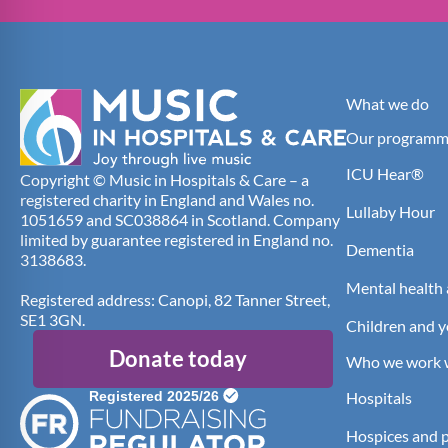
What we do
Our programm
ICU Hear®
Copyright © Music in Hospitals & Care – a
registered charity in England and Wales no.
Lullaby Hour
1051659 and SC038864 in Scotland. Company
limited by guarantee registered in England no.
Dementia
3138683.
Mental health 
Registered address: Canopi, 82 Tanner Street,
SE1 3GN.
Children and 
Donate today
Who we work 
Hospitals
Hospices and pa