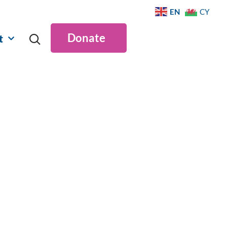
EN
CY
Donate
t