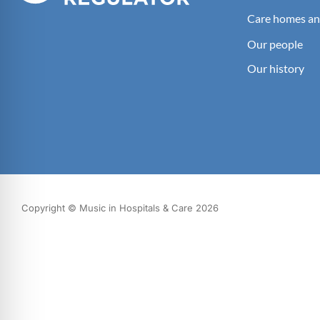
Care homes an
Our people
Our history
Copyright © Music in Hospitals & Care 2026
What we do
Our impact
Get involved