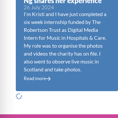
Ng shares her experience
26 July 2024
I'm Kristi and I have just completed a
six week internship funded by The
Robertson Trust as Digital Media
Intern for Music in Hospitals & Care.
My role was to organise the photos
and videos the charity has on file. I
also went to observe live music in
Scotland and take photos.
Read more