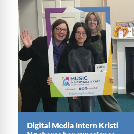
Digital Media Intern Kristi