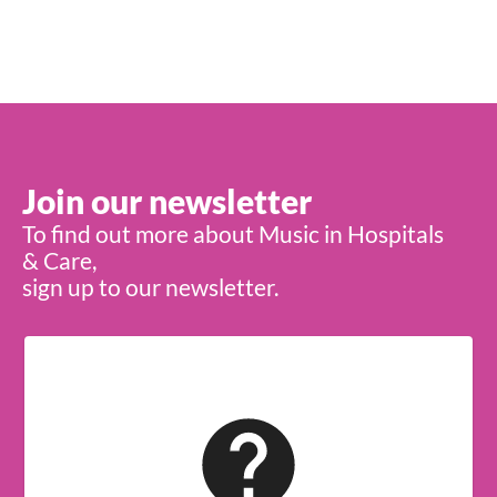
Join our newsletter
To find out more about Music in Hospitals
& Care,
sign up to our newsletter.