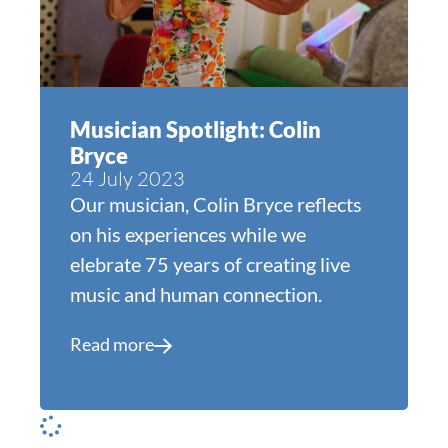
Musician Spotlight: Colin
Bryce
24 July 2023
Our musician, Colin Bryce reflects
on his experiences while we
elebrate 75 years of creating live
music and human connection.
Read more