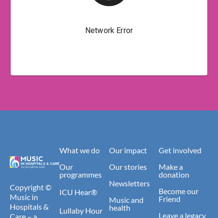
What we do
Our impact
Get involved
Our
Our stories
Make a
programmes
donation
Newsletters
Copyright ©
Become our
ICU Hear®
Music in
Friend
Music and
Hospitals &
health
Lullaby Hour
Leave a legacy
Care – a