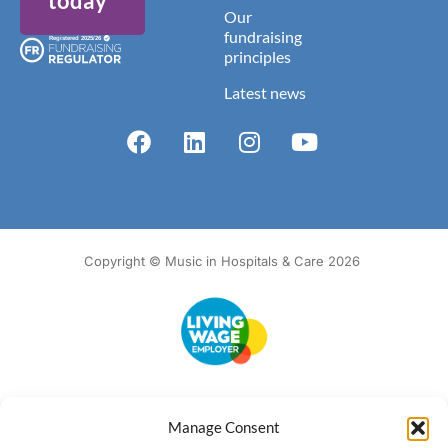
today
Our
fundraising
principles
Latest news
Copyright © Music in Hospitals & Care 2026
Accessibility
Terms of Use
Privacy Notice
Cookie Policy
Manage Consent