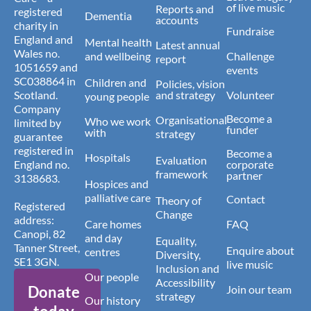
of live music
Reports and
registered
Dementia
accounts
charity in
Fundraise
England and
Mental health
Latest annual
Wales no.
and wellbeing
Challenge
report
1051659 and
events
SC038864 in
Children and
Policies, vision
Scotland.
and strategy
Volunteer
young people
Company
Become a
Organisational
Who we work
limited by
funder
with
strategy
guarantee
registered in
Become a
Hospitals
Evaluation
England no.
corporate
framework
partner
3138683.
Hospices and
palliative care
Contact
Theory of
Registered
Change
address:
Care homes
FAQ
Canopi, 82
and day
Equality,
Tanner Street,
Enquire about
centres
Diversity,
SE1 3GN.
live music
Inclusion and
Our people
Accessibility
Donate
Join our team
strategy
Our history