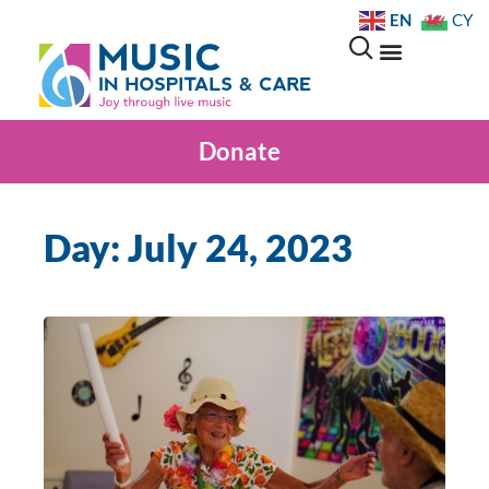
EN
CY
Donate
Day: July 24, 2023