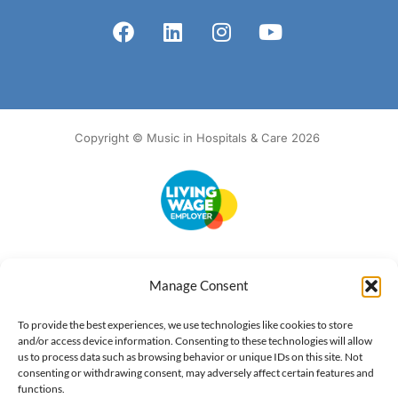
Copyright © Music in Hospitals & Care 2026
Accessibility
Terms of Use
Privacy Notice
Cookie Policy
Manage Consent
What we do
Our impact
Get involved
To provide the best experiences, we use technologies like cookies to store
and/or access device information. Consenting to these technologies will allow
us to process data such as browsing behavior or unique IDs on this site. Not
consenting or withdrawing consent, may adversely affect certain features and
functions.