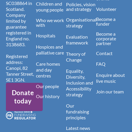
SC038864 in
Children and
Policies, vision
Scotland.
and strategy
Volunteer
young people
Company
Become a
Organisational
Who we work
limited by
funder
with
strategy
guarantee
registered in
Become a
Hospitals
Evaluation
England no.
corporate
framework
partner
3138683.
Hospices and
palliative care
Contact
Theory of
Registered
Change
address:
Care homes
FAQ
Canopi, 82
and day
Equality,
Tanner Street,
Enquire about
centres
Diversity,
SE1 3GN.
live music
Inclusion and
Our people
Accessibility
Donate
Join our team
strategy
Our history
today
Our
fundraising
principles
Latest news