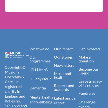
What we do
Our impact
Get involved
Our
Our stories
Make a
programmes
donation
Newsletters
Copyright ©
Become our
ICU Hear®
Music in
Friend
Music and
Hospitals &
health
Lullaby Hour
Leave a legacy
Care – a
of live music
Reports and
registered
Dementia
accounts
charity in
Fundraise
England and
Mental health
Latest annual
Wales no.
and wellbeing
Challenge
report
1051659 and
events