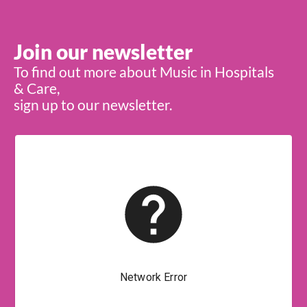
Join our newsletter
To find out more about Music in Hospitals
& Care,
sign up to our newsletter.