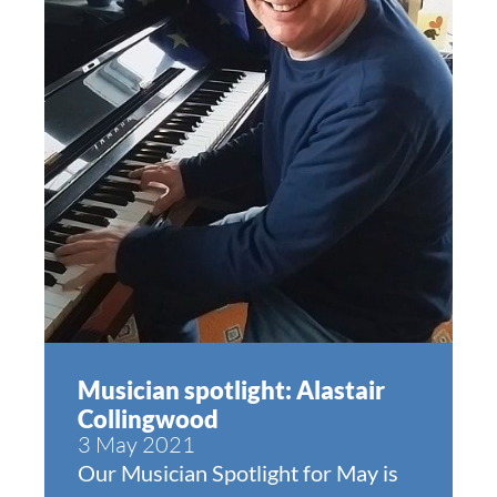
Musician spotlight: Alastair
Collingwood
3 May 2021
Our Musician Spotlight for May is