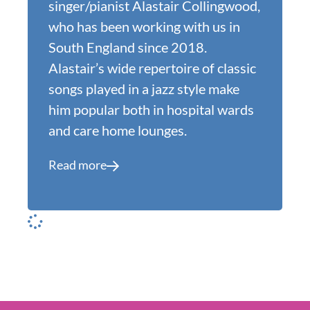
singer/pianist Alastair Collingwood,
who has been working with us in
South England since 2018.
Alastair’s wide repertoire of classic
songs played in a jazz style make
him popular both in hospital wards
and care home lounges.
Read more