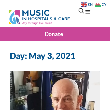
EN
CY
Donate
Day: May 3, 2021