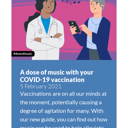
A dose of music with your
COVID-19 vaccination
5 February 2021
Vaccinations are on all our minds at
the moment, potentially causing a
degree of agitation for many. With
our new guide, you can find out how
music can be used to help alleviate