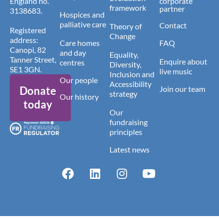
England no.
corporate
framework
partner
3138683.
Hospices and
palliative care
Contact
Theory of
Registered
Change
address:
Care homes
FAQ
Canopi, 82
and day
Equality,
Tanner Street,
Enquire about
centres
Diversity,
SE1 3GN.
live music
Inclusion and
Our people
Accessibility
Donate
Join our team
strategy
Our history
today
Our
fundraising
principles
Latest news