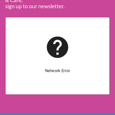
sign up to our newsletter.