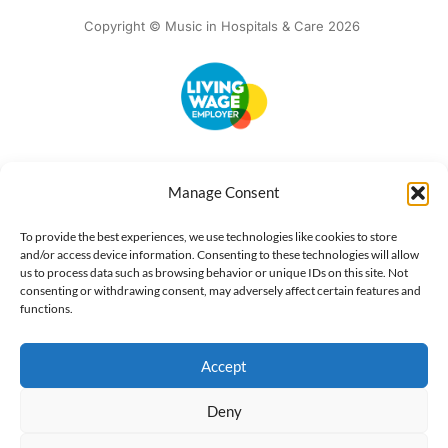
Copyright © Music in Hospitals & Care 2026
Accessibility
Terms of Use
Privacy Notice
Cookie Policy
Manage Consent
What we do
Our impact
Get involved
To provide the best experiences, we use technologies like cookies to store
and/or access device information. Consenting to these technologies will allow
us to process data such as browsing behavior or unique IDs on this site. Not
consenting or withdrawing consent, may adversely affect certain features and
functions.
Accept
Deny