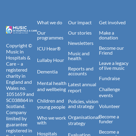
What we do
Our impact
Get involved
Our
Our stories
Make a
programmes
donation
Newsletters
Copyright ©
Become our
ICU Hear®
Music in
Friend
Music and
Hospitals &
health
Lullaby Hour
Leave a legacy
Care – a
of live music
Reports and
registered
Dementia
accounts
charity in
Fundraise
England and
Mental health
Latest annual
Wales no.
and wellbeing
Challenge
report
1051659 and
events
SC038864 in
Children and
Policies, vision
Scotland.
and strategy
Volunteer
young people
Company
Become a
Organisational
Who we work
limited by
funder
with
strategy
guarantee
registered in
Become a
Hospitals
Evaluation