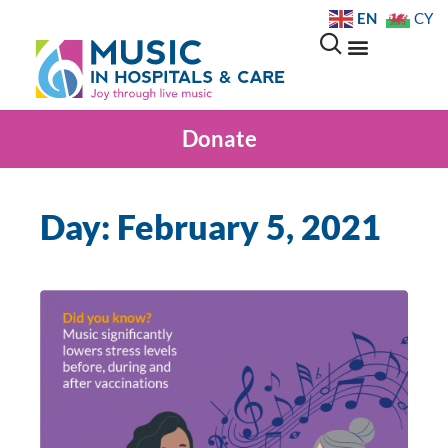
EN
CY
Donate
Day: February 5, 2021