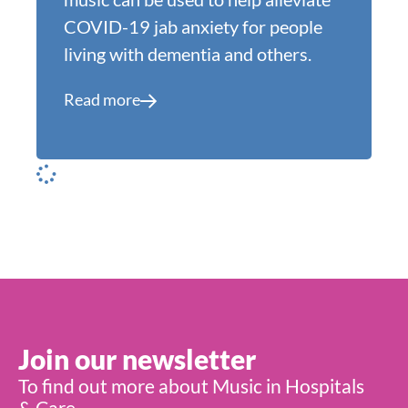
COVID-19 jab anxiety for people
living with dementia and others.
Read more
Join our newsletter
To find out more about Music in Hospitals
& Care,