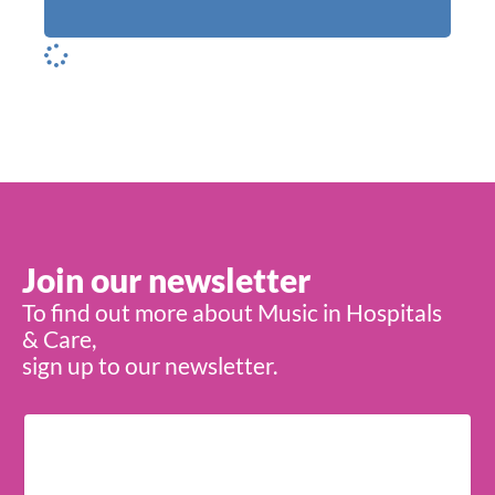
Join our newsletter
To find out more about Music in Hospitals
& Care,
sign up to our newsletter.