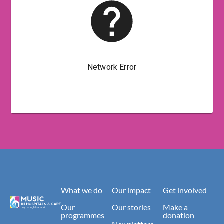
What we do
Our impact
Get involved
Our
Our stories
Make a
programmes
donation