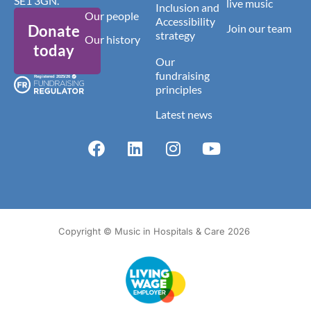
SE1 3GN.
live music
Inclusion and
Our people
Accessibility
Donate
Join our team
strategy
Our history
today
Our
fundraising
principles
Latest news
Copyright © Music in Hospitals & Care 2026