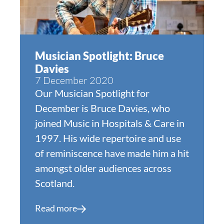
Musician Spotlight: Bruce
Davies
7 December 2020
Our Musician Spotlight for
December is Bruce Davies, who
joined Music in Hospitals & Care in
1997. His wide repertoire and use
of reminiscence have made him a hit
amongst older audiences across
Scotland.
Read more