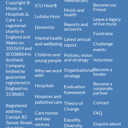
Newsletters
Copyright ©
Become our
ICU Hear®
Music in
Friend
Music and
Hospitals &
health
Lullaby Hour
Leave a legacy
Care – a
of live music
Reports and
registered
Dementia
accounts
charity in
Fundraise
England and
Mental health
Latest annual
Wales no.
and wellbeing
Challenge
report
1051659 and
events
SC038864 in
Children and
Policies, vision
Scotland.
and strategy
Volunteer
young people
Company
Become a
Organisational
Who we work
limited by
funder
with
strategy
guarantee
registered in
Become a
Hospitals
Evaluation
England no.
corporate
framework
partner
3138683.
Hospices and
palliative care
Contact
Theory of
Registered
Change
address:
Care homes
FAQ
Canopi, 82
and day
Equality,
Tanner Street,
Enquire about
centres
Diversity,