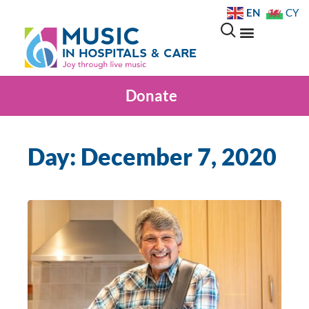
EN
CY
Donate
Day: December 7, 2020