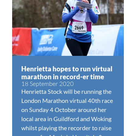
Henrietta hopes to run virtual
marathon in record-er time
18 September 2020
Henrietta Stock will be running the
London Marathon virtual 40th race
on Sunday 4 October around her
local area in Guildford and Woking
whilst playing the recorder to raise