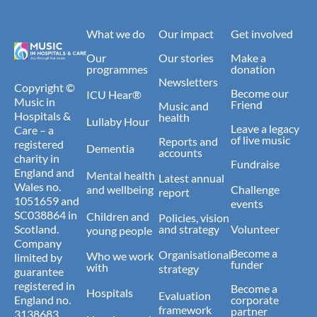
What we do
Our impact
Get involved
Our
Our stories
Make a
programmes
donation
Newsletters
Copyright ©
Become our
ICU Hear®
Music in
Friend
Music and
Hospitals &
health
Lullaby Hour
Leave a legacy
Care – a
of live music
Reports and
registered
Dementia
accounts
charity in
Fundraise
England and
Mental health
Latest annual
Wales no.
and wellbeing
Challenge
report
1051659 and
events
SC038864 in
Children and
Policies, vision
Scotland.
and strategy
Volunteer
young people
Company
Become a
Organisational
Who we work
limited by
funder
with
strategy
guarantee
registered in
Become a
Hospitals
Evaluation
England no.
corporate
framework
partner
3138683.