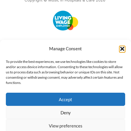
Copyright © Music in Hospitals & Care 2026
Accessibility
Terms of Use
Privacy Notice
Cookie Policy
Manage Consent
What we do
Our impact
Get involved
To provide the best experiences, we use technologies like cookies to store
and/or access device information. Consenting to these technologies will allow
us to process data such as browsing behavior or unique IDs on this site. Not
consenting or withdrawing consent, may adversely affect certain features and
functions.
Accept
Deny
View preferences