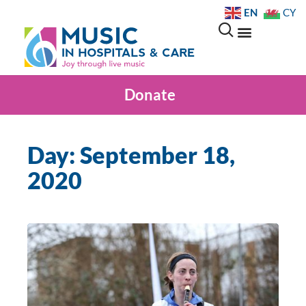
EN
CY
Donate
Day: September 18,
2020