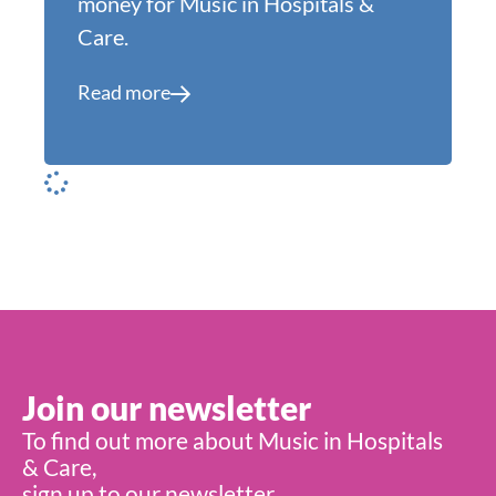
money for Music in Hospitals &
Care.
Read more
Join our newsletter
To find out more about Music in Hospitals
& Care,
sign up to our newsletter.