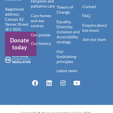
Hospices and
palliative care
Contact
Theory of
Registered
Change
address:
Care homes
FAQ
Canopi, 82
and day
Equality,
Tanner Street,
Enquire about
centres
Diversity,
SE1 3GN.
live music
Inclusion and
Our people
Accessibility
Donate
Join our team
strategy
Our history
today
Our
fundraising
principles
Latest news