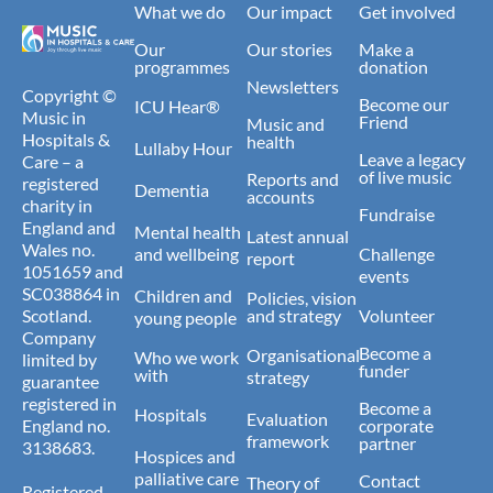
What we do
Our impact
Get involved
Our
Our stories
Make a
programmes
donation
Newsletters
Copyright ©
Become our
ICU Hear®
Music in
Friend
Music and
Hospitals &
health
Lullaby Hour
Leave a legacy
Care – a
of live music
Reports and
registered
Dementia
accounts
charity in
Fundraise
England and
Mental health
Latest annual
Wales no.
and wellbeing
Challenge
report
1051659 and
events
SC038864 in
Children and
Policies, vision
Scotland.
and strategy
Volunteer
young people
Company
Become a
Organisational
Who we work
limited by
funder
with
strategy
guarantee
registered in
Become a
Hospitals
Evaluation
England no.
corporate
framework
partner
3138683.
Hospices and
palliative care
Contact
Theory of
Registered