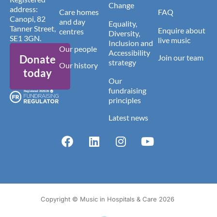
Change
address:
Care homes
FAQ
Canopi, 82
and day
Equality,
Tanner Street,
Enquire about
centres
Diversity,
SE1 3GN.
live music
Inclusion and
Our people
Accessibility
Donate
Join our team
strategy
Our history
today
Our
fundraising
principles
Latest news
Copyright © Music in Hospitals & Care 2026