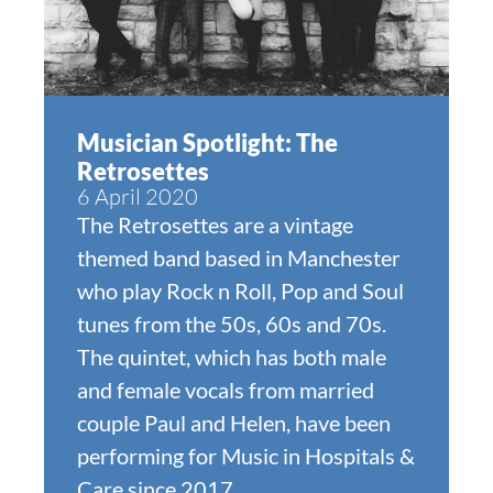
Musician Spotlight: The
Retrosettes
6 April 2020
The Retrosettes are a vintage
themed band based in Manchester
who play Rock n Roll, Pop and Soul
tunes from the 50s, 60s and 70s.
The quintet, which has both male
and female vocals from married
couple Paul and Helen, have been
performing for Music in Hospitals &
Care since 2017.