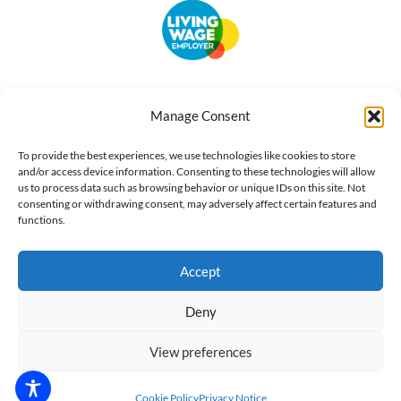
Accessibility
Terms of Use
Privacy Notice
Cookie Policy
Manage Consent
What we do
Our impact
Get involved
To provide the best experiences, we use technologies like cookies to store
and/or access device information. Consenting to these technologies will allow
us to process data such as browsing behavior or unique IDs on this site. Not
consenting or withdrawing consent, may adversely affect certain features and
functions.
Accept
Deny
View preferences
Cookie Policy
Privacy Notice