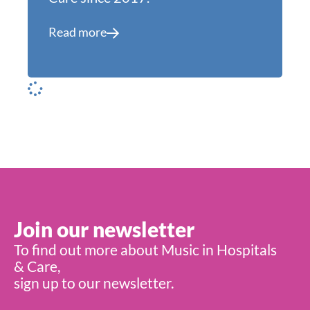
Read more
Join our newsletter
To find out more about Music in Hospitals
& Care,
sign up to our newsletter.