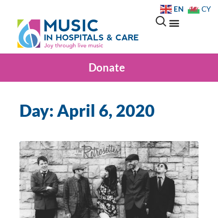
EN
CY
Donate
Day: April 6, 2020